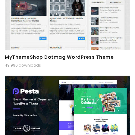
MyThemeShop Dotmag WordPress Theme
49,996 downloads