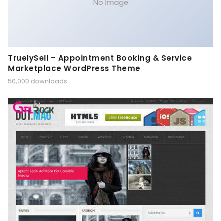
No Image
TruelySell – Appointment Booking & Service
Marketplace WordPress Theme
50,000 downloads