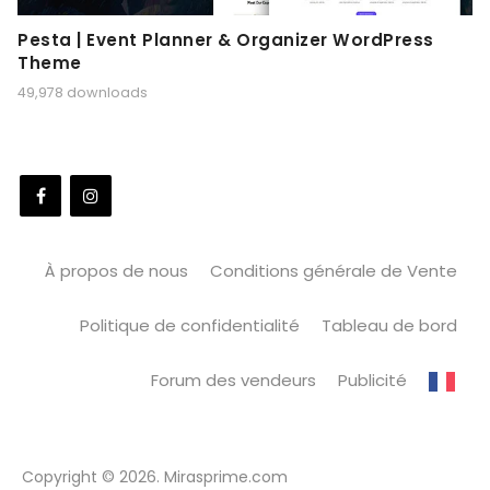
Pesta | Event Planner & Organizer WordPress
Theme
49,978 downloads
À propos de nous
Conditions générale de Vente
Politique de confidentialité
Tableau de bord
Forum des vendeurs
Publicité
Copyright © 2026. Mirasprime.com