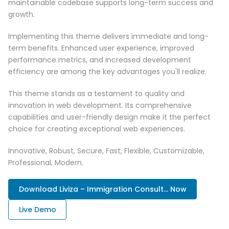
maintainable codebase supports long-term success and
growth.
Implementing this theme delivers immediate and long-
term benefits. Enhanced user experience, improved
performance metrics, and increased development
efficiency are among the key advantages you'll realize.
This theme stands as a testament to quality and
innovation in web development. Its comprehensive
capabilities and user-friendly design make it the perfect
choice for creating exceptional web experiences.
Innovative, Robust, Secure, Fast, Flexible, Customizable,
Professional, Modern.
Download Liviza – Immigration Consult... Now
Live Demo