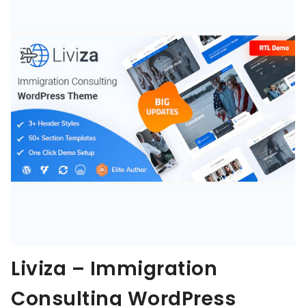
Liviza – Immigration
Consulting WordPress