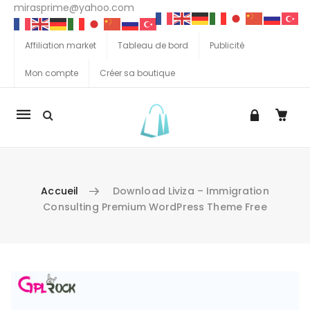
mirasprime@yahoo.com
Affiliation market
Tableau de bord
Publicité
Mon compte
Créer sa boutique
La
navigation
Mobile
Accueil
Download Liviza – Immigration
Consulting Premium WordPress Theme Free
Aller au contenu