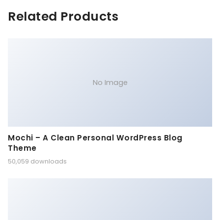
Related Products
No Image
Mochi – A Clean Personal WordPress Blog
Theme
50,059 downloads