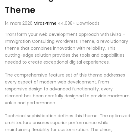
Theme
14 mars 2026
MirasPrime
44,038+ Downloads
Transform your web development approach with Liviza –
Immigration Consulting WordPress Theme, a revolutionary
theme that combines innovation with reliability. This
cutting-edge solution provides the tools and capabilities
needed to create exceptional digital experiences.
The comprehensive feature set of this theme addresses
every aspect of modern web development. From
responsive design to advanced functionality, every
element has been carefully designed to provide maximum
value and performance.
Technical sophistication defines this theme. The optimized
architecture ensures superior performance while
maintaining flexibility for customization. The clean,