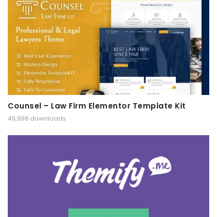
Counsel – Law Firm Elementor Template Kit
49,998 downloads