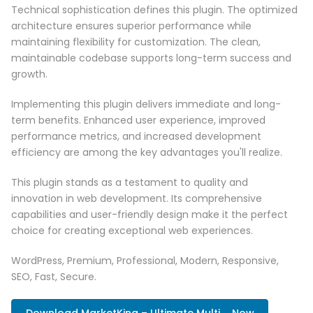
Technical sophistication defines this plugin. The optimized
architecture ensures superior performance while
maintaining flexibility for customization. The clean,
maintainable codebase supports long-term success and
growth.
Implementing this plugin delivers immediate and long-
term benefits. Enhanced user experience, improved
performance metrics, and increased development
efficiency are among the key advantages you'll realize.
This plugin stands as a testament to quality and
innovation in web development. Its comprehensive
capabilities and user-friendly design make it the perfect
choice for creating exceptional web experiences.
WordPress, Premium, Professional, Modern, Responsive,
SEO, Fast, Secure.