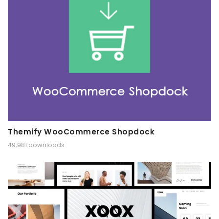
Themify WooCommerce Shopdock
49,981 downloads