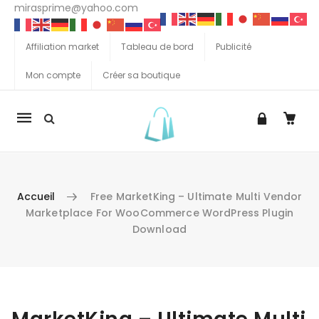
mirasprime@yahoo.com
Affiliation market
Tableau de bord
Publicité
Mon compte
Créer sa boutique
La
navigation
Mobile
Accueil
Free MarketKing – Ultimate Multi Vendor
Marketplace For WooCommerce WordPress Plugin
Download
Aller au contenu