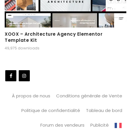
XOOX – Architecture Agency Elementor
Template Kit
49,975 downloads
À propos de nous
Conditions générale de Vente
Politique de confidentialité
Tableau de bord
Forum des vendeurs
Publicité