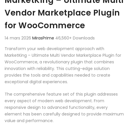
MarketKing – Ultimate Multi
Vendor Marketplace Plugin
for WooCommerce
14 mars 2026
MirasPrime
46,560+ Downloads
Transform your web development approach with
MarketKing – Ultimate Multi Vendor Marketplace Plugin for
WooCommerce, a revolutionary plugin that combines
innovation with reliability. This cutting-edge solution
provides the tools and capabilities needed to create
exceptional digital experiences.
The comprehensive feature set of this plugin addresses
every aspect of modern web development. From
responsive design to advanced functionality, every
element has been carefully designed to provide maximum
value and performance.