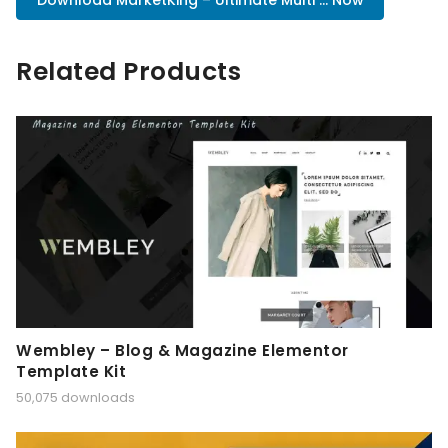
Download MarketKing – Ultimate Multi ... Now
Related Products
Wembley – Blog & Magazine Elementor
Template Kit
50,075 downloads