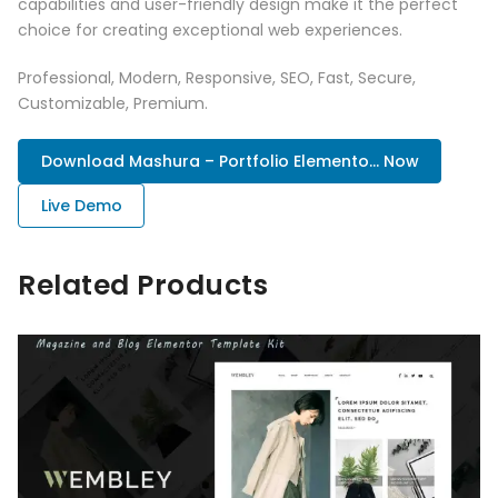
capabilities and user-friendly design make it the perfect
choice for creating exceptional web experiences.
Professional, Modern, Responsive, SEO, Fast, Secure,
Customizable, Premium.
Download Mashura – Portfolio Elemento... Now
Live Demo
Related Products