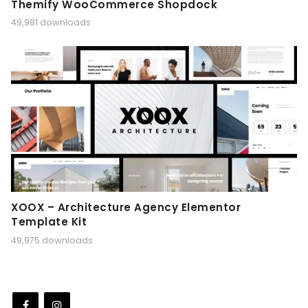
Themify WooCommerce Shopdock
49,981 downloads
XOOX – Architecture Agency Elementor
Template Kit
49,975 downloads