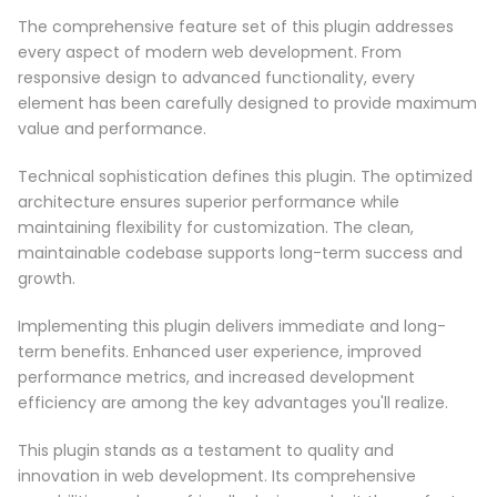
The comprehensive feature set of this plugin addresses
every aspect of modern web development. From
responsive design to advanced functionality, every
element has been carefully designed to provide maximum
value and performance.
Technical sophistication defines this plugin. The optimized
architecture ensures superior performance while
maintaining flexibility for customization. The clean,
maintainable codebase supports long-term success and
growth.
Implementing this plugin delivers immediate and long-
term benefits. Enhanced user experience, improved
performance metrics, and increased development
efficiency are among the key advantages you'll realize.
This plugin stands as a testament to quality and
innovation in web development. Its comprehensive