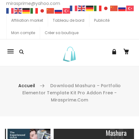
mirasprime@yahoo.com
Affiliation market
Tableau de bord
Publicité
Mon compte
Créer sa boutique
La
navigation
Mobile
Accueil
Download Mashura – Portfolio
Elementor Template Kit Pro Addon Free -
Mirasprime.com
Aller au contenu