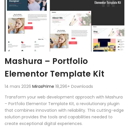
Mashura – Portfolio
Elementor Template Kit
14 mars 2026
MirasPrime
18,296+ Downloads
Transform your web development approach with Mashura
– Portfolio Elementor Template Kit, a revolutionary plugin
that combines innovation with reliability. This cutting-edge
solution provides the tools and capabilities needed to
create exceptional digital experiences.