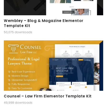
Wembley – Blog & Magazine Elementor
Template Kit
50,075 downloads
Counsel – Law Firm Elementor Template Kit
49,998 downloads