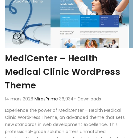
MediCenter – Health
Medical Clinic WordPress
Theme
14 mars 2026
MirasPrime
36,934+ Downloads
Experience the power of MediCenter – Health Medical
Clinic WordPress Theme, an advanced theme that sets
new standards in web development excellence. This
professional-grade solution offers unmatched