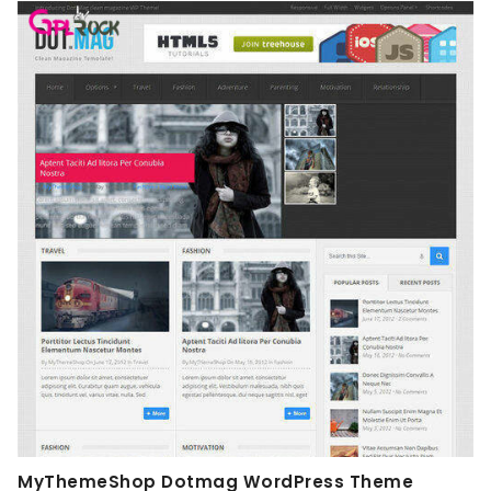
MyThemeShop Dotmag WordPress Theme