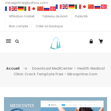
mirasprime@yahoo.com
Affiliation market
Tableau de bord
Publicité
Mon compte
Créer sa boutique
La
navigation
Mobile
Accueil
Download MediCenter – Health Medical
Clinic Crack Template Free - Mirasprime.com
Aller au contenu