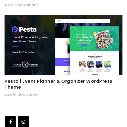
49,996 downloads
Pesta | Event Planner & Organizer WordPress
Theme
49,978 downloads