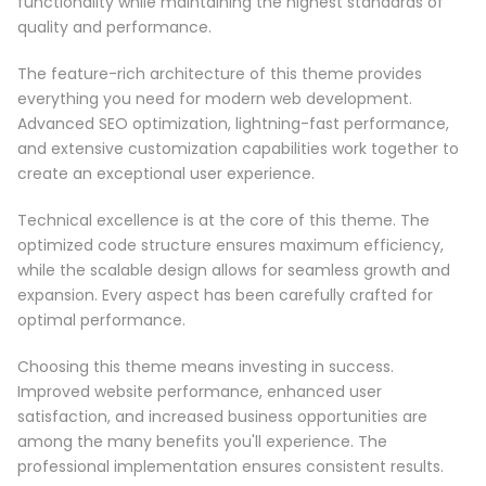
functionality while maintaining the highest standards of
quality and performance.
The feature-rich architecture of this theme provides
everything you need for modern web development.
Advanced SEO optimization, lightning-fast performance,
and extensive customization capabilities work together to
create an exceptional user experience.
Technical excellence is at the core of this theme. The
optimized code structure ensures maximum efficiency,
while the scalable design allows for seamless growth and
expansion. Every aspect has been carefully crafted for
optimal performance.
Choosing this theme means investing in success.
Improved website performance, enhanced user
satisfaction, and increased business opportunities are
among the many benefits you'll experience. The
professional implementation ensures consistent results.