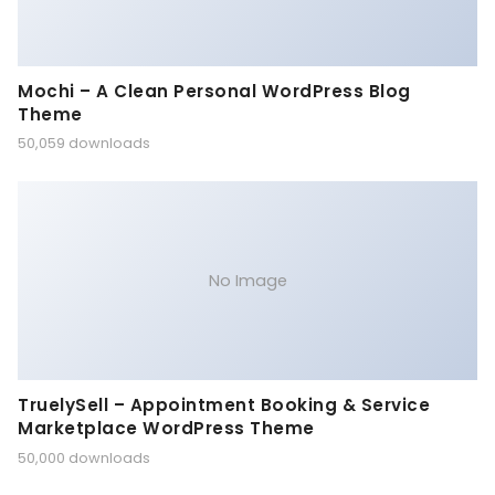
Mochi – A Clean Personal WordPress Blog
Theme
50,059 downloads
No Image
TruelySell – Appointment Booking & Service
Marketplace WordPress Theme
50,000 downloads