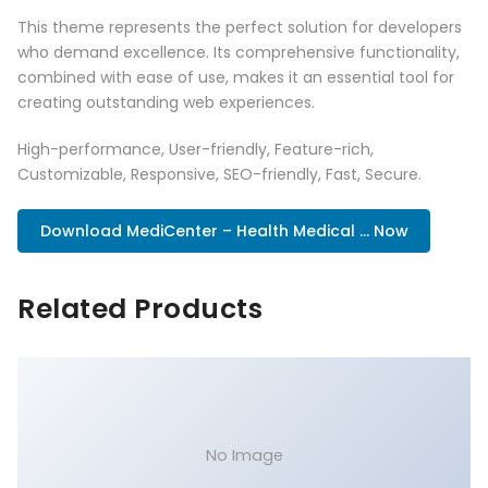
This theme represents the perfect solution for developers
who demand excellence. Its comprehensive functionality,
combined with ease of use, makes it an essential tool for
creating outstanding web experiences.
High-performance, User-friendly, Feature-rich,
Customizable, Responsive, SEO-friendly, Fast, Secure.
Download MediCenter – Health Medical ... Now
Related Products
No Image