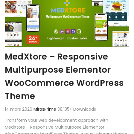
MedXtore – Responsive
Multipurpose Elementor
WooCommerce WordPress
Theme
14 mars 2026
MirasPrime
38,135+ Downloads
Transform your web development approach with
MedXtore – Responsive Multipurpose Elementor
WooCommerce WordPress Theme, a revolutionary theme