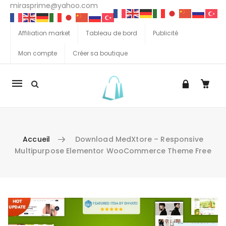
mirasprime@yahoo.com
Affiliation market
Tableau de bord
Publicité
Mon compte
Créer sa boutique
La
navigation
Mobile
Accueil
Download MedXtore – Responsive
Multipurpose Elementor WooCommerce Theme Free
Aller au contenu