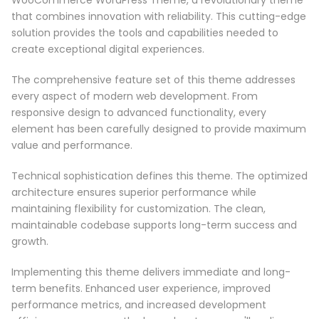
that combines innovation with reliability. This cutting-edge
solution provides the tools and capabilities needed to
create exceptional digital experiences.
The comprehensive feature set of this theme addresses
every aspect of modern web development. From
responsive design to advanced functionality, every
element has been carefully designed to provide maximum
value and performance.
Technical sophistication defines this theme. The optimized
architecture ensures superior performance while
maintaining flexibility for customization. The clean,
maintainable codebase supports long-term success and
growth.
Implementing this theme delivers immediate and long-
term benefits. Enhanced user experience, improved
performance metrics, and increased development