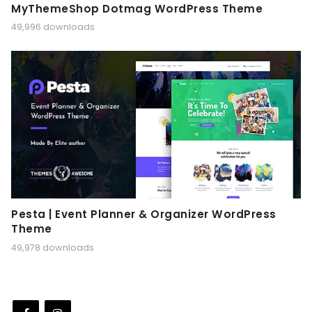
MyThemeShop Dotmag WordPress Theme
49,996 downloads
Pesta | Event Planner & Organizer WordPress
Theme
49,978 downloads