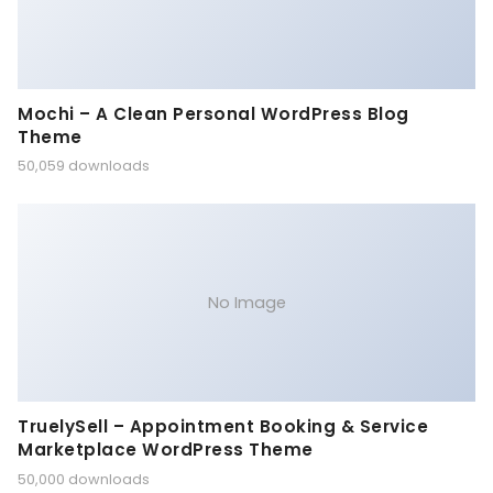
Mochi – A Clean Personal WordPress Blog
Theme
50,059 downloads
No Image
TruelySell – Appointment Booking & Service
Marketplace WordPress Theme
50,000 downloads