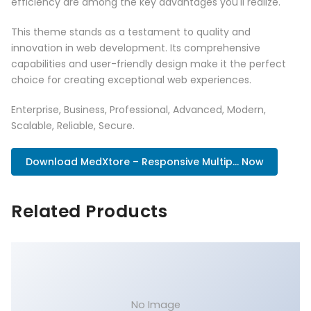
efficiency are among the key advantages you'll realize.
This theme stands as a testament to quality and
innovation in web development. Its comprehensive
capabilities and user-friendly design make it the perfect
choice for creating exceptional web experiences.
Enterprise, Business, Professional, Advanced, Modern,
Scalable, Reliable, Secure.
Download MedXtore – Responsive Multip... Now
Related Products
No Image