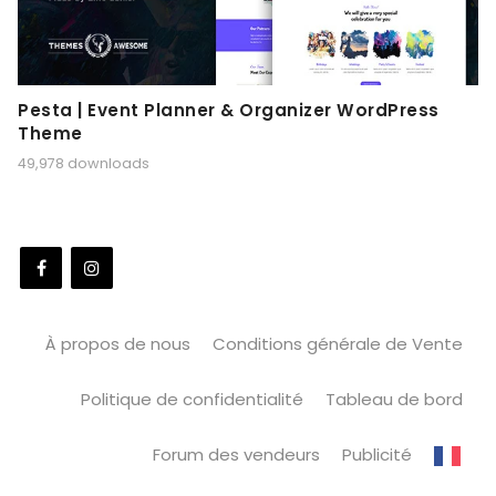
Pesta | Event Planner & Organizer WordPress
Theme
49,978 downloads
À propos de nous
Conditions générale de Vente
Politique de confidentialité
Tableau de bord
Forum des vendeurs
Publicité