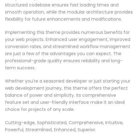
structured codebase ensures fast loading times and
smooth operation, while the modular architecture provides
flexibility for future enhancements and modifications.
Implementing this theme provides numerous benefits for
your web projects. Enhanced user engagement, improved
conversion rates, and streamlined workflow management
are just a few of the advantages you can expect. The
professional-grade quality ensures reliability and long-
term success.
Whether you're a seasoned developer or just starting your
web development journey, this theme offers the perfect
balance of power and simplicity. Its comprehensive
feature set and user-friendly interface make it an ideal
choice for projects of any scale.
Cutting-edge, Sophisticated, Comprehensive, Intuitive,
Powerful, Streamlined, Enhanced, Superior.