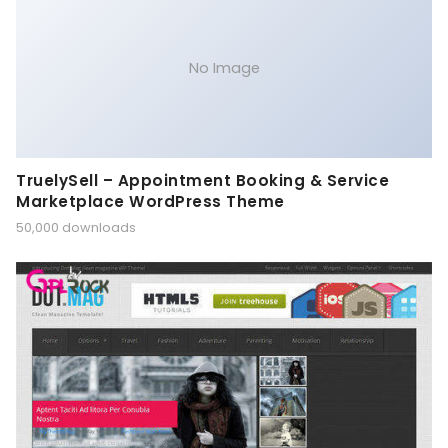
No Image
TruelySell – Appointment Booking & Service
Marketplace WordPress Theme
50,000 downloads