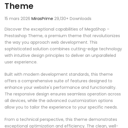
Theme
15 mars 2026
MirasPrime
29,130+ Downloads
Discover the exceptional capabilities of MegaShop –
Prestashop Theme, a premium theme that revolutionizes
the way you approach web development. This
sophisticated solution combines cutting-edge technology
with intuitive design principles to deliver an unparalleled
user experience.
Built with modern development standards, this theme
offers a comprehensive suite of features designed to
enhance your website's performance and functionality.
The responsive design ensures seamless operation across
all devices, while the advanced customization options
allow you to tailor the experience to your specific needs.
From a technical perspective, this theme demonstrates
exceptional optimization and efficiency. The clean, well-