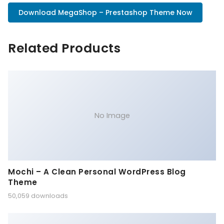
Download MegaShop – Prestashop Theme Now
Related Products
No Image
Mochi – A Clean Personal WordPress Blog
Theme
50,059 downloads