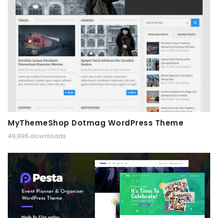
MyThemeShop Dotmag WordPress Theme
49,996 downloads