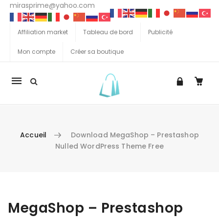
mirasprime@yahoo.com
Affiliation market
Tableau de bord
Publicité
Mon compte
Créer sa boutique
La
navigation
Mobile
Accueil
Download MegaShop – Prestashop
Nulled WordPress Theme Free
Aller au contenu
MegaShop – Prestashop