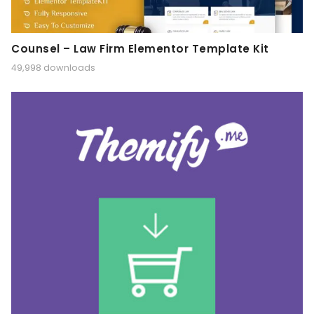
Counsel – Law Firm Elementor Template Kit
49,998 downloads