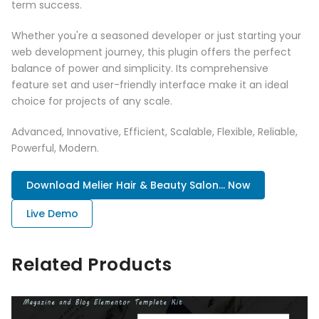
term success.
Whether you're a seasoned developer or just starting your
web development journey, this plugin offers the perfect
balance of power and simplicity. Its comprehensive
feature set and user-friendly interface make it an ideal
choice for projects of any scale.
Advanced, Innovative, Efficient, Scalable, Flexible, Reliable,
Powerful, Modern.
Download Melier Hair & Beauty Salon... Now
Live Demo
Related Products