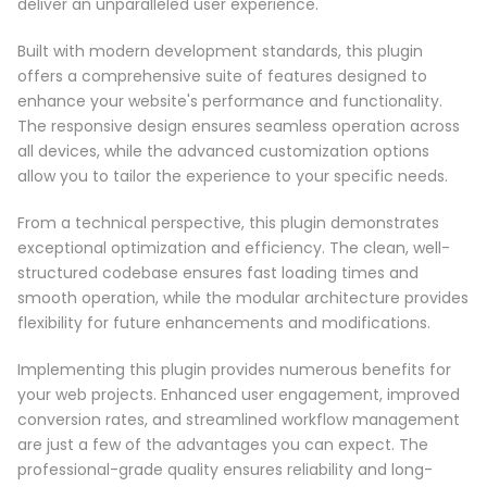
deliver an unparalleled user experience.
Built with modern development standards, this plugin
offers a comprehensive suite of features designed to
enhance your website's performance and functionality.
The responsive design ensures seamless operation across
all devices, while the advanced customization options
allow you to tailor the experience to your specific needs.
From a technical perspective, this plugin demonstrates
exceptional optimization and efficiency. The clean, well-
structured codebase ensures fast loading times and
smooth operation, while the modular architecture provides
flexibility for future enhancements and modifications.
Implementing this plugin provides numerous benefits for
your web projects. Enhanced user engagement, improved
conversion rates, and streamlined workflow management
are just a few of the advantages you can expect. The
professional-grade quality ensures reliability and long-