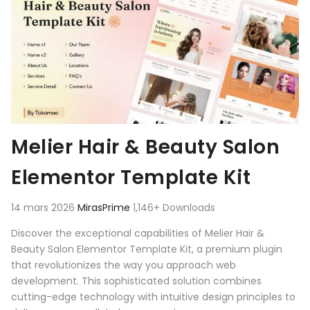
Melier Hair & Beauty Salon
Elementor Template Kit
14 mars 2026
MirasPrime
1,146+ Downloads
Discover the exceptional capabilities of Melier Hair &
Beauty Salon Elementor Template Kit, a premium plugin
that revolutionizes the way you approach web
development. This sophisticated solution combines
cutting-edge technology with intuitive design principles to