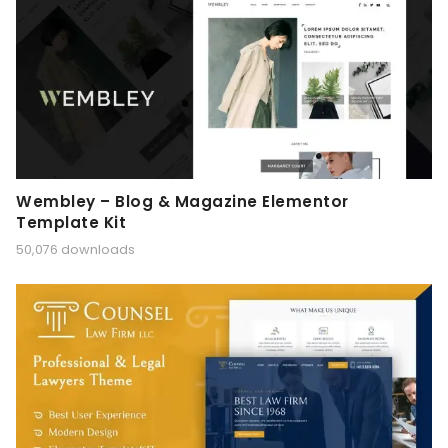
Wembley – Blog & Magazine Elementor
Template Kit
50,076 downloads