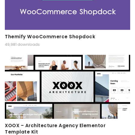
Themify WooCommerce Shopdock
49,981 downloads
XOOX – Architecture Agency Elementor
Template Kit