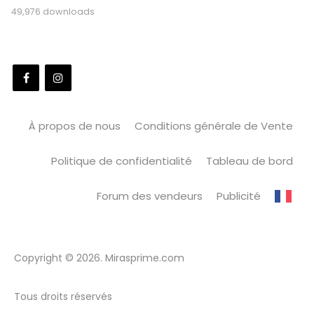
49,976 downloads
À propos de nous
Conditions générale de Vente
Politique de confidentialité
Tableau de bord
Forum des vendeurs
Publicité
Copyright © 2026. Mirasprime.com
Tous droits réservés