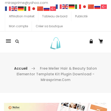
mirasprime@yahoo.com
Affiliation market
Tableau de bord
Publicité
Mon compte
Créer sa boutique
La
navigation
Mobile
Accueil
Free Melier Hair & Beauty Salon
Elementor Template Kit Plugin Download -
Mirasprime.com
Aller au contenu