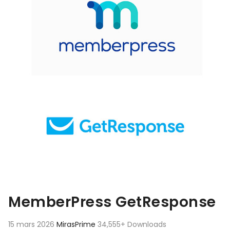
MemberPress GetResponse
15 mars 2026
MirasPrime
34,555+ Downloads