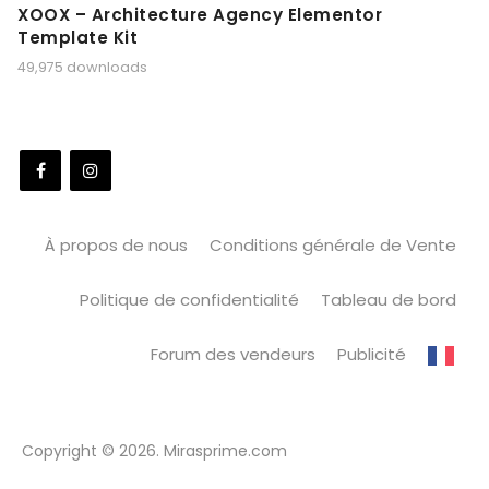
XOOX – Architecture Agency Elementor
Template Kit
49,975 downloads
À propos de nous
Conditions générale de Vente
Politique de confidentialité
Tableau de bord
Forum des vendeurs
Publicité
Copyright © 2026. Mirasprime.com