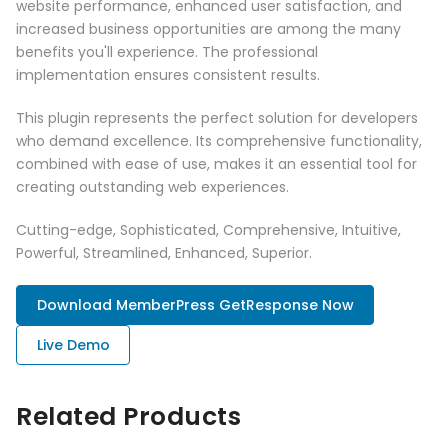
website performance, enhanced user satisfaction, and
increased business opportunities are among the many
benefits you'll experience. The professional
implementation ensures consistent results.
This plugin represents the perfect solution for developers
who demand excellence. Its comprehensive functionality,
combined with ease of use, makes it an essential tool for
creating outstanding web experiences.
Cutting-edge, Sophisticated, Comprehensive, Intuitive,
Powerful, Streamlined, Enhanced, Superior.
Download MemberPress GetResponse Now
Live Demo
Related Products