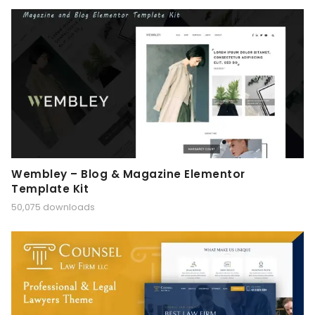
Wembley – Blog & Magazine Elementor
Template Kit
50,075 downloads