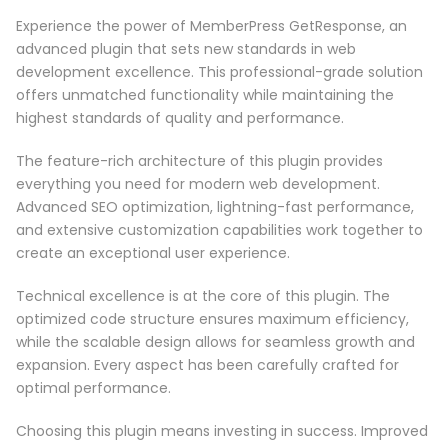
Experience the power of MemberPress GetResponse, an
advanced plugin that sets new standards in web
development excellence. This professional-grade solution
offers unmatched functionality while maintaining the
highest standards of quality and performance.
The feature-rich architecture of this plugin provides
everything you need for modern web development.
Advanced SEO optimization, lightning-fast performance,
and extensive customization capabilities work together to
create an exceptional user experience.
Technical excellence is at the core of this plugin. The
optimized code structure ensures maximum efficiency,
while the scalable design allows for seamless growth and
expansion. Every aspect has been carefully crafted for
optimal performance.
Choosing this plugin means investing in success. Improved