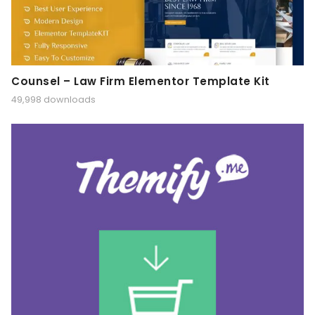
Counsel – Law Firm Elementor Template Kit
49,998 downloads