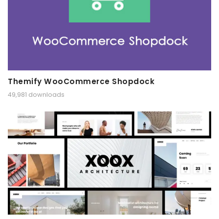
Themify WooCommerce Shopdock
49,981 downloads