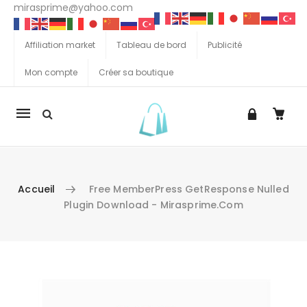
mirasprime@yahoo.com
Affiliation market
Tableau de bord
Publicité
Mon compte
Créer sa boutique
La
navigation
Mobile
Accueil
Free MemberPress GetResponse Nulled
Plugin Download - Mirasprime.com
Aller au contenu