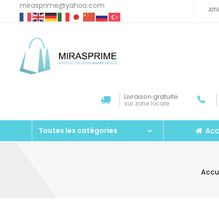
mirasprime@yahoo.com
Aff
Livraison gratuite
sur zone locale
Acc
Toutes les catégories
Accu