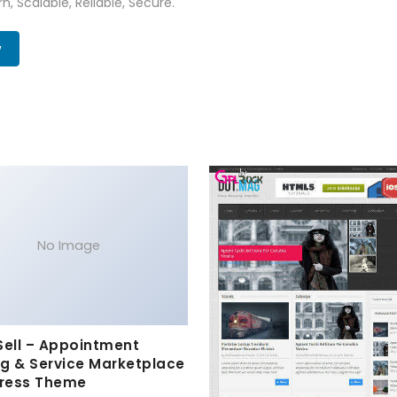
n, Scalable, Reliable, Secure.
w
No Image
Sell – Appointment
g & Service Marketplace
ress Theme