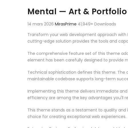
Aller au contenu
Mental — Art & Portfol
14 mars 2026
MirasPrime
41,949+ Downloads
Transform your web development approach with Men
cutting-edge solution provides the tools and capab
The comprehensive feature set of this theme add
element has been carefully designed to provide
Technical sophistication defines this theme. The o
maintainable codebase supports long-term succe
Implementing this theme delivers immediate and
efficiency are among the key advantages you'll re
This theme stands as a testament to quality and 
choice for creating exceptional web experiences.