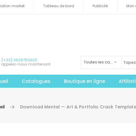
iliation market
Tableau de bord
Publicité
Mon 
(+33) 0629782920
Toutes les catégories
appelez-nous maintenant
ueil
Catalogues
Boutique en ligne
Affilia
eil
Download Mental — Art & Portfolio Crack Template