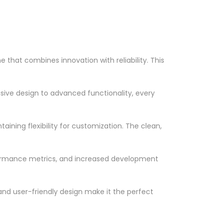
hat combines innovation with reliability. This
ve design to advanced functionality, every
ining flexibility for customization. The clean,
formance metrics, and increased development
nd user-friendly design make it the perfect