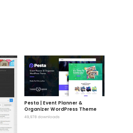
Pesta | Event Planner &
Organizer WordPress Theme
49,978 downloads