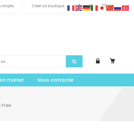
compte
Créer sa boutique
EUR
tion market
Nous contacter
 Free