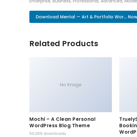
Enterprise, Business, Professional, Advanced, Moder
Download Mental — Art & Portfolio Wor... No
Related Products
No Image
Mochi – A Clean Personal
Truely
WordPress Blog Theme
Bookin
WordP
50,059 downloads