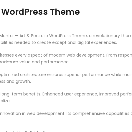
io WordPress Theme
tal — Art & Portfolio WordPress Theme, a revolutionary theme t
ilities needed to create exceptional digital experiences.
resses every aspect of modern web development. From responsi
 maximum value and performance.
ptimized architecture ensures superior performance while mainta
ss and growth.
 long-term benefits. Enhanced user experience, improved per
alize.
innovation in web development. Its comprehensive capabilities a