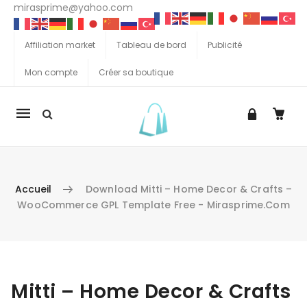
mirasprime@yahoo.com
Affiliation market
Tableau de bord
Publicité
Mon compte
Créer sa boutique
La
navigation
Mobile
Accueil
Download Mitti – Home Decor & Crafts –
WooCommerce GPL Template Free - Mirasprime.com
Aller au contenu
Mitti – Home Decor & Crafts