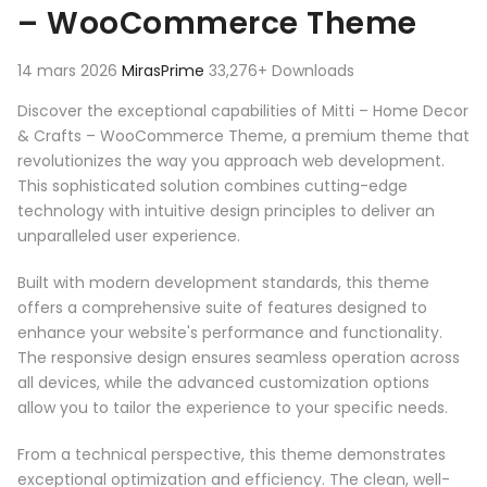
– WooCommerce Theme
14 mars 2026
MirasPrime
33,276+ Downloads
Discover the exceptional capabilities of Mitti – Home Decor
& Crafts – WooCommerce Theme, a premium theme that
revolutionizes the way you approach web development.
This sophisticated solution combines cutting-edge
technology with intuitive design principles to deliver an
unparalleled user experience.
Built with modern development standards, this theme
offers a comprehensive suite of features designed to
enhance your website's performance and functionality.
The responsive design ensures seamless operation across
all devices, while the advanced customization options
allow you to tailor the experience to your specific needs.
From a technical perspective, this theme demonstrates
exceptional optimization and efficiency. The clean, well-