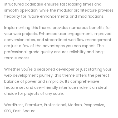
structured codebase ensures fast loading times and
smooth operation, while the modular architecture provides
flexibility for future enhancements and modifications.
Implementing this theme provides numerous benefits for
your web projects. Enhanced user engagement, improved
conversion rates, and streamlined workflow management
are just a few of the advantages you can expect. The
professional-grade quality ensures reliability and long-
term success.
Whether you're a seasoned developer or just starting your
web development journey, this theme offers the perfect
balance of power and simplicity. Its comprehensive
feature set and user-friendly interface make it an ideal
choice for projects of any scale.
WordPress, Premium, Professional, Modern, Responsive,
SEO, Fast, Secure.