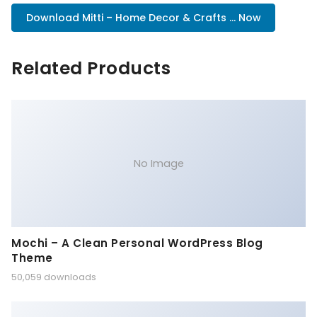
Download Mitti – Home Decor & Crafts ... Now
Related Products
No Image
Mochi – A Clean Personal WordPress Blog
Theme
50,059 downloads