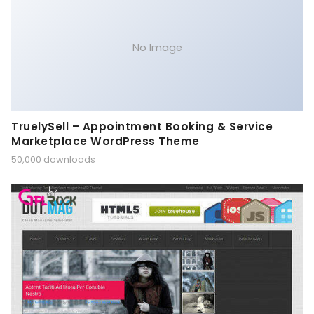
No Image
TruelySell – Appointment Booking & Service
Marketplace WordPress Theme
50,000 downloads