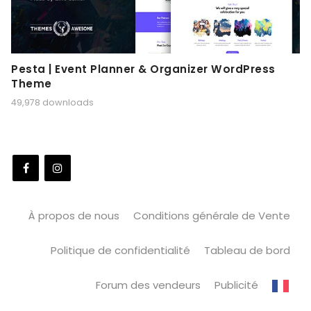
Pesta | Event Planner & Organizer WordPress
Theme
49,978 downloads
À propos de nous
Conditions générale de Vente
Politique de confidentialité
Tableau de bord
Forum des vendeurs
Publicité