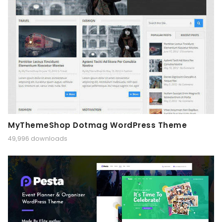
MyThemeShop Dotmag WordPress Theme
49,996 downloads