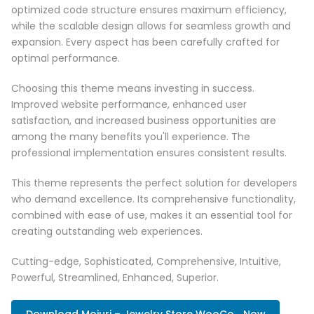
optimized code structure ensures maximum efficiency,
while the scalable design allows for seamless growth and
expansion. Every aspect has been carefully crafted for
optimal performance.
Choosing this theme means investing in success.
Improved website performance, enhanced user
satisfaction, and increased business opportunities are
among the many benefits you'll experience. The
professional implementation ensures consistent results.
This theme represents the perfect solution for developers
who demand excellence. Its comprehensive functionality,
combined with ease of use, makes it an essential tool for
creating outstanding web experiences.
Cutting-edge, Sophisticated, Comprehensive, Intuitive,
Powerful, Streamlined, Enhanced, Superior.