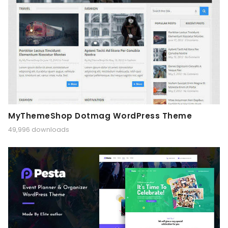
MyThemeShop Dotmag WordPress Theme
49,996 downloads