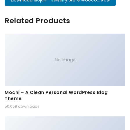
Download Mojuri – Jewelry Store WooCo... Now
Related Products
No Image
Mochi – A Clean Personal WordPress Blog
Theme
50,059 downloads