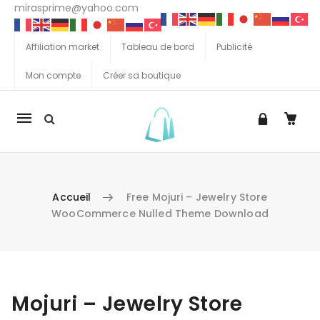
mirasprime@yahoo.com
Affiliation market
Tableau de bord
Publicité
Mon compte
Créer sa boutique
La
navigation
Mobile
Accueil
Free Mojuri – Jewelry Store
WooCommerce Nulled Theme Download
Aller au contenu
Mojuri – Jewelry Store