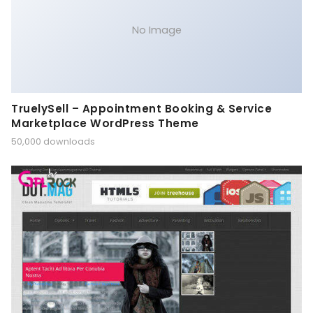
No Image
TruelySell – Appointment Booking & Service
Marketplace WordPress Theme
50,000 downloads