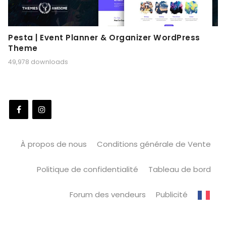
Pesta | Event Planner & Organizer WordPress
Theme
49,978 downloads
À propos de nous
Conditions générale de Vente
Politique de confidentialité
Tableau de bord
Forum des vendeurs
Publicité