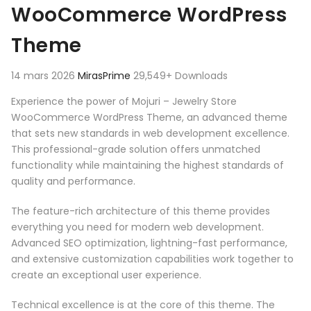
WooCommerce WordPress
Theme
14 mars 2026
MirasPrime
29,549+ Downloads
Experience the power of Mojuri – Jewelry Store
WooCommerce WordPress Theme, an advanced theme
that sets new standards in web development excellence.
This professional-grade solution offers unmatched
functionality while maintaining the highest standards of
quality and performance.
The feature-rich architecture of this theme provides
everything you need for modern web development.
Advanced SEO optimization, lightning-fast performance,
and extensive customization capabilities work together to
create an exceptional user experience.
Technical excellence is at the core of this theme. The