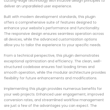
cutting-edge technology with intuitive design principles to
deliver an unparalleled user experience.
Built with modern development standards, this plugin
offers a comprehensive suite of features designed to
enhance your website's performance and functionality.
The responsive design ensures seamless operation across
all devices, while the advanced customization options
allow you to tailor the experience to your specific needs.
From a technical perspective, this plugin demonstrates
exceptional optimization and efficiency. The clean, well-
structured codebase ensures fast loading times and
smooth operation, while the modular architecture provides
flexibility for future enhancements and modifications.
Implementing this plugin provides numerous benefits for
your web projects. Enhanced user engagement, improved
conversion rates, and streamlined workflow management
are just a few of the advantages you can expect. The