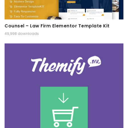
Counsel – Law Firm Elementor Template Kit
49,998 downloads