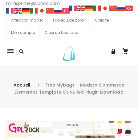
mirasprime@yahoo.com
Affiliation market
Tableau de bord
Publicité
Mon compte
Créer sa boutique
La
navigation
Mobile
Accueil
Free Mybags – Modern Commerce
Elementor Template Kit Nulled Plugin Download
Aller au contenu