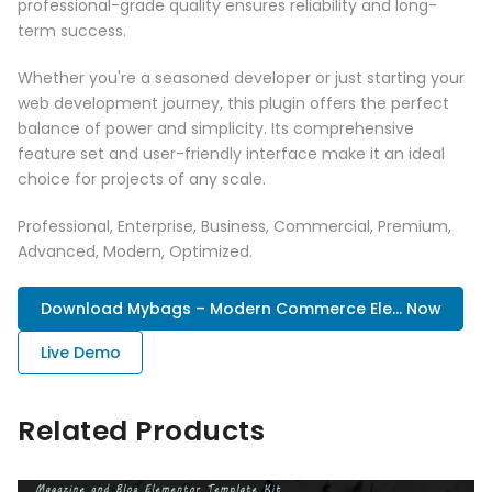
professional-grade quality ensures reliability and long-
term success.
Whether you're a seasoned developer or just starting your
web development journey, this plugin offers the perfect
balance of power and simplicity. Its comprehensive
feature set and user-friendly interface make it an ideal
choice for projects of any scale.
Professional, Enterprise, Business, Commercial, Premium,
Advanced, Modern, Optimized.
Download Mybags – Modern Commerce Ele... Now
Live Demo
Related Products