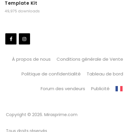
Template Kit
49,975 downloads
À propos de nous
Conditions générale de Vente
Politique de confidentialité
Tableau de bord
Forum des vendeurs
Publicité
Copyright © 2026. Mirasprime.com
Tous droits réservés