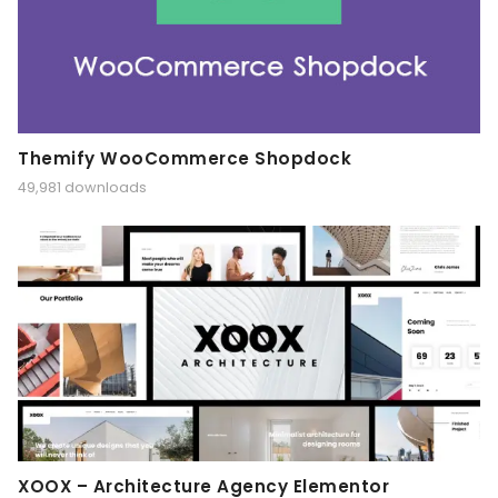
Themify WooCommerce Shopdock
49,981 downloads
XOOX – Architecture Agency Elementor