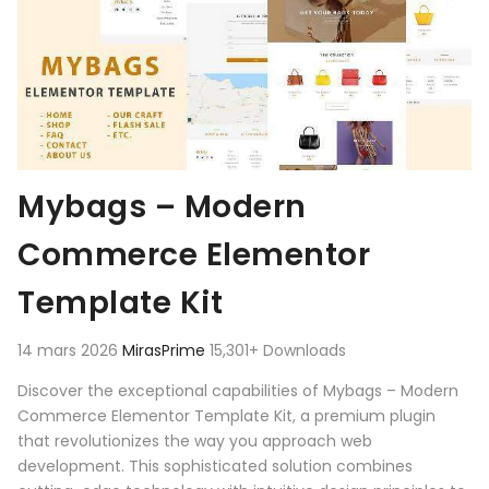
Mybags – Modern
Commerce Elementor
Template Kit
14 mars 2026
MirasPrime
15,301+ Downloads
Discover the exceptional capabilities of Mybags – Modern
Commerce Elementor Template Kit, a premium plugin
that revolutionizes the way you approach web
development. This sophisticated solution combines