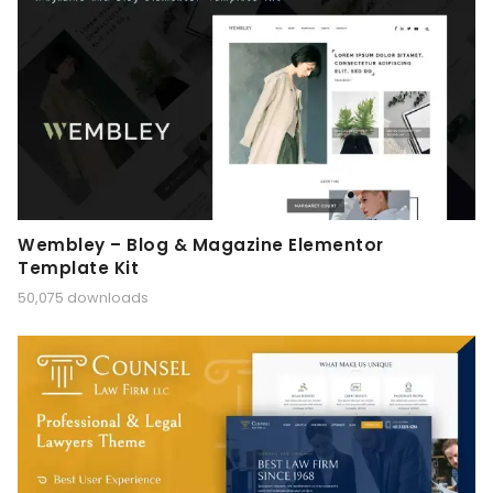
Wembley – Blog & Magazine Elementor
Template Kit
50,075 downloads