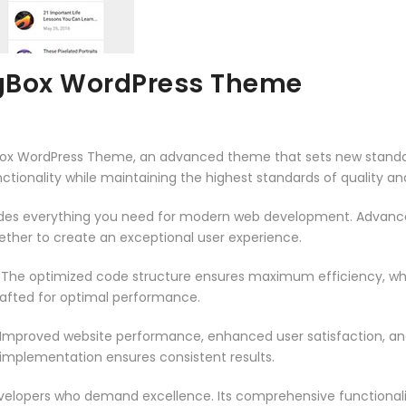
Box WordPress Theme
ox WordPress Theme, an advanced theme that sets new standar
ctionality while maintaining the highest standards of quality a
vides everything you need for modern web development. Advance
ether to create an exceptional user experience.
. The optimized code structure ensures maximum efficiency, whi
rafted for optimal performance.
 Improved website performance, enhanced user satisfaction, an
 implementation ensures consistent results.
evelopers who demand excellence. Its comprehensive functionali