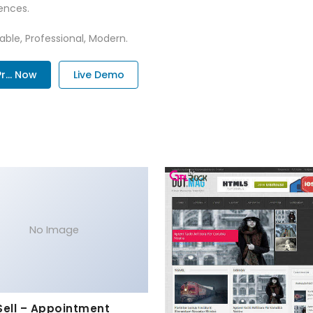
ences.
zable, Professional, Modern.
... Now
Live Demo
No Image
Sell – Appointment