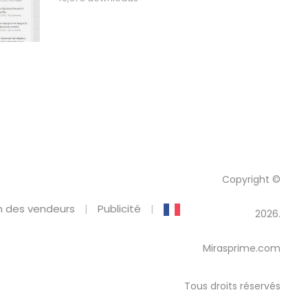
Copyright ©
 des vendeurs
Publicité
2026.
Mirasprime.com
Tous droits réservés