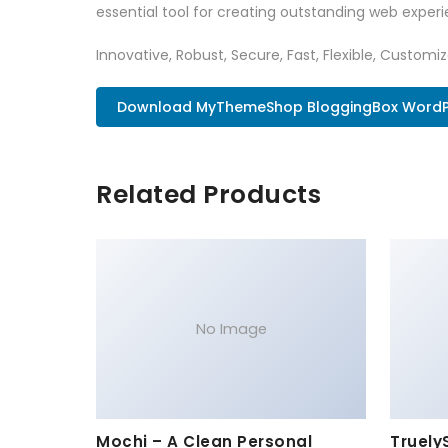
essential tool for creating outstanding web experi
Innovative, Robust, Secure, Fast, Flexible, Customi
Download MyThemeShop BloggingBox WordPr
Related Products
No Image
Mochi – A Clean Personal
Truely