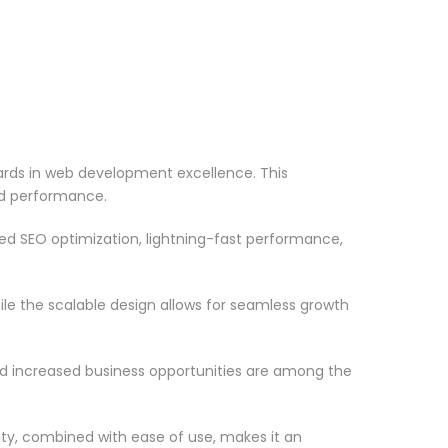
ds in web development excellence. This
nd performance.
d SEO optimization, lightning-fast performance,
le the scalable design allows for seamless growth
d increased business opportunities are among the
ty, combined with ease of use, makes it an