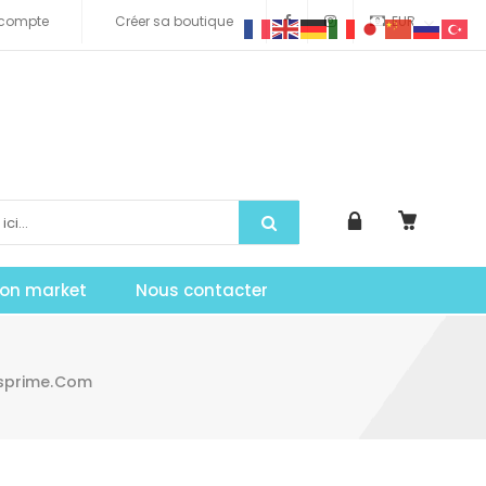
compte
Créer sa boutique
EUR
tion market
Nous contacter
asprime.com