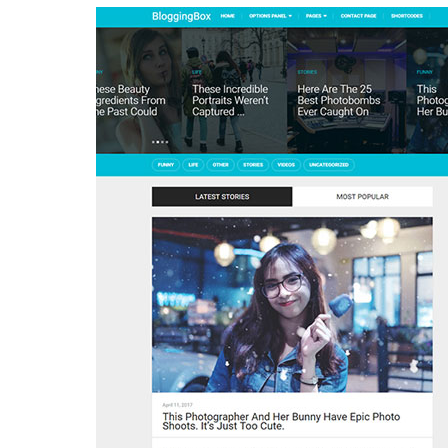
Aller au contenu