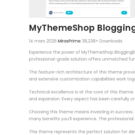
MyThemeShop Blogging
14 mars 2026
MirasPrime
38,238+ Downloads
Experience the power of MyThemeShop BloggingB
professional-grade solution offers unmatched fun
The feature-rich architecture of this theme pro
and extensive customization capabilities work tog
Technical excellence is at the core of this theme
and expansion. Every aspect has been carefully c
Choosing this theme means investing in success.
many benefits you'll experience. The professional
This theme represents the perfect solution for d