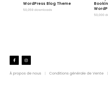
WordPress Blog Theme
Bookin
WordP
50,059 downloads
50,000 
À propos de nous
Conditions générale de Vente