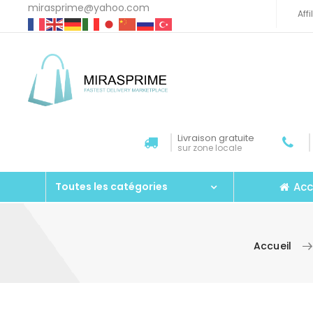
mirasprime@yahoo.com
Aff
Livraison gratuite
sur zone locale
Acc
Toutes les catégories
Accueil