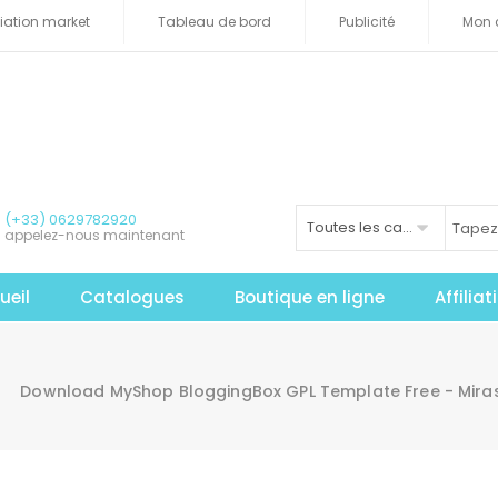
iliation market
Tableau de bord
Publicité
Mon 
(+33) 0629782920
Toutes les catégories
appelez-nous maintenant
ueil
Catalogues
Boutique en ligne
Affilia
Download MyShop BloggingBox GPL Template Free - Mir