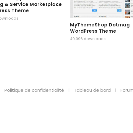
g & Service Marketplace
ress Theme
downloads
MyThemeShop Dotmag
WordPress Theme
49,996 downloads
Politique de confidentialité
Tableau de bord
Forum