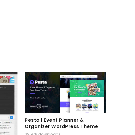
Pesta | Event Planner &
Organizer WordPress Theme
49,978 downloads