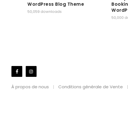
WordPress Blog Theme
Bookin
WordP
50,059 downloads
50,000 
À propos de nous
Conditions générale de Vente