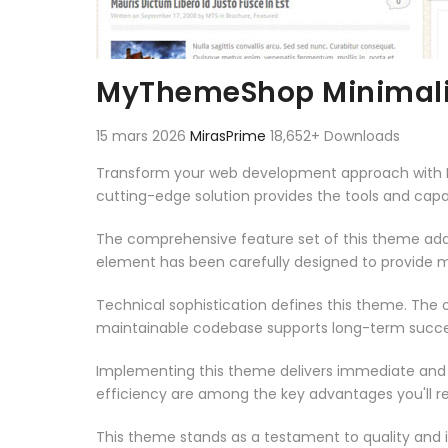
MyThemeShop Minimali
15 mars 2026
MirasPrime
18,652+ Downloads
Transform your web development approach with My
cutting-edge solution provides the tools and capab
The comprehensive feature set of this theme add
element has been carefully designed to provide
Technical sophistication defines this theme. The o
maintainable codebase supports long-term succe
Implementing this theme delivers immediate and
efficiency are among the key advantages you'll re
This theme stands as a testament to quality and 