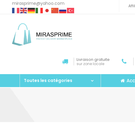
mirasprime@yahoo.com
Aff
Livraison gratuite
sur zone locale
Acc
Toutes les catégories