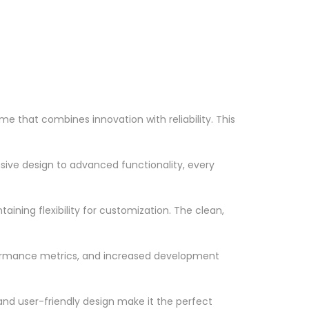
hat combines innovation with reliability. This
ve design to advanced functionality, every
ining flexibility for customization. The clean,
formance metrics, and increased development
nd user-friendly design make it the perfect