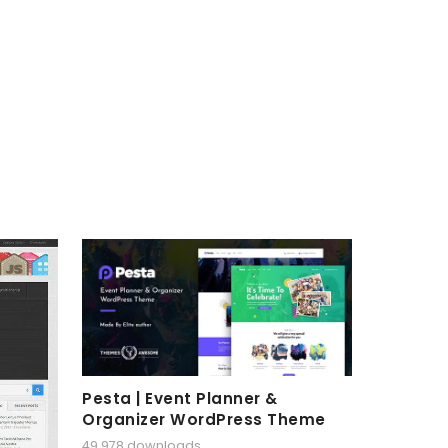
Pesta | Event Planner &
Organizer WordPress Theme
49,978 downloads