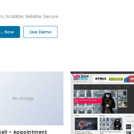
n, Scalable, Reliable, Secure.
.. Now
Live Demo
No Image
Sell – Appointment