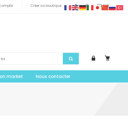
compte
Créer sa boutique
EUR
tion market
Nous contacter