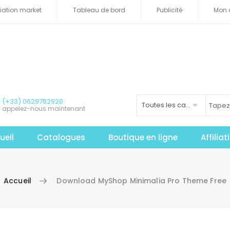
iliation market
Tableau de bord
Publicité
Mon 
(+33) 0629782920
Toutes les catégories
appelez-nous maintenant
ueil
Catalogues
Boutique en ligne
Affilia
Accueil
Download MyShop Minimalia Pro Theme Free