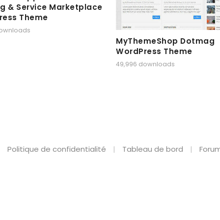
g & Service Marketplace
ress Theme
downloads
MyThemeShop Dotmag
WordPress Theme
49,996 downloads
Politique de confidentialité
Tableau de bord
Forum