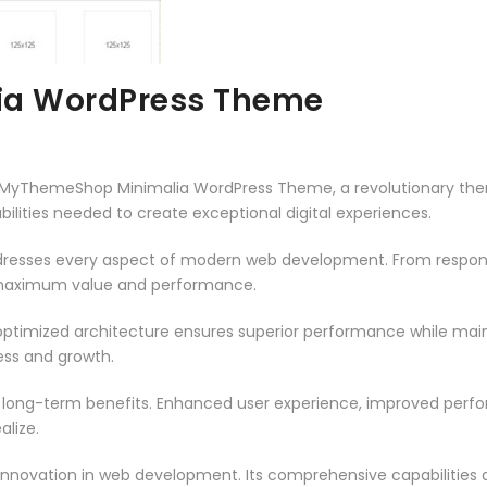
a WordPress Theme
ThemeShop Minimalia WordPress Theme, a revolutionary theme t
ilities needed to create exceptional digital experiences.
resses every aspect of modern web development. From responsi
 maximum value and performance.
ptimized architecture ensures superior performance while mainta
ss and growth.
 long-term benefits. Enhanced user experience, improved per
alize.
innovation in web development. Its comprehensive capabilities a