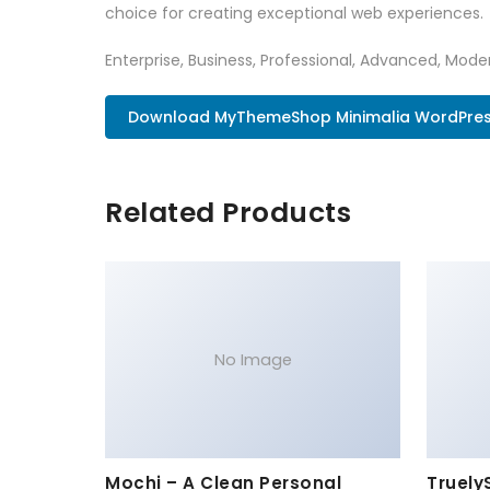
choice for creating exceptional web experiences.
Enterprise, Business, Professional, Advanced, Moder
Download MyThemeShop Minimalia WordPres.
Related Products
No Image
Mochi – A Clean Personal
Truely