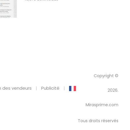
Copyright ©
 des vendeurs
Publicité
2026.
Mirasprime.com
Tous droits réservés