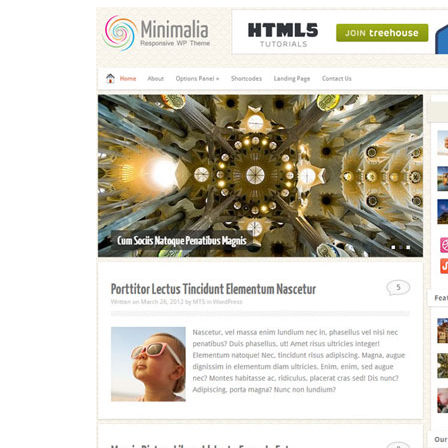
Aller au contenu