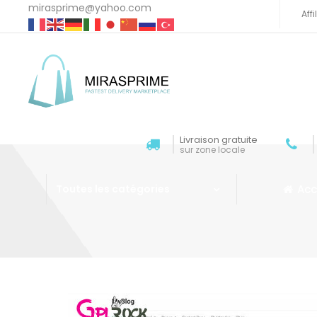
mirasprime@yahoo.com
Aff
Livraison gratuite
sur zone locale
Acc
Toutes les catégories
Aller au contenu