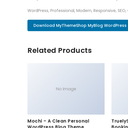
WordPress, Professional, Modern, Responsive, SEO,
Download MyThemeShop MyBlog WordPress T
Related Products
No Image
Mochi – A Clean Personal
Truely
WordPress Blog Theme
Bookin