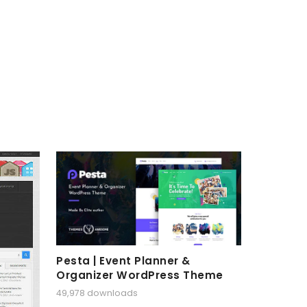
Pesta | Event Planner &
Organizer WordPress Theme
49,978 downloads