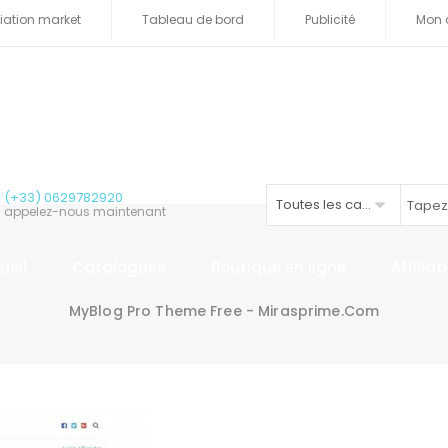
iliation market
Tableau de bord
Publicité
Mon 
(+33) 0629782920
Toutes les catégories
appelez-nous maintenant
ueil
Catalogues
Boutique en ligne
Affilia
MyBlog Pro Theme Free - Mirasprime.com