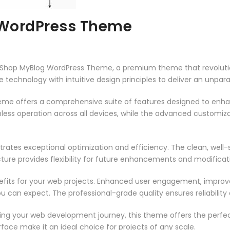
WordPress Theme
meShop MyBlog WordPress Theme, a premium theme that revolut
technology with intuitive design principles to deliver an unpara
heme offers a comprehensive suite of features designed to enh
less operation across all devices, while the advanced customizat
rates exceptional optimization and efficiency. The clean, well
ure provides flexibility for future enhancements and modificat
its for your web projects. Enhanced user engagement, improve
can expect. The professional-grade quality ensures reliability
ing your web development journey, this theme offers the perfect
face make it an ideal choice for projects of any scale.