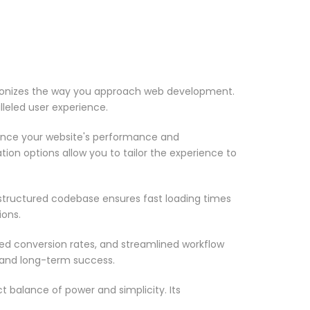
ionizes the way you approach web development.
lleled user experience.
ance your website's performance and
ion options allow you to tailor the experience to
-structured codebase ensures fast loading times
ions.
d conversion rates, and streamlined workflow
 and long-term success.
 balance of power and simplicity. Its