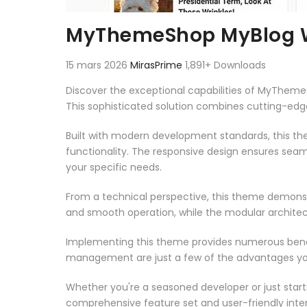
MyThemeShop MyBlog 
15 mars 2026
MirasPrime
1,891+ Downloads
Discover the exceptional capabilities of MyThe
This sophisticated solution combines cutting-edge 
Built with modern development standards, this t
functionality. The responsive design ensures seam
your specific needs.
From a technical perspective, this theme demonst
and smooth operation, while the modular architect
Implementing this theme provides numerous benef
management are just a few of the advantages you 
Whether you're a seasoned developer or just start
comprehensive feature set and user-friendly inter