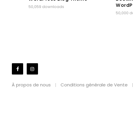
WordP
50,059 downloads
50,000 
À propos de nous
Conditions générale de Vente