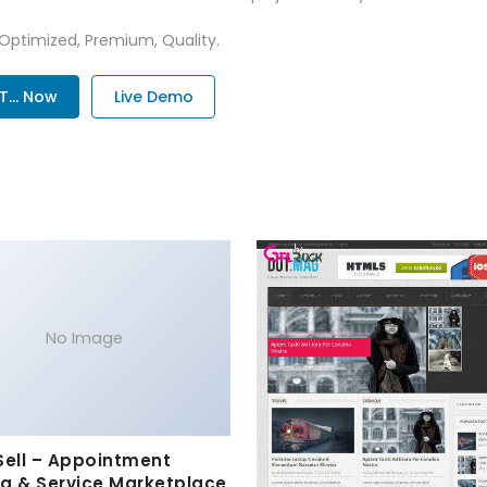
 Optimized, Premium, Quality.
... Now
Live Demo
No Image
Sell – Appointment
g & Service Marketplace