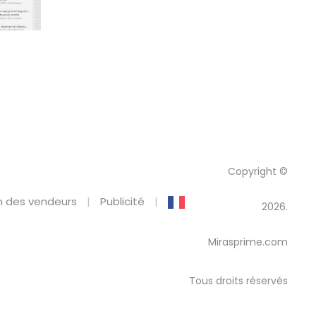
Copyright ©
 des vendeurs
Publicité
2026.
Mirasprime.com
Tous droits réservés