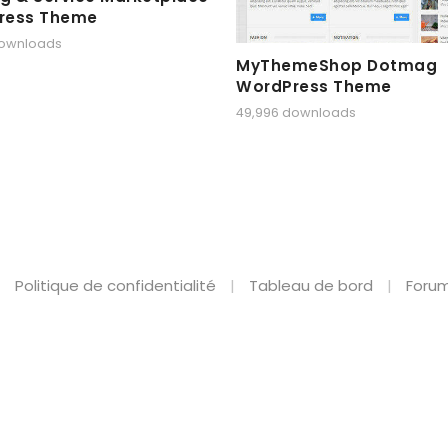
ress Theme
downloads
MyThemeShop Dotmag
WordPress Theme
49,996 downloads
Politique de confidentialité
Tableau de bord
Forum