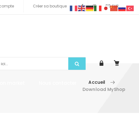
compte
Créer sa boutique
EUR
Accueil
tion market
Nous contacter
Download MyShop