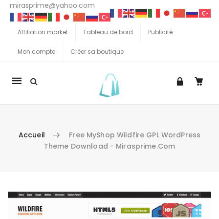
mirasprime@yahoo.com
Affiliation market
Tableau de bord
Publicité
Mon compte
Créer sa boutique
La
navigation
Mobile
Accueil
Free MyShop Wildfire GPL WordPress
Theme Download - Mirasprime.com
Aller au contenu