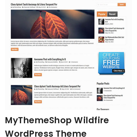
MyThemeShop Wildfire
WordPress Theme