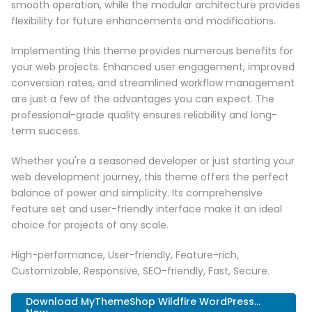
smooth operation, while the modular architecture provides
flexibility for future enhancements and modifications.
Implementing this theme provides numerous benefits for
your web projects. Enhanced user engagement, improved
conversion rates, and streamlined workflow management
are just a few of the advantages you can expect. The
professional-grade quality ensures reliability and long-
term success.
Whether you're a seasoned developer or just starting your
web development journey, this theme offers the perfect
balance of power and simplicity. Its comprehensive
feature set and user-friendly interface make it an ideal
choice for projects of any scale.
High-performance, User-friendly, Feature-rich,
Customizable, Responsive, SEO-friendly, Fast, Secure.
Download MyThemeShop Wildfire WordPress...