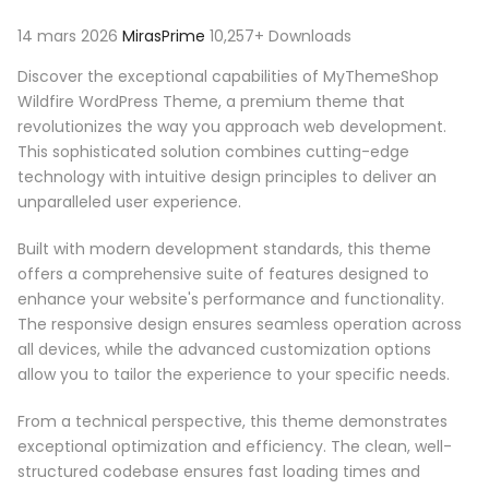
14 mars 2026
MirasPrime
10,257+ Downloads
Discover the exceptional capabilities of MyThemeShop
Wildfire WordPress Theme, a premium theme that
revolutionizes the way you approach web development.
This sophisticated solution combines cutting-edge
technology with intuitive design principles to deliver an
unparalleled user experience.
Built with modern development standards, this theme
offers a comprehensive suite of features designed to
enhance your website's performance and functionality.
The responsive design ensures seamless operation across
all devices, while the advanced customization options
allow you to tailor the experience to your specific needs.
From a technical perspective, this theme demonstrates
exceptional optimization and efficiency. The clean, well-
structured codebase ensures fast loading times and