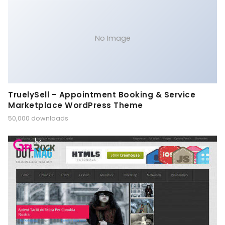
No Image
TruelySell – Appointment Booking & Service
Marketplace WordPress Theme
50,000 downloads