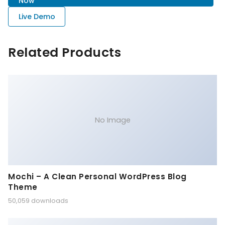
Now
Live Demo
Related Products
No Image
Mochi – A Clean Personal WordPress Blog
Theme
50,059 downloads