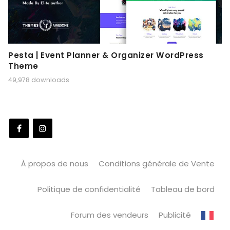
Pesta | Event Planner & Organizer WordPress
Theme
49,978 downloads
À propos de nous
Conditions générale de Vente
Politique de confidentialité
Tableau de bord
Forum des vendeurs
Publicité