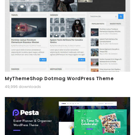
MyThemeShop Dotmag WordPress Theme
49,996 downloads