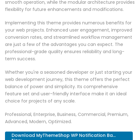
smooth operation, while the modular architecture provides
flexibility for future enhancements and modifications.
Implementing this theme provides numerous benefits for
your web projects. Enhanced user engagement, improved
conversion rates, and streamlined workflow management
are just a few of the advantages you can expect. The
professional-grade quality ensures reliability and long-
term success.
Whether you're a seasoned developer or just starting your
web development journey, this theme offers the perfect
balance of power and simplicity. Its comprehensive
feature set and user-friendly interface make it an ideal
choice for projects of any scale.
Professional, Enterprise, Business, Commercial, Premium,
Advanced, Modern, Optimized.
Download MyThemeShop WP Notification Ba...