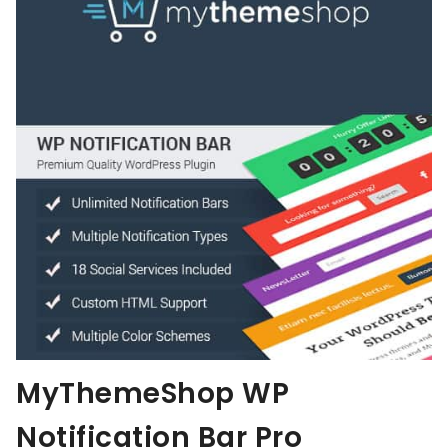
MyThemeShop WP
Notification Bar Pro