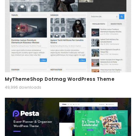
MyThemeShop Dotmag WordPress Theme
49,996 downloads