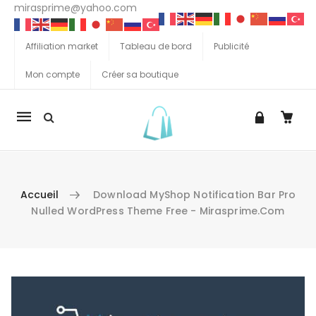
mirasprime@yahoo.com
Affiliation market
Tableau de bord
Publicité
Mon compte
Créer sa boutique
La
navigation
Mobile
Accueil
Download MyShop Notification Bar Pro
Nulled WordPress Theme Free - Mirasprime.com
Aller au contenu