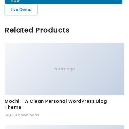
Now
Live Demo
Related Products
No Image
Mochi – A Clean Personal WordPress Blog
Theme
50,059 downloads