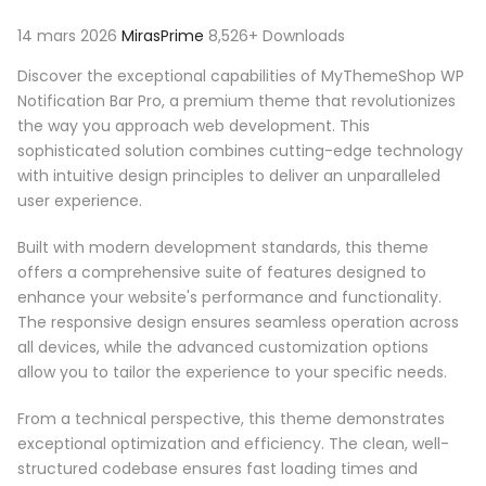
14 mars 2026
MirasPrime
8,526+ Downloads
Discover the exceptional capabilities of MyThemeShop WP
Notification Bar Pro, a premium theme that revolutionizes
the way you approach web development. This
sophisticated solution combines cutting-edge technology
with intuitive design principles to deliver an unparalleled
user experience.
Built with modern development standards, this theme
offers a comprehensive suite of features designed to
enhance your website's performance and functionality.
The responsive design ensures seamless operation across
all devices, while the advanced customization options
allow you to tailor the experience to your specific needs.
From a technical perspective, this theme demonstrates
exceptional optimization and efficiency. The clean, well-
structured codebase ensures fast loading times and