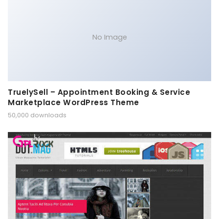
No Image
TruelySell – Appointment Booking & Service
Marketplace WordPress Theme
50,000 downloads