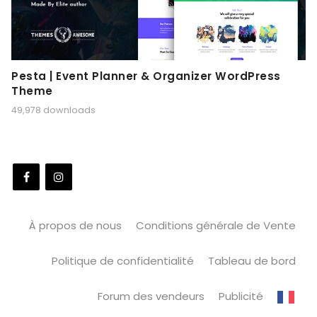
Pesta | Event Planner & Organizer WordPress
Theme
49,978 downloads
À propos de nous
Conditions générale de Vente
Politique de confidentialité
Tableau de bord
Forum des vendeurs
Publicité