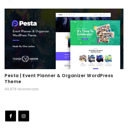
Pesta | Event Planner & Organizer WordPress
Theme
49,978 downloads