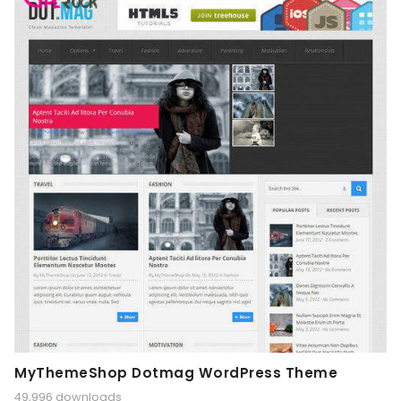
MyThemeShop Dotmag WordPress Theme
49,996 downloads