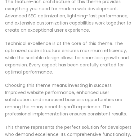
The feature-rich architecture of this theme provides
everything you need for modern web development.
Advanced SEO optimization, lightning-fast performance,
and extensive customization capabilities work together to
create an exceptional user experience.
Technical excellence is at the core of this theme. The
optimized code structure ensures maximum efficiency,
while the scalable design allows for seamless growth and
expansion. Every aspect has been carefully crafted for
optimal performance.
Choosing this theme means investing in success.
Improved website performance, enhanced user
satisfaction, and increased business opportunities are
among the many benefits you'll experience. The
professional implementation ensures consistent results.
This theme represents the perfect solution for developers
who demand excellence. Its comprehensive functionality,