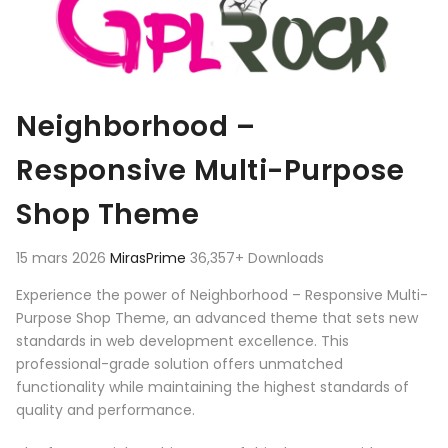
Neighborhood –
Responsive Multi-Purpose
Shop Theme
15 mars 2026
MirasPrime
36,357+ Downloads
Experience the power of Neighborhood – Responsive Multi-
Purpose Shop Theme, an advanced theme that sets new
standards in web development excellence. This
professional-grade solution offers unmatched
functionality while maintaining the highest standards of
quality and performance.