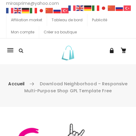
mirasprime@yahoo.com
Affiliation market
Tableau de bord
Publicité
Mon compte
Créer sa boutique
La
navigation
Mobile
Accueil
Download Neighborhood – Responsive
Multi-Purpose Shop GPL Template Free
Aller au contenu