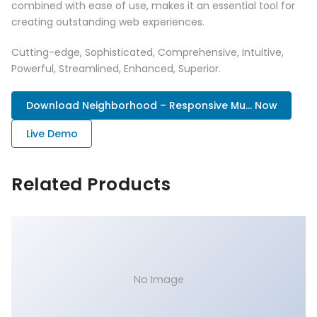
combined with ease of use, makes it an essential tool for
creating outstanding web experiences.
Cutting-edge, Sophisticated, Comprehensive, Intuitive,
Powerful, Streamlined, Enhanced, Superior.
Download Neighborhood – Responsive Mu... Now
Live Demo
Related Products
No Image