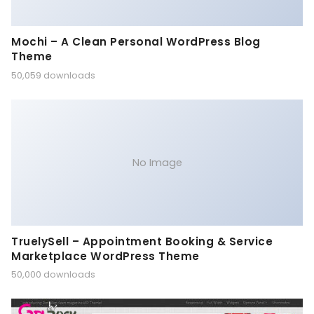
Mochi – A Clean Personal WordPress Blog
Theme
50,059 downloads
No Image
TruelySell – Appointment Booking & Service
Marketplace WordPress Theme
50,000 downloads