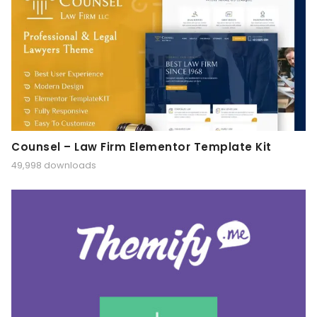
Counsel – Law Firm Elementor Template Kit
49,998 downloads