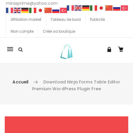
mirasprime@yahoo.com
Affiliation market
Tableau de bord
Publicité
Mon compte
Créer sa boutique
La
navigation
Mobile
Accueil
Download Ninja Forms Table Editor
Premium WordPress Plugin Free
Aller au contenu