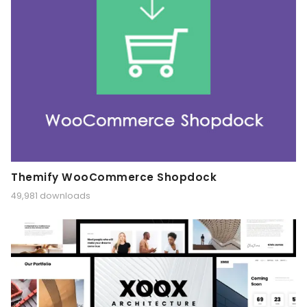
Themify WooCommerce Shopdock
49,981 downloads