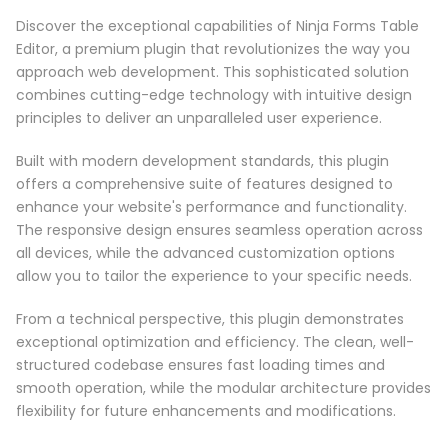
Discover the exceptional capabilities of Ninja Forms Table
Editor, a premium plugin that revolutionizes the way you
approach web development. This sophisticated solution
combines cutting-edge technology with intuitive design
principles to deliver an unparalleled user experience.
Built with modern development standards, this plugin
offers a comprehensive suite of features designed to
enhance your website's performance and functionality.
The responsive design ensures seamless operation across
all devices, while the advanced customization options
allow you to tailor the experience to your specific needs.
From a technical perspective, this plugin demonstrates
exceptional optimization and efficiency. The clean, well-
structured codebase ensures fast loading times and
smooth operation, while the modular architecture provides
flexibility for future enhancements and modifications.