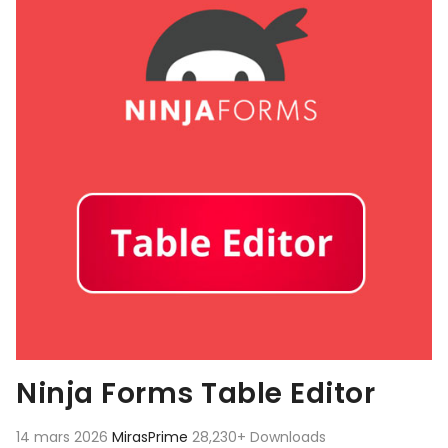
Ninja Forms Table Editor
14 mars 2026
MirasPrime
28,230+ Downloads