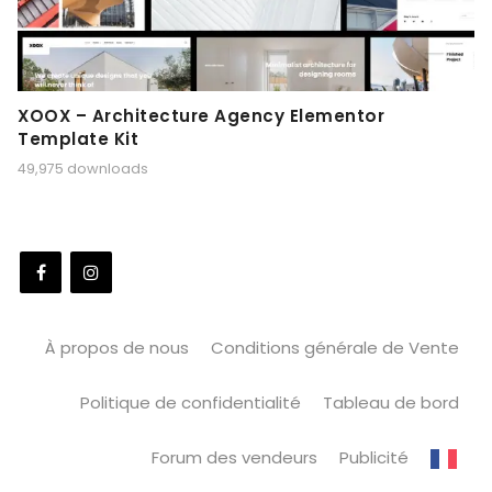
XOOX – Architecture Agency Elementor
Template Kit
49,975 downloads
À propos de nous
Conditions générale de Vente
Politique de confidentialité
Tableau de bord
Forum des vendeurs
Publicité