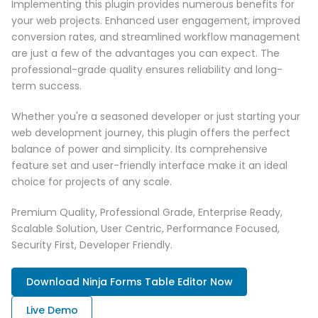
Implementing this plugin provides numerous benefits for
your web projects. Enhanced user engagement, improved
conversion rates, and streamlined workflow management
are just a few of the advantages you can expect. The
professional-grade quality ensures reliability and long-
term success.
Whether you're a seasoned developer or just starting your
web development journey, this plugin offers the perfect
balance of power and simplicity. Its comprehensive
feature set and user-friendly interface make it an ideal
choice for projects of any scale.
Premium Quality, Professional Grade, Enterprise Ready,
Scalable Solution, User Centric, Performance Focused,
Security First, Developer Friendly.
Download Ninja Forms Table Editor Now
Live Demo