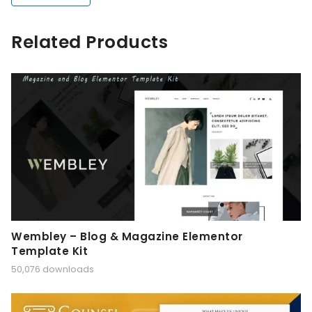
Related Products
Wembley – Blog & Magazine Elementor
Template Kit
50,076 downloads