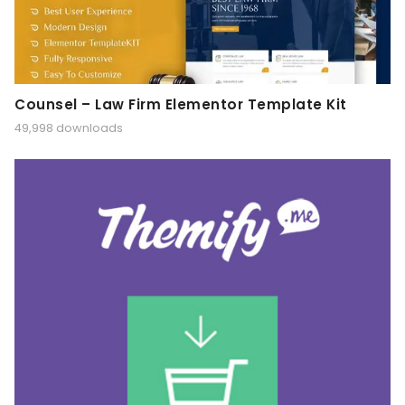
Counsel – Law Firm Elementor Template Kit
49,998 downloads