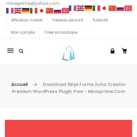
mirasprime@yahoo.com
Affiliation market
Tableau de bord
Publicité
Mon compte
Créer sa boutique
La
navigation
Mobile
Accueil
Download Ninja Forms Zoho Creator
Premium WordPress Plugin Free - Mirasprime.com
Aller au contenu