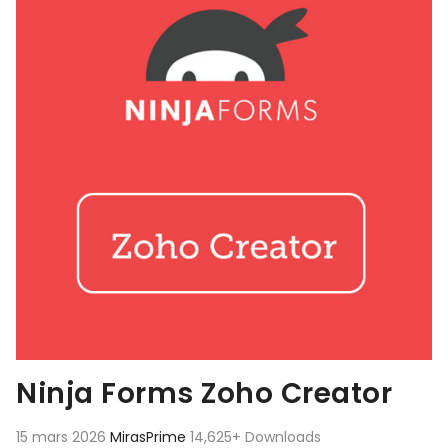
Ninja Forms Zoho Creator
15 mars 2026
MirasPrime
14,625+ Downloads