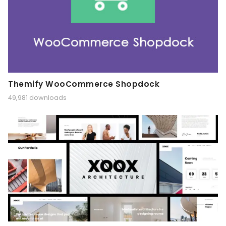
Themify WooCommerce Shopdock
49,981 downloads