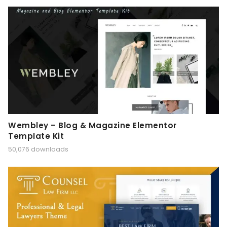
Wembley – Blog & Magazine Elementor
Template Kit
50,076 downloads