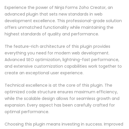
Experience the power of Ninja Forms Zoho Creator, an
advanced plugin that sets new standards in web
development excellence. This professional-grade solution
offers unmatched functionality while maintaining the
highest standards of quality and performance.
The feature-rich architecture of this plugin provides
everything you need for modern web development.
Advanced SEO optimization, lightning-fast performance,
and extensive customization capabilities work together to
create an exceptional user experience.
Technical excellence is at the core of this plugin. The
optimized code structure ensures maximum efficiency,
while the scalable design allows for seamless growth and
expansion. Every aspect has been carefully crafted for
optimal performance.
Choosing this plugin means investing in success. Improved