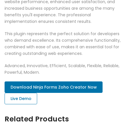
website performance, enhanced user satisfaction, and
increased business opportunities are among the many
benefits you'll experience. The professional
implementation ensures consistent results.
This plugin represents the perfect solution for developers
who demand excellence. Its comprehensive functionality,
combined with ease of use, makes it an essential tool for
creating outstanding web experiences.
Advanced, Innovative, Efficient, Scalable, Flexible, Reliable,
Powerful, Modern.
Download Ninja Forms Zoho Creator Now
Live Demo
Related Products