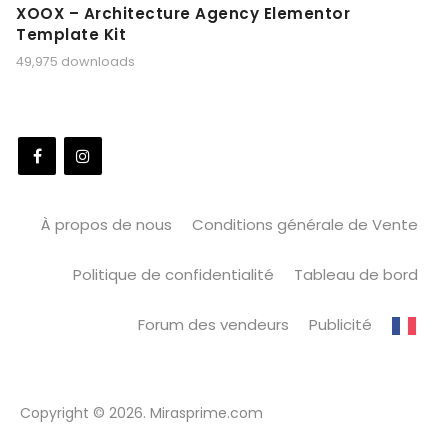
XOOX – Architecture Agency Elementor
Template Kit
49,975 downloads
À propos de nous
Conditions générale de Vente
Politique de confidentialité
Tableau de bord
Forum des vendeurs
Publicité
Copyright © 2026. Mirasprime.com