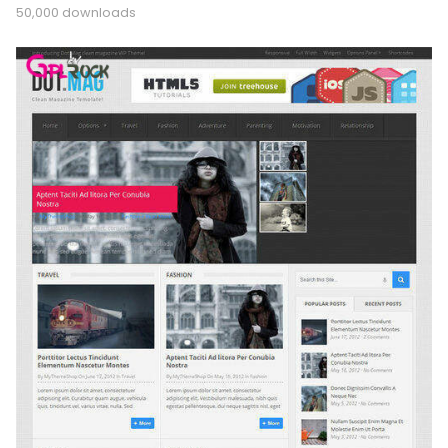
50,000 downloads