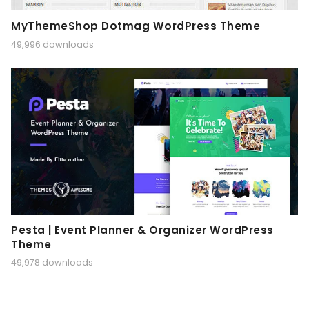
MyThemeShop Dotmag WordPress Theme
49,996 downloads
Pesta | Event Planner & Organizer WordPress
Theme
49,978 downloads