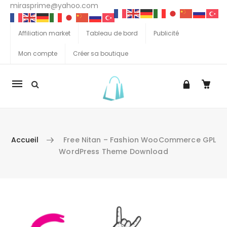
mirasprime@yahoo.com
Affiliation market
Tableau de bord
Publicité
Mon compte
Créer sa boutique
La
navigation
Mobile
Accueil
Free Nitan – Fashion WooCommerce GPL
WordPress Theme Download
Aller au contenu