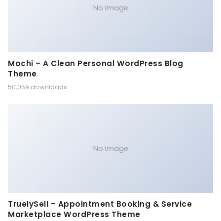
No Image
Mochi – A Clean Personal WordPress Blog
Theme
50,059 downloads
No Image
TruelySell – Appointment Booking & Service
Marketplace WordPress Theme