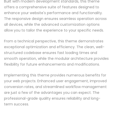
Built with modern development standards, this theme
offers a comprehensive suite of features designed to
enhance your website's performance and functionality.
The responsive design ensures seamless operation across
all devices, while the advanced customization options
allow you to tailor the experience to your specific needs.
From a technical perspective, this theme demonstrates
exceptional optimization and efficiency. The clean, well-
structured codebase ensures fast loading times and
smooth operation, while the modular architecture provides
flexibility for future enhancements and modifications.
Implementing this theme provides numerous benefits for
your web projects. Enhanced user engagement, improved
conversion rates, and streamlined workflow management
are just a few of the advantages you can expect. The
professional-grade quality ensures reliability and long-
term success.