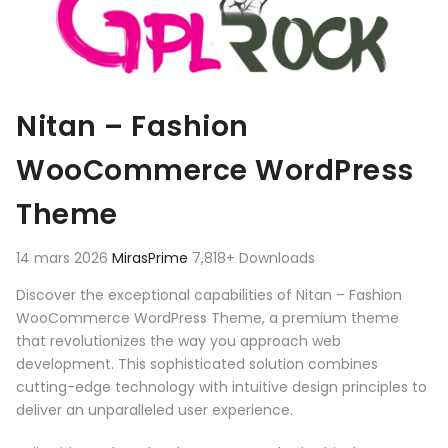
Nitan – Fashion
WooCommerce WordPress
Theme
14 mars 2026
MirasPrime
7,818+ Downloads
Discover the exceptional capabilities of Nitan – Fashion
WooCommerce WordPress Theme, a premium theme
that revolutionizes the way you approach web
development. This sophisticated solution combines
cutting-edge technology with intuitive design principles to
deliver an unparalleled user experience.