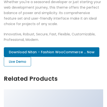
Whether you're a seasoned developer or just starting your
web development journey, this theme offers the perfect
balance of power and simplicity. Its comprehensive
feature set and user-friendly interface make it an ideal
choice for projects of any scale.
Innovative, Robust, Secure, Fast, Flexible, Customizable,
Professional, Modern.
Download Nitan – Fashion WooCommerce ... Now
Live Demo
Related Products