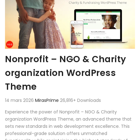
Nonprofit – NGO & Charity
organization WordPress
Theme
14 mars 2026
MirasPrime
26,816+ Downloads
Experience the power of Nonprofit – NGO & Charity
organization WordPress Theme, an advanced theme that
sets new standards in web development excellence. This
professional-grade solution offers unmatched