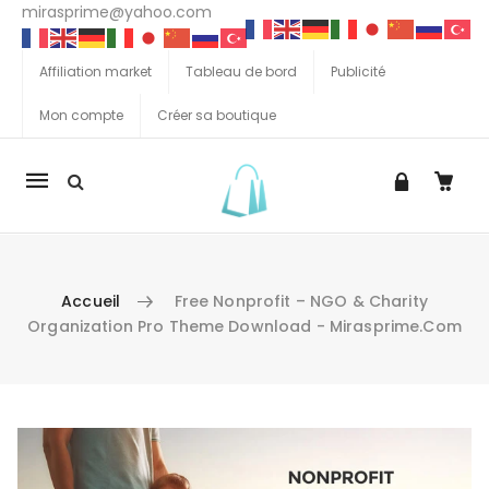
mirasprime@yahoo.com
Affiliation market
Tableau de bord
Publicité
Mon compte
Créer sa boutique
La
navigation
Mobile
Accueil
Free Nonprofit – NGO & Charity
Organization Pro Theme Download - Mirasprime.com
Aller au contenu