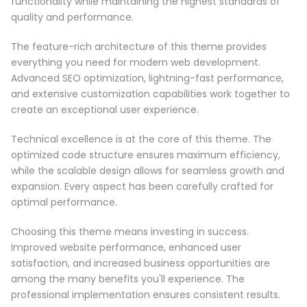
functionality while maintaining the highest standards of
quality and performance.
The feature-rich architecture of this theme provides
everything you need for modern web development.
Advanced SEO optimization, lightning-fast performance,
and extensive customization capabilities work together to
create an exceptional user experience.
Technical excellence is at the core of this theme. The
optimized code structure ensures maximum efficiency,
while the scalable design allows for seamless growth and
expansion. Every aspect has been carefully crafted for
optimal performance.
Choosing this theme means investing in success.
Improved website performance, enhanced user
satisfaction, and increased business opportunities are
among the many benefits you'll experience. The
professional implementation ensures consistent results.