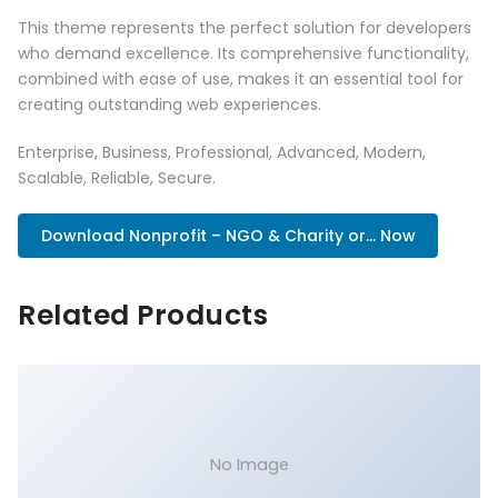
This theme represents the perfect solution for developers
who demand excellence. Its comprehensive functionality,
combined with ease of use, makes it an essential tool for
creating outstanding web experiences.
Enterprise, Business, Professional, Advanced, Modern,
Scalable, Reliable, Secure.
Download Nonprofit – NGO & Charity or... Now
Related Products
No Image