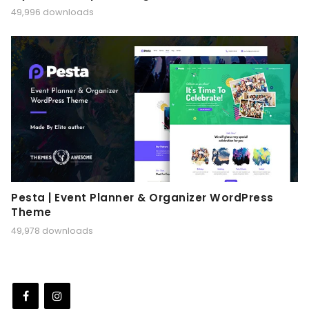
49,996 downloads
Pesta | Event Planner & Organizer WordPress
Theme
49,978 downloads