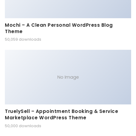
Mochi – A Clean Personal WordPress Blog
Theme
50,059 downloads
No Image
TruelySell – Appointment Booking & Service
Marketplace WordPress Theme
50,000 downloads