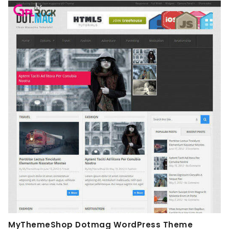
MyThemeShop Dotmag WordPress Theme