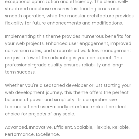
exceptional optimization and efficiency. The clean, well-
structured codebase ensures fast loading times and
smooth operation, while the modular architecture provides
flexibility for future enhancements and modifications.
Implementing this theme provides numerous benefits for
your web projects. Enhanced user engagement, improved
conversion rates, and streamlined workflow management
are just a few of the advantages you can expect. The
professional-grade quality ensures reliability and long-
term success.
Whether you're a seasoned developer or just starting your
web development journey, this theme offers the perfect
balance of power and simplicity. Its comprehensive
feature set and user-friendly interface make it an ideal
choice for projects of any scale.
Advanced, Innovative, Efficient, Scalable, Flexible, Reliable,
Performance, Excellence.