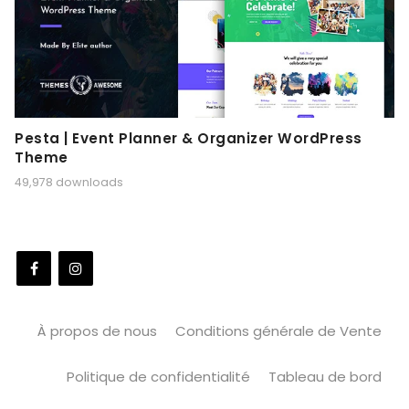
Pesta | Event Planner & Organizer WordPress
Theme
49,978 downloads
À propos de nous
Conditions générale de Vente
Politique de confidentialité
Tableau de bord