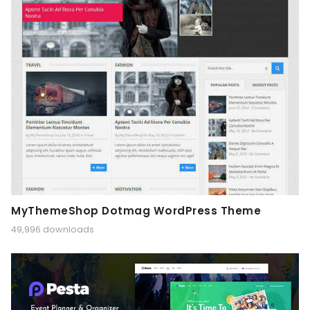
MyThemeShop Dotmag WordPress Theme
49,996 downloads