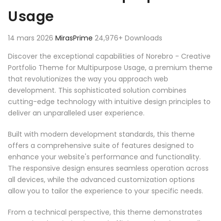
Usage
14 mars 2026
MirasPrime
24,976+ Downloads
Discover the exceptional capabilities of Norebro - Creative
Portfolio Theme for Multipurpose Usage, a premium theme
that revolutionizes the way you approach web
development. This sophisticated solution combines
cutting-edge technology with intuitive design principles to
deliver an unparalleled user experience.
Built with modern development standards, this theme
offers a comprehensive suite of features designed to
enhance your website's performance and functionality.
The responsive design ensures seamless operation across
all devices, while the advanced customization options
allow you to tailor the experience to your specific needs.
From a technical perspective, this theme demonstrates