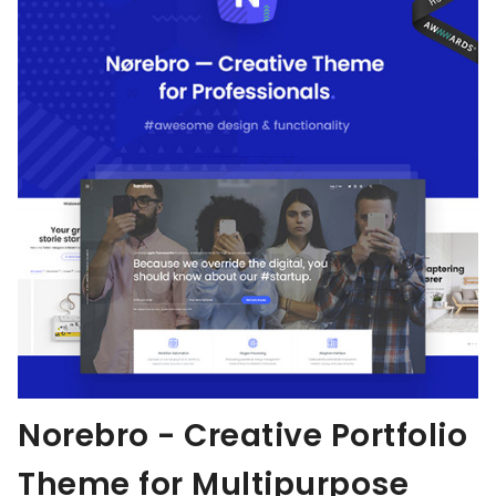
Norebro - Creative Portfolio
Theme for Multipurpose