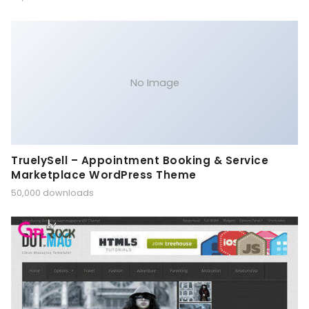
No Image
TruelySell – Appointment Booking & Service
Marketplace WordPress Theme
50,000 downloads