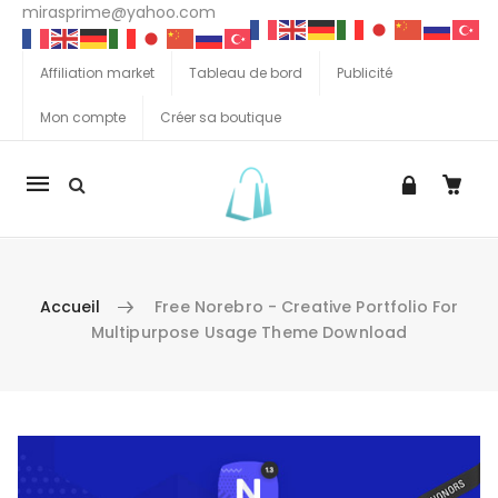
mirasprime@yahoo.com
Affiliation market
Tableau de bord
Publicité
Mon compte
Créer sa boutique
La
navigation
Mobile
Accueil
Free Norebro - Creative Portfolio For
Multipurpose Usage Theme Download
Aller au contenu