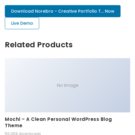
Download Norebro - Creative Portfolio T... Now
Live Demo
Related Products
No Image
Mochi – A Clean Personal WordPress Blog
Theme
50,059 downloads