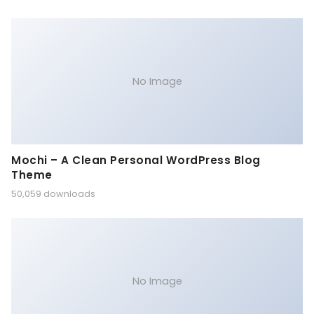
No Image
Mochi – A Clean Personal WordPress Blog
Theme
50,059 downloads
No Image