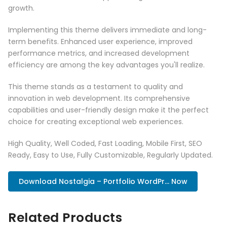
growth.
Implementing this theme delivers immediate and long-
term benefits. Enhanced user experience, improved
performance metrics, and increased development
efficiency are among the key advantages you'll realize.
This theme stands as a testament to quality and
innovation in web development. Its comprehensive
capabilities and user-friendly design make it the perfect
choice for creating exceptional web experiences.
High Quality, Well Coded, Fast Loading, Mobile First, SEO
Ready, Easy to Use, Fully Customizable, Regularly Updated.
Download Nostalgia – Portfolio WordPr... Now
Related Products