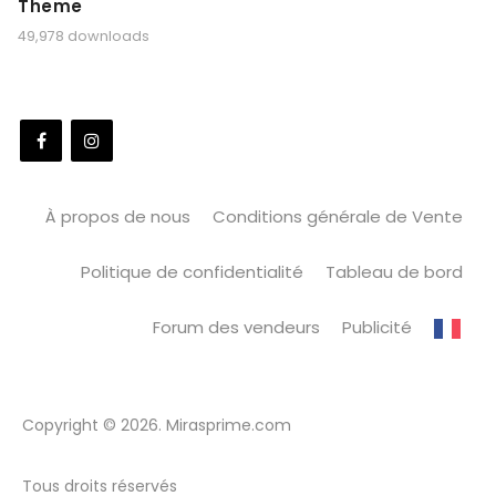
Theme
49,978 downloads
À propos de nous
Conditions générale de Vente
Politique de confidentialité
Tableau de bord
Forum des vendeurs
Publicité
Copyright © 2026. Mirasprime.com
Tous droits réservés