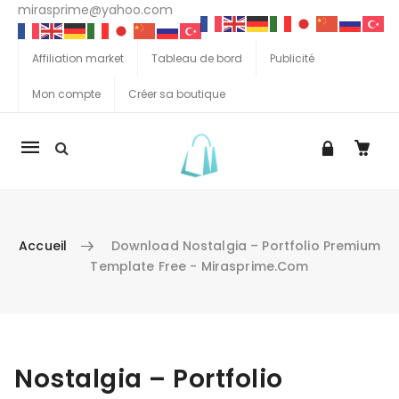
mirasprime@yahoo.com
Affiliation market
Tableau de bord
Publicité
Mon compte
Créer sa boutique
La
navigation
Mobile
Accueil
Download Nostalgia – Portfolio Premium
Template Free - Mirasprime.com
Aller au contenu
Nostalgia – Portfolio