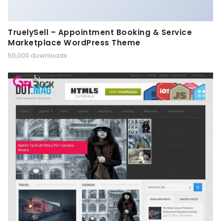
TruelySell – Appointment Booking & Service
Marketplace WordPress Theme
50,000 downloads