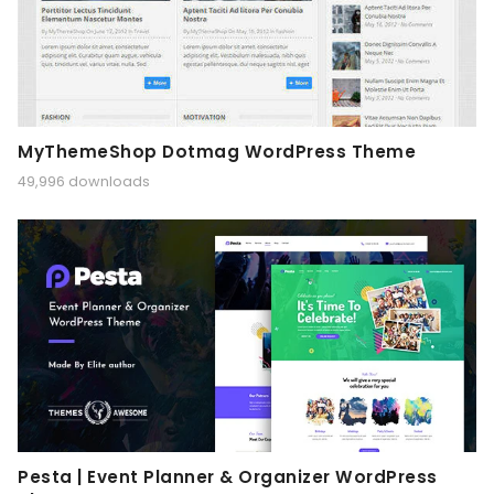
MyThemeShop Dotmag WordPress Theme
49,996 downloads
Pesta | Event Planner & Organizer WordPress