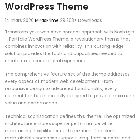
WordPress Theme
14 mars 2026
MirasPrime
29,263+ Downloads
Transform your web development approach with Nostalgia
– Portfolio WordPress Theme, a revolutionary theme that
combines innovation with reliability. This cutting-edge
solution provides the tools and capabilities needed to
create exceptional digital experiences.
The comprehensive feature set of this theme addresses
every aspect of modern web development. From
responsive design to advanced functionality, every
element has been carefully designed to provide maximum
value and performance.
Technical sophistication defines this theme. The optimized
architecture ensures superior performance while
maintaining flexibility for customization. The clean,
maintainable codebase supports long-term success and