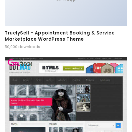
TruelySell – Appointment Booking & Service
Marketplace WordPress Theme
50,000 downloads