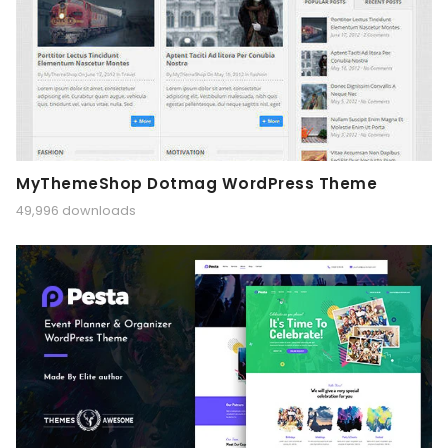
MyThemeShop Dotmag WordPress Theme
49,996 downloads