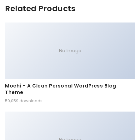
Related Products
No Image
Mochi – A Clean Personal WordPress Blog
Theme
50,059 downloads
No Image