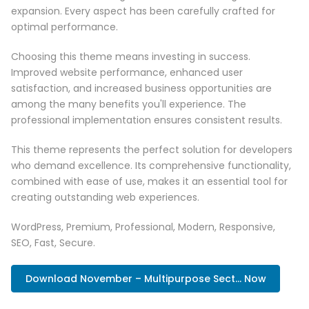
expansion. Every aspect has been carefully crafted for
optimal performance.
Choosing this theme means investing in success.
Improved website performance, enhanced user
satisfaction, and increased business opportunities are
among the many benefits you'll experience. The
professional implementation ensures consistent results.
This theme represents the perfect solution for developers
who demand excellence. Its comprehensive functionality,
combined with ease of use, makes it an essential tool for
creating outstanding web experiences.
WordPress, Premium, Professional, Modern, Responsive,
SEO, Fast, Secure.
Download November – Multipurpose Sect... Now