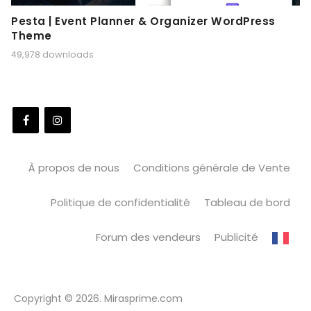
Pesta | Event Planner & Organizer WordPress
Theme
49,978 downloads
À propos de nous
Conditions générale de Vente
Politique de confidentialité
Tableau de bord
Forum des vendeurs
Publicité
Copyright © 2026. Mirasprime.com