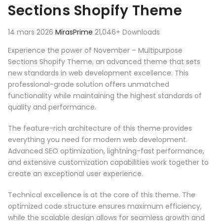
Sections Shopify Theme
14 mars 2026
MirasPrime
21,046+ Downloads
Experience the power of November – Multipurpose
Sections Shopify Theme, an advanced theme that sets
new standards in web development excellence. This
professional-grade solution offers unmatched
functionality while maintaining the highest standards of
quality and performance.
The feature-rich architecture of this theme provides
everything you need for modern web development.
Advanced SEO optimization, lightning-fast performance,
and extensive customization capabilities work together to
create an exceptional user experience.
Technical excellence is at the core of this theme. The
optimized code structure ensures maximum efficiency,
while the scalable design allows for seamless growth and