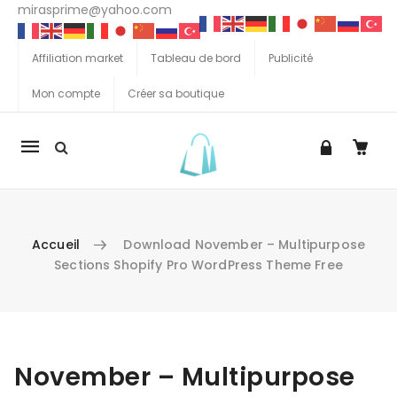
mirasprime@yahoo.com
Affiliation market
Tableau de bord
Publicité
Mon compte
Créer sa boutique
La
navigation
Mobile
Accueil
Download November – Multipurpose
Sections Shopify Pro WordPress Theme Free
Aller au contenu
November – Multipurpose