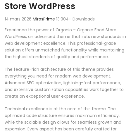
Store WordPress
14 mars 2026
MirasPrime
13,904+ Downloads
Experience the power of Organio – Organic Food Store
WordPress, an advanced theme that sets new standards in
web development excellence. This professional-grade
solution offers unmatched functionality while maintaining
the highest standards of quality and performance.
The feature-rich architecture of this theme provides
everything you need for modern web development.
Advanced SEO optimization, lightning-fast performance,
and extensive customization capabilities work together to
create an exceptional user experience.
Technical excellence is at the core of this theme. The
optimized code structure ensures maximum efficiency,
while the scalable design allows for seamless growth and
expansion. Every aspect has been carefully crafted for