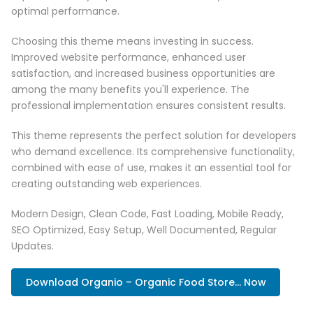
optimal performance.
Choosing this theme means investing in success.
Improved website performance, enhanced user
satisfaction, and increased business opportunities are
among the many benefits you'll experience. The
professional implementation ensures consistent results.
This theme represents the perfect solution for developers
who demand excellence. Its comprehensive functionality,
combined with ease of use, makes it an essential tool for
creating outstanding web experiences.
Modern Design, Clean Code, Fast Loading, Mobile Ready,
SEO Optimized, Easy Setup, Well Documented, Regular
Updates.
Download Organio – Organic Food Store... Now