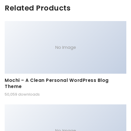
Related Products
No Image
Mochi – A Clean Personal WordPress Blog
Theme
50,059 downloads
No Image