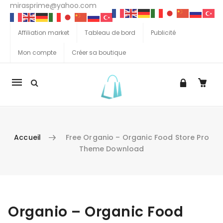
mirasprime@yahoo.com
Affiliation market
Tableau de bord
Publicité
Mon compte
Créer sa boutique
La
navigation
Mobile
Accueil
Free Organio – Organic Food Store Pro
Theme Download
Aller au contenu
Organio – Organic Food