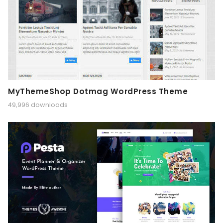
MyThemeShop Dotmag WordPress Theme
49,996 downloads