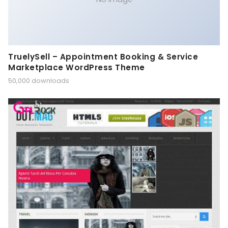
TruelySell – Appointment Booking & Service
Marketplace WordPress Theme
50,000 downloads