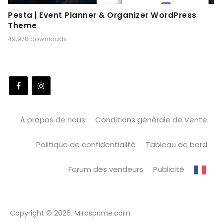
Pesta | Event Planner & Organizer WordPress
Theme
49,978 downloads
À propos de nous
Conditions générale de Vente
Politique de confidentialité
Tableau de bord
Forum des vendeurs
Publicité
Copyright © 2026. Mirasprime.com