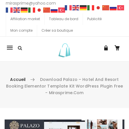
mirasprime@yahoo.com
Affiliation market
Tableau de bord
Publicité
Mon compte
Créer sa boutique
La
navigation
Mobile
Accueil
Download Palazo – Hotel And Resort
Booking Elementor Template Kit WordPress Plugin Free
- Mirasprime.com
Aller au contenu