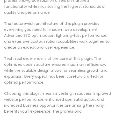
professional-grade solution offers unmatched
functionality while maintaining the highest standards of
quality and performance.
The feature-rich architecture of this plugin provides
everything you need for modern web development.
Advanced SEO optimization, lightning-fast performance,
and extensive customization capabilities work together to
create an exceptional user experience.
Technical excellence is at the core of this plugin. The
optimized code structure ensures maximum efficiency,
while the scalable design allows for seamless growth and
expansion. Every aspect has been carefully crafted for
optimal performance.
Choosing this plugin means investing in success. Improved
website performance, enhanced user satisfaction, and
increased business opportunities are among the many
benefits you'll experience. The professional