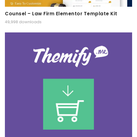
Counsel – Law Firm Elementor Template Kit
49,998 downloads