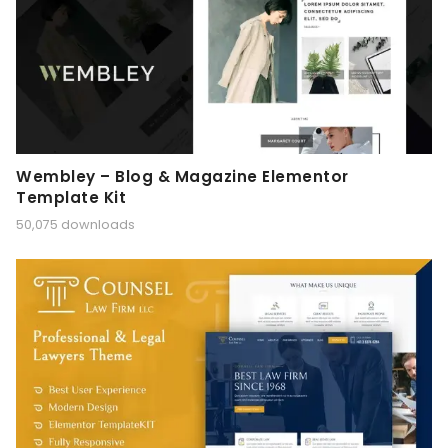
Wembley – Blog & Magazine Elementor
Template Kit
50,075 downloads