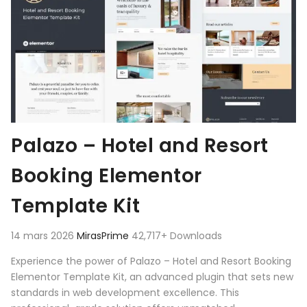
Palazo – Hotel and Resort
Booking Elementor
Template Kit
14 mars 2026
MirasPrime
42,717+ Downloads
Experience the power of Palazo – Hotel and Resort Booking
Elementor Template Kit, an advanced plugin that sets new
standards in web development excellence. This