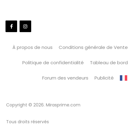
À propos de nous
Conditions générale de Vente
Politique de confidentialité
Tableau de bord
Forum des vendeurs
Publicité
Copyright © 2026. Mirasprime.com
Tous droits réservés