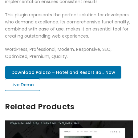
implementation ensures consistent results.
This plugin represents the perfect solution for developers
who demand excellence. Its comprehensive functionality,
combined with ease of use, makes it an essential tool for
creating outstanding web experiences.
WordPress, Professional, Modern, Responsive, SEO,
Optimized, Premium, Quality.
Download Palazo – Hotel and Resort Bo... Now
Live Demo
Related Products