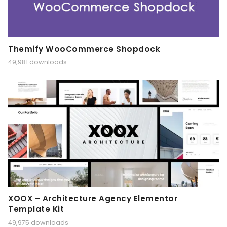
Themify WooCommerce Shopdock
49,981 downloads
XOOX – Architecture Agency Elementor
Template Kit
49,975 downloads