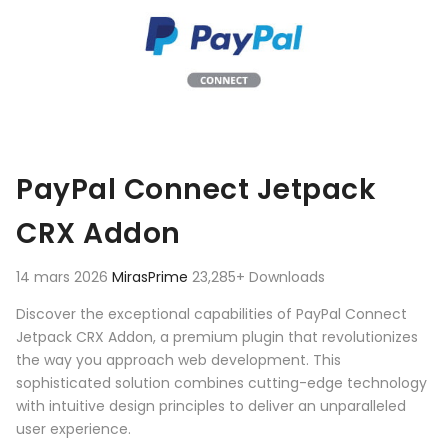
PayPal Connect Jetpack
CRX Addon
14 mars 2026
MirasPrime
23,285+ Downloads
Discover the exceptional capabilities of PayPal Connect
Jetpack CRX Addon, a premium plugin that revolutionizes
the way you approach web development. This
sophisticated solution combines cutting-edge technology
with intuitive design principles to deliver an unparalleled
user experience.