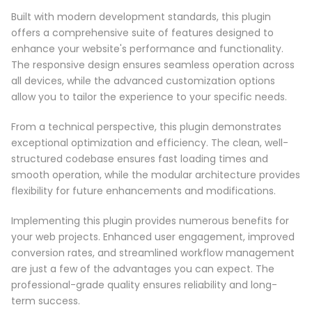
Built with modern development standards, this plugin
offers a comprehensive suite of features designed to
enhance your website's performance and functionality.
The responsive design ensures seamless operation across
all devices, while the advanced customization options
allow you to tailor the experience to your specific needs.
From a technical perspective, this plugin demonstrates
exceptional optimization and efficiency. The clean, well-
structured codebase ensures fast loading times and
smooth operation, while the modular architecture provides
flexibility for future enhancements and modifications.
Implementing this plugin provides numerous benefits for
your web projects. Enhanced user engagement, improved
conversion rates, and streamlined workflow management
are just a few of the advantages you can expect. The
professional-grade quality ensures reliability and long-
term success.