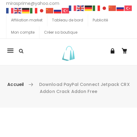
mirasprime@yahoo.com
Affiliation market
Tableau de bord
Publicité
Mon compte
Créer sa boutique
La
navigation
Mobile
Accueil
Download PayPal Connect Jetpack CRX
Addon Crack Addon Free
Aller au contenu