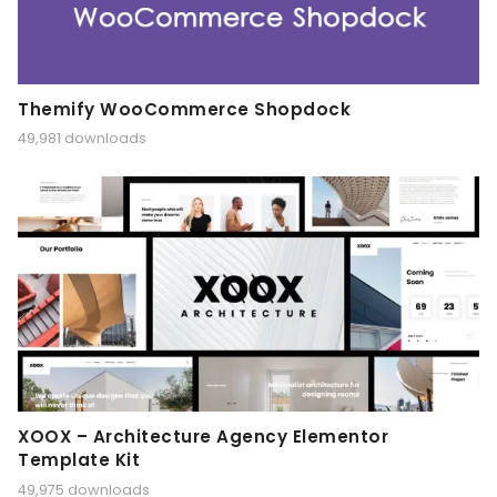
Themify WooCommerce Shopdock
49,981 downloads
XOOX – Architecture Agency Elementor
Template Kit
49,975 downloads