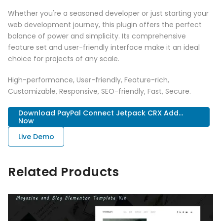
Whether you're a seasoned developer or just starting your
web development journey, this plugin offers the perfect
balance of power and simplicity. Its comprehensive
feature set and user-friendly interface make it an ideal
choice for projects of any scale.
High-performance, User-friendly, Feature-rich,
Customizable, Responsive, SEO-friendly, Fast, Secure.
Download PayPal Connect Jetpack CRX Add...
Now
Live Demo
Related Products