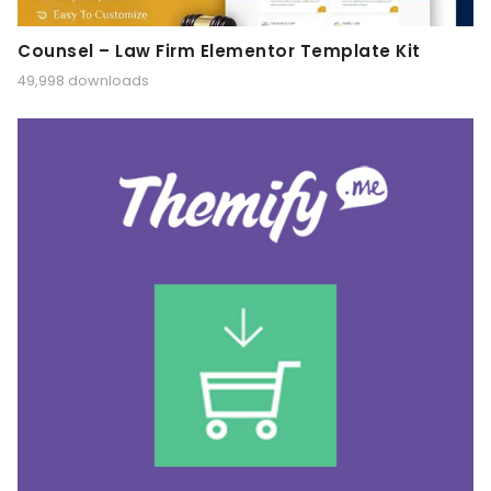
Counsel – Law Firm Elementor Template Kit
49,998 downloads