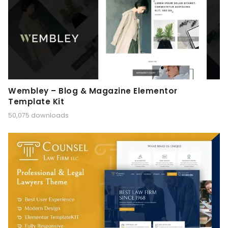
Wembley – Blog & Magazine Elementor
Template Kit
50,075 downloads