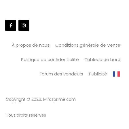
À propos de nous
Conditions générale de Vente
Politique de confidentialité
Tableau de bord
Forum des vendeurs
Publicité
Copyright © 2026. Mirasprime.com
Tous droits réservés