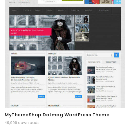
MyThemeShop Dotmag WordPress Theme
49,996 downloads