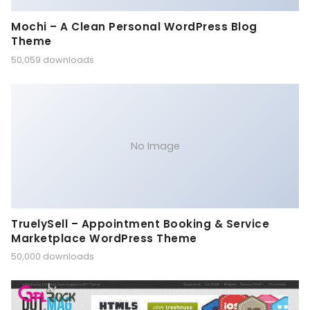
Mochi – A Clean Personal WordPress Blog
Theme
50,059 downloads
No Image
TruelySell – Appointment Booking & Service
Marketplace WordPress Theme
50,000 downloads