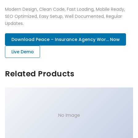
Modern Design, Clean Code, Fast Loading, Mobile Ready,
SEO Optimized, Easy Setup, Well Documented, Regular
Updates.
Download Peace – Insurance Agency Wor... Now
Live Demo
Related Products
No Image