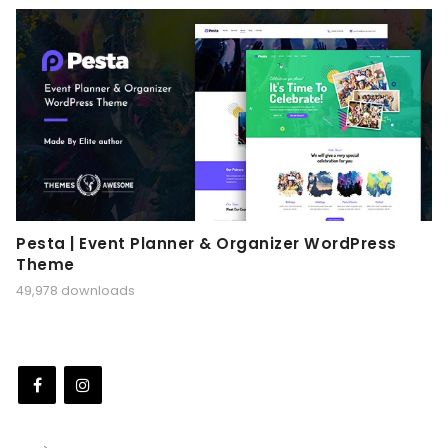
Pesta | Event Planner & Organizer WordPress
Theme
49,978 downloads