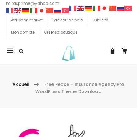
mirasprime@yahoo.com
Affiliation market
Tableau de bord
Publicité
Mon compte
Créer sa boutique
La
navigation
Mobile
Accueil
Free Peace – Insurance Agency Pro
WordPress Theme Download
Aller au contenu