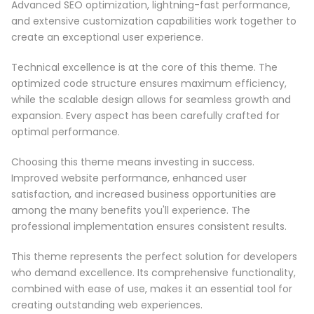
Advanced SEO optimization, lightning-fast performance,
and extensive customization capabilities work together to
create an exceptional user experience.
Technical excellence is at the core of this theme. The
optimized code structure ensures maximum efficiency,
while the scalable design allows for seamless growth and
expansion. Every aspect has been carefully crafted for
optimal performance.
Choosing this theme means investing in success.
Improved website performance, enhanced user
satisfaction, and increased business opportunities are
among the many benefits you'll experience. The
professional implementation ensures consistent results.
This theme represents the perfect solution for developers
who demand excellence. Its comprehensive functionality,
combined with ease of use, makes it an essential tool for
creating outstanding web experiences.