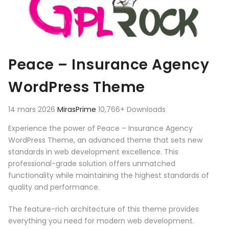
Peace – Insurance Agency
WordPress Theme
14 mars 2026
MirasPrime
10,766+ Downloads
Experience the power of Peace – Insurance Agency
WordPress Theme, an advanced theme that sets new
standards in web development excellence. This
professional-grade solution offers unmatched
functionality while maintaining the highest standards of
quality and performance.
The feature-rich architecture of this theme provides
everything you need for modern web development.