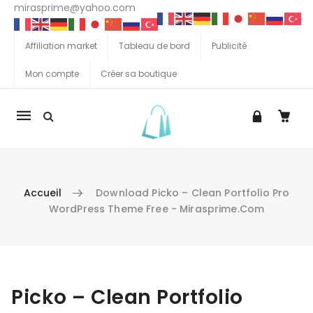
mirasprime@yahoo.com
Affiliation market
Tableau de bord
Publicité
Mon compte
Créer sa boutique
La
navigation
Mobile
Accueil
Download Picko – Clean Portfolio Pro
WordPress Theme Free - Mirasprime.com
Aller au contenu
Picko – Clean Portfolio