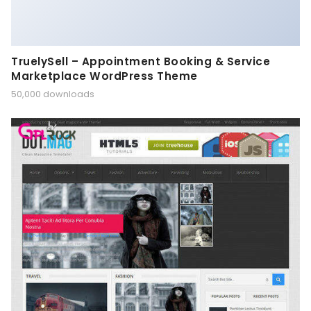
TruelySell – Appointment Booking & Service
Marketplace WordPress Theme
50,000 downloads