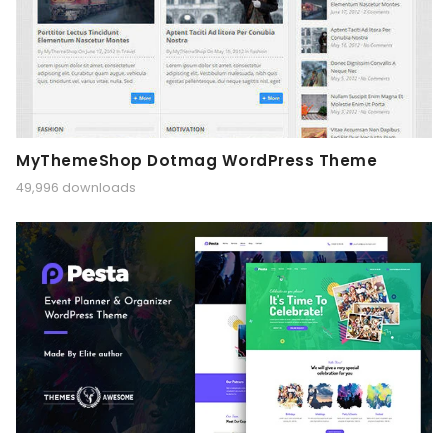
MyThemeShop Dotmag WordPress Theme
49,996 downloads