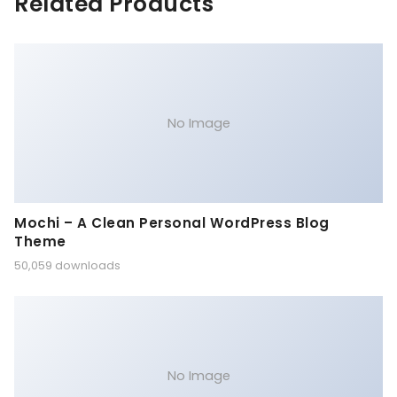
Related Products
No Image
Mochi – A Clean Personal WordPress Blog
Theme
50,059 downloads
No Image