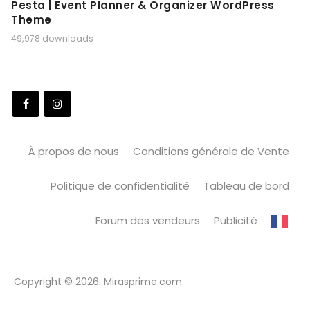
Pesta | Event Planner & Organizer WordPress
Theme
49,978 downloads
À propos de nous
Conditions générale de Vente
Politique de confidentialité
Tableau de bord
Forum des vendeurs
Publicité
Copyright © 2026. Mirasprime.com