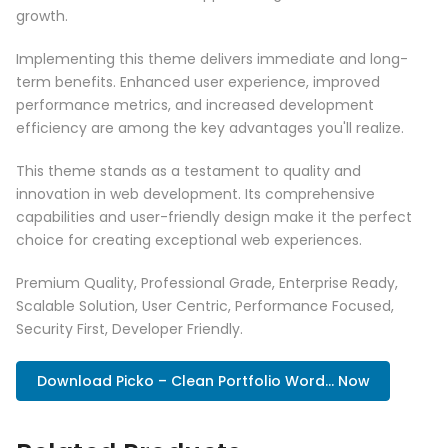
growth.
Implementing this theme delivers immediate and long-
term benefits. Enhanced user experience, improved
performance metrics, and increased development
efficiency are among the key advantages you'll realize.
This theme stands as a testament to quality and
innovation in web development. Its comprehensive
capabilities and user-friendly design make it the perfect
choice for creating exceptional web experiences.
Premium Quality, Professional Grade, Enterprise Ready,
Scalable Solution, User Centric, Performance Focused,
Security First, Developer Friendly.
Download Picko – Clean Portfolio Word... Now