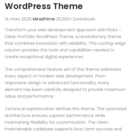
WordPress Theme
14 mars 2026
MirasPrime
30,393+ Downloads
Transform your web development approach with Picko –
Clean Portfolio WordPress Theme, a revolutionary theme
that combines innovation with reliability. This cutting-edge
solution provides the tools and capabilities needed to
create exceptional digital experiences.
The comprehensive feature set of this theme addresses
every aspect of modern web development. From
responsive design to advanced functionality, every
element has been carefully designed to provide maximum
value and performance.
Technical sophistication defines this theme. The optimized
architecture ensures superior performance while
maintaining flexibility for customization. The clean,
maintainable codebase supports long-term success and