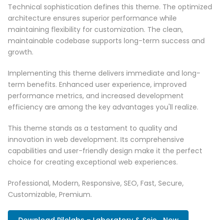
Technical sophistication defines this theme. The optimized
architecture ensures superior performance while
maintaining flexibility for customization. The clean,
maintainable codebase supports long-term success and
growth.
Implementing this theme delivers immediate and long-
term benefits. Enhanced user experience, improved
performance metrics, and increased development
efficiency are among the key advantages you'll realize.
This theme stands as a testament to quality and
innovation in web development. Its comprehensive
capabilities and user-friendly design make it the perfect
choice for creating exceptional web experiences.
Professional, Modern, Responsive, SEO, Fast, Secure,
Customizable, Premium.