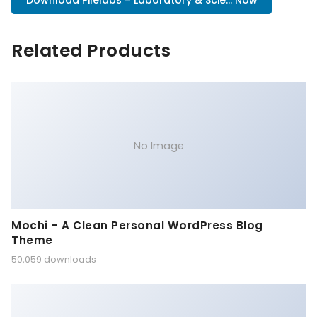
Download Pilelabs – Laboratory & Scie... Now
Related Products
No Image
Mochi – A Clean Personal WordPress Blog
Theme
50,059 downloads