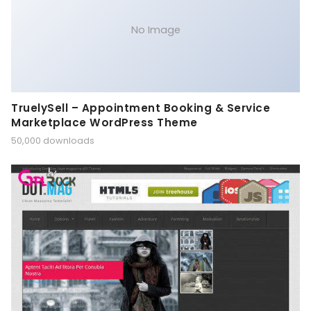
No Image
TruelySell – Appointment Booking & Service
Marketplace WordPress Theme
50,000 downloads