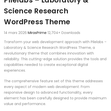
Pilelabs – Laboratory &
Science Research
WordPress Theme
14 mars 2026
MirasPrime
12,704+ Downloads
Transform your web development approach with Pilelabs –
Laboratory & Science Research WordPress Theme, a
revolutionary theme that combines innovation with
reliability. This cutting-edge solution provides the tools and
capabilities needed to create exceptional digital
experiences.
The comprehensive feature set of this theme addresses
every aspect of modern web development. From
responsive design to advanced functionality, every
element has been carefully designed to provide maximum
value and performance.