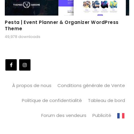
Pesta | Event Planner & Organizer WordPress
Theme
49,978 downloads
À propos de nous
Conditions générale de Vente
Politique de confidentialité
Tableau de bord
Forum des vendeurs
Publicité