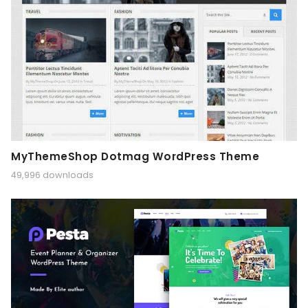
MyThemeShop Dotmag WordPress Theme
49,996 downloads