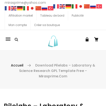
mirasprime@yahoo.com
Affiliation market
Tableau de bord
Publicité
Mon compte
Créer sa boutique
La
navigation
Mobile
Accueil
Download Pilelabs – Laboratory &
Science Research GPL Template Free -
Mirasprime.com
Aller au contenu