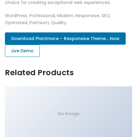
choice for creating exceptional web experiences.
WordPress, Professional, Modern, Responsive, SEO,
Optimized, Premium, Quality.
Download Plantmore – Responsive Theme... Now
Live Demo
Related Products
No Image