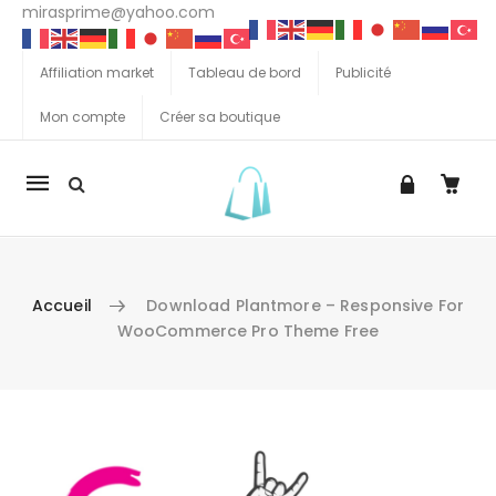
mirasprime@yahoo.com
Affiliation market
Tableau de bord
Publicité
Mon compte
Créer sa boutique
La
navigation
Mobile
Accueil
Download Plantmore – Responsive For
WooCommerce Pro Theme Free
Aller au contenu