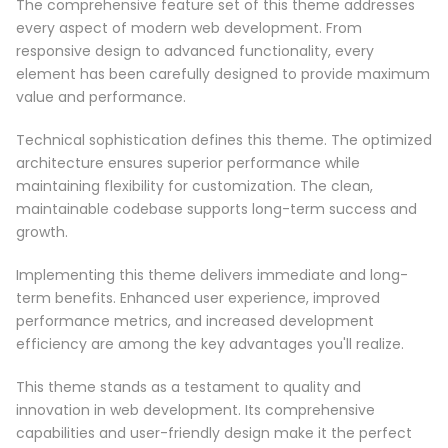
The comprehensive feature set of this theme addresses
every aspect of modern web development. From
responsive design to advanced functionality, every
element has been carefully designed to provide maximum
value and performance.
Technical sophistication defines this theme. The optimized
architecture ensures superior performance while
maintaining flexibility for customization. The clean,
maintainable codebase supports long-term success and
growth.
Implementing this theme delivers immediate and long-
term benefits. Enhanced user experience, improved
performance metrics, and increased development
efficiency are among the key advantages you'll realize.
This theme stands as a testament to quality and
innovation in web development. Its comprehensive
capabilities and user-friendly design make it the perfect