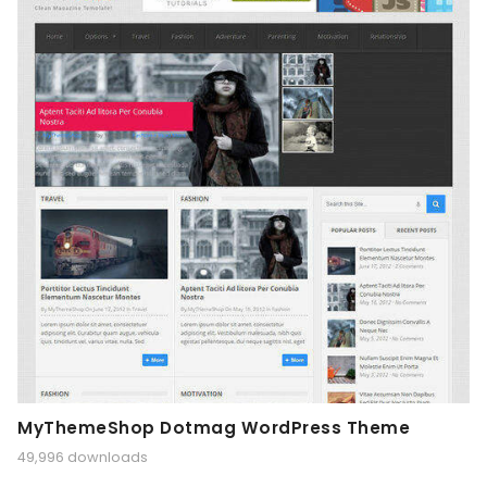
MyThemeShop Dotmag WordPress Theme
49,996 downloads