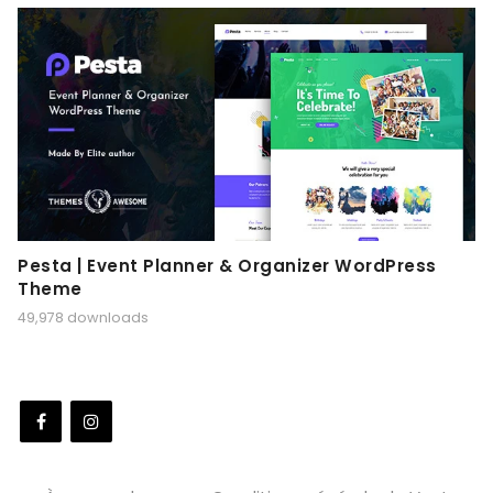
Pesta | Event Planner & Organizer WordPress
Theme
49,978 downloads