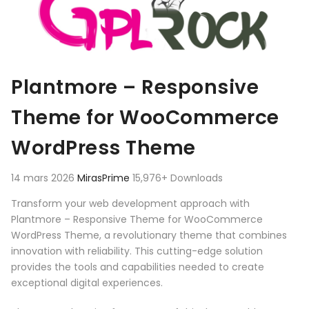
Plantmore – Responsive
Theme for WooCommerce
WordPress Theme
14 mars 2026
MirasPrime
15,976+ Downloads
Transform your web development approach with
Plantmore – Responsive Theme for WooCommerce
WordPress Theme, a revolutionary theme that combines
innovation with reliability. This cutting-edge solution
provides the tools and capabilities needed to create
exceptional digital experiences.