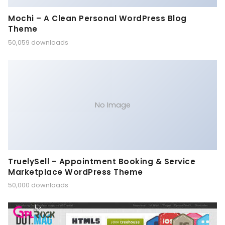
Mochi – A Clean Personal WordPress Blog
Theme
50,059 downloads
No Image
TruelySell – Appointment Booking & Service
Marketplace WordPress Theme
50,000 downloads