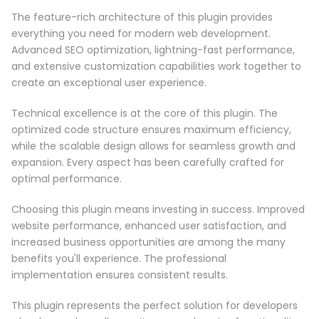
The feature-rich architecture of this plugin provides
everything you need for modern web development.
Advanced SEO optimization, lightning-fast performance,
and extensive customization capabilities work together to
create an exceptional user experience.
Technical excellence is at the core of this plugin. The
optimized code structure ensures maximum efficiency,
while the scalable design allows for seamless growth and
expansion. Every aspect has been carefully crafted for
optimal performance.
Choosing this plugin means investing in success. Improved
website performance, enhanced user satisfaction, and
increased business opportunities are among the many
benefits you'll experience. The professional
implementation ensures consistent results.
This plugin represents the perfect solution for developers