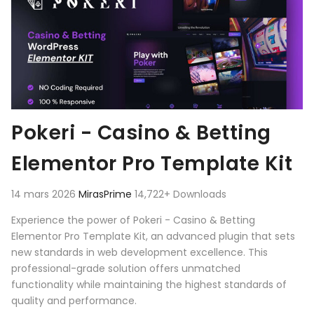
Pokeri - Casino & Betting
Elementor Pro Template Kit
14 mars 2026
MirasPrime
14,722+ Downloads
Experience the power of Pokeri - Casino & Betting
Elementor Pro Template Kit, an advanced plugin that sets
new standards in web development excellence. This
professional-grade solution offers unmatched
functionality while maintaining the highest standards of
quality and performance.