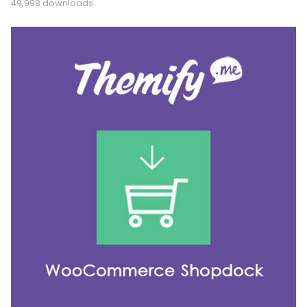
49,998 downloads