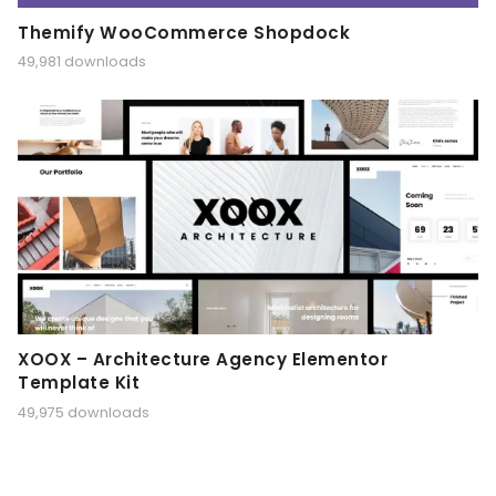
Themify WooCommerce Shopdock
49,981 downloads
XOOX – Architecture Agency Elementor
Template Kit
49,975 downloads