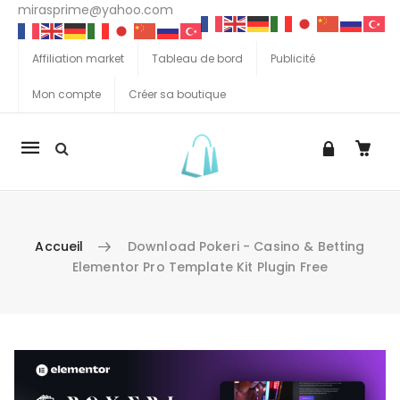
mirasprime@yahoo.com
Affiliation market
Tableau de bord
Publicité
Mon compte
Créer sa boutique
La
navigation
Mobile
Accueil
Download Pokeri - Casino & Betting
Elementor Pro Template Kit Plugin Free
Aller au contenu