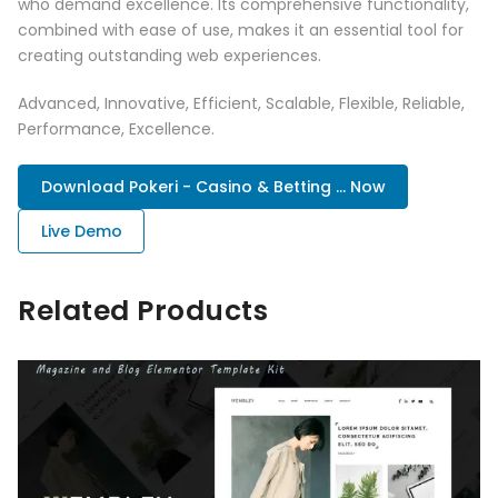
who demand excellence. Its comprehensive functionality,
combined with ease of use, makes it an essential tool for
creating outstanding web experiences.
Advanced, Innovative, Efficient, Scalable, Flexible, Reliable,
Performance, Excellence.
Download Pokeri - Casino & Betting ... Now
Live Demo
Related Products