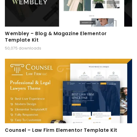
Wembley – Blog & Magazine Elementor
Template Kit
50,075 downloads
Counsel – Law Firm Elementor Template Kit