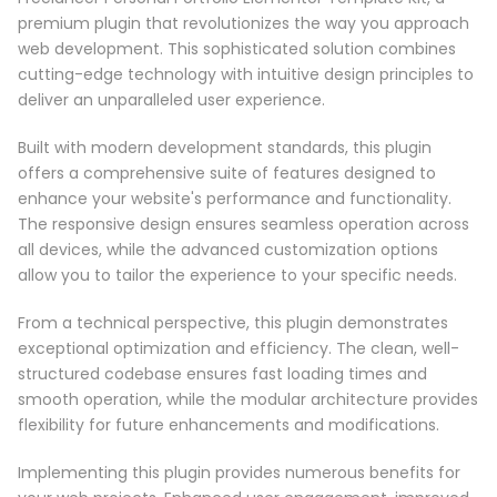
premium plugin that revolutionizes the way you approach
web development. This sophisticated solution combines
cutting-edge technology with intuitive design principles to
deliver an unparalleled user experience.
Built with modern development standards, this plugin
offers a comprehensive suite of features designed to
enhance your website's performance and functionality.
The responsive design ensures seamless operation across
all devices, while the advanced customization options
allow you to tailor the experience to your specific needs.
From a technical perspective, this plugin demonstrates
exceptional optimization and efficiency. The clean, well-
structured codebase ensures fast loading times and
smooth operation, while the modular architecture provides
flexibility for future enhancements and modifications.
Implementing this plugin provides numerous benefits for