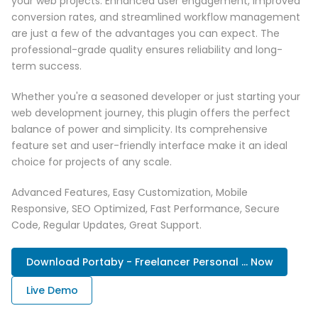
your web projects. Enhanced user engagement, improved
conversion rates, and streamlined workflow management
are just a few of the advantages you can expect. The
professional-grade quality ensures reliability and long-
term success.
Whether you're a seasoned developer or just starting your
web development journey, this plugin offers the perfect
balance of power and simplicity. Its comprehensive
feature set and user-friendly interface make it an ideal
choice for projects of any scale.
Advanced Features, Easy Customization, Mobile
Responsive, SEO Optimized, Fast Performance, Secure
Code, Regular Updates, Great Support.
Download Portaby - Freelancer Personal ... Now
Live Demo