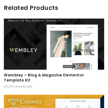
Related Products
Wembley – Blog & Magazine Elementor
Template Kit
50,075 downloads