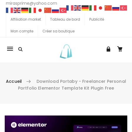
mirasprime@yahoo.com
Affiliation market
Tableau de bord
Publicité
Mon compte
Créer sa boutique
La
navigation
Mobile
Accueil
Download Portaby - Freelancer Personal
Portfolio Elementor Template Kit Plugin Free
Aller au contenu