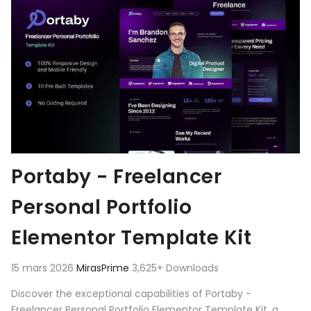
Portaby - Freelancer
Personal Portfolio
Elementor Template Kit
15 mars 2026
MirasPrime
3,625+ Downloads
Discover the exceptional capabilities of Portaby -
Freelancer Personal Portfolio Elementor Template Kit, a