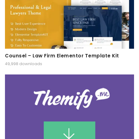
Counsel – Law Firm Elementor Template Kit
49,998 downloads