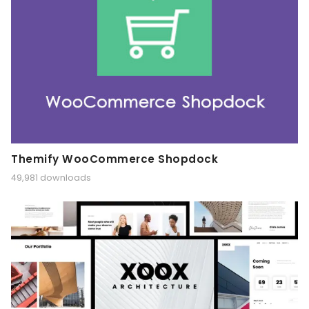
Themify WooCommerce Shopdock
49,981 downloads