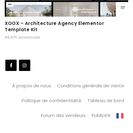
XOOX – Architecture Agency Elementor
Template Kit
49,975 downloads
À propos de nous
Conditions générale de Vente
Politique de confidentialité
Tableau de bord
Forum des vendeurs
Publicité