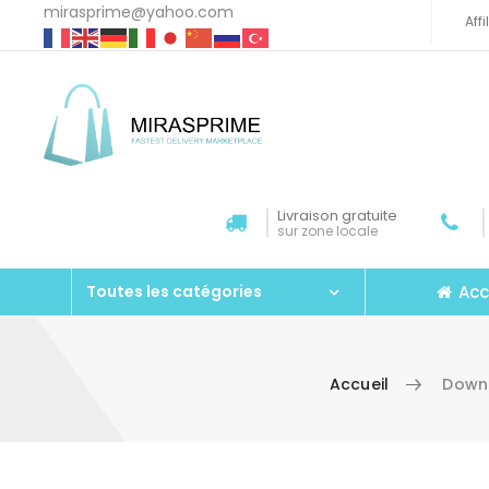
mirasprime@yahoo.com
Aff
Livraison gratuite
sur zone locale
Acc
Toutes les catégories
Accueil
Downl