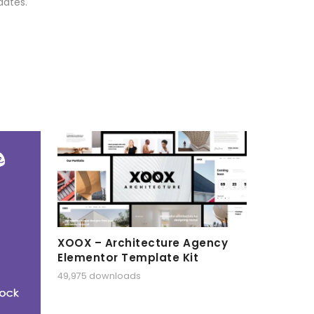
dates.
XOOX – Architecture Agency
Elementor Template Kit
49,975 downloads