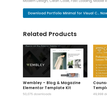
Modern Design, Clean Code, Fast Loading, Mobile 
Download Portfolio Minimal for Visual C... No
Related Products
Wembley – Blog & Magazine
Counse
Elementor Template Kit
Templa
50,075 downloads
49,998 