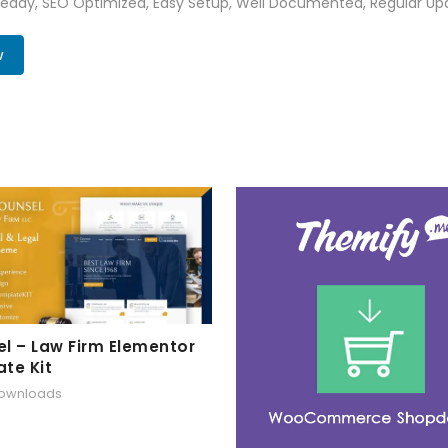
Ready, SEO Optimized, Easy Setup, Well Documented, Regular Up
w
l – Law Firm Elementor
te Kit
downloads