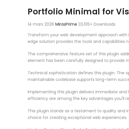
Aller au contenu
Portfolio Minimal for V
14 mars 2026
MirasPrime
33,105+ Downloads
Transform your web development approach with Port
edge solution provides the tools and capabilities 
The comprehensive feature set of this plugin ad
element has been carefully designed to provide
Technical sophistication defines this plugin. The 
maintainable codebase supports long-term succe
Implementing this plugin delivers immediate and
efficiency are among the key advantages you'll re
This plugin stands as a testament to quality and 
choice for creating exceptional web experiences.