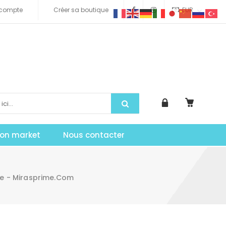
compte
Créer sa boutique
EUR
tion market
Nous contacter
ee - Mirasprime.com