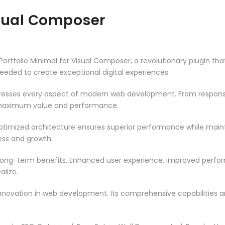
isual Composer
folio Minimal for Visual Composer, a revolutionary plugin that c
needed to create exceptional digital experiences.
dresses every aspect of modern web development. From responsi
 maximum value and performance.
optimized architecture ensures superior performance while maintai
ss and growth.
 long-term benefits. Enhanced user experience, improved perf
alize.
innovation in web development. Its comprehensive capabilities a