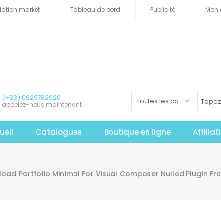
iliation market
Tableau de bord
Publicité
Mon 
(+33) 0629782920
Toutes les catégories
appelez-nous maintenant
ueil
Catalogues
Boutique en ligne
Affilia
oad Portfolio Minimal For Visual Composer Nulled Plugin Fr