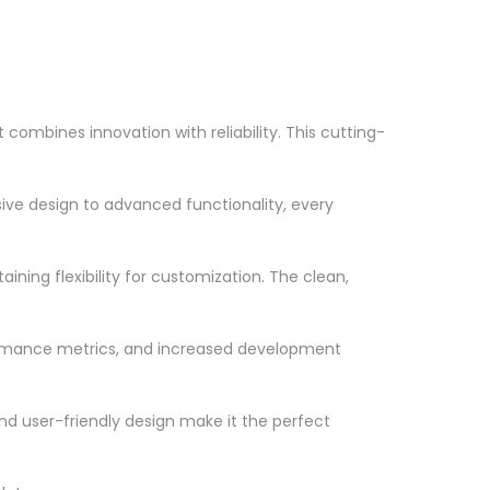
ombines innovation with reliability. This cutting-
ve design to advanced functionality, every
ning flexibility for customization. The clean,
ormance metrics, and increased development
nd user-friendly design make it the perfect