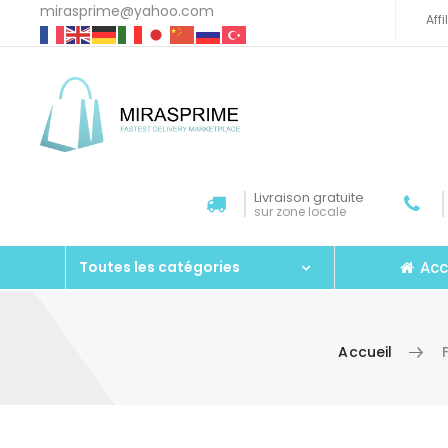
mirasprime@yahoo.com
Aff
Livraison gratuite
sur zone locale
Acc
Toutes les catégories
Accueil