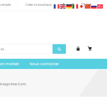
compte
Créer sa boutique
EUR
tion market
Nous contacter
Mirasprime.com