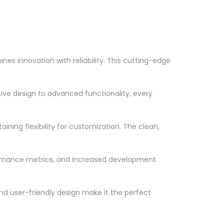
s innovation with reliability. This cutting-edge
ve design to advanced functionality, every
ning flexibility for customization. The clean,
ormance metrics, and increased development
nd user-friendly design make it the perfect