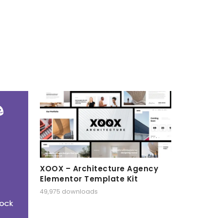
XOOX – Architecture Agency
Elementor Template Kit
49,975 downloads