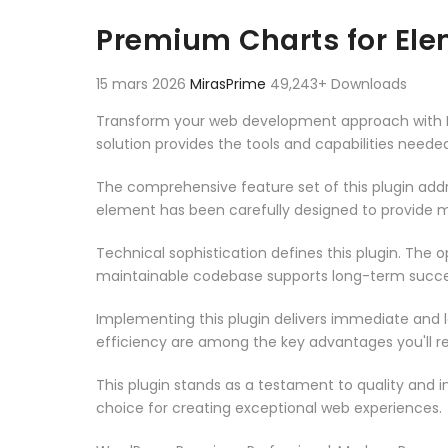
Aller au contenu
Premium Charts for El
15 mars 2026
MirasPrime
49,243+ Downloads
Transform your web development approach with Pre
solution provides the tools and capabilities neede
The comprehensive feature set of this plugin ad
element has been carefully designed to provide
Technical sophistication defines this plugin. The 
maintainable codebase supports long-term succe
Implementing this plugin delivers immediate and
efficiency are among the key advantages you'll re
This plugin stands as a testament to quality and 
choice for creating exceptional web experiences.