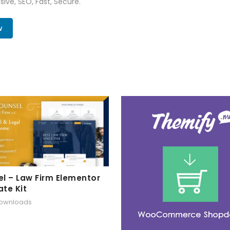
ive, SEO, Fast, Secure.
w
l – Law Firm Elementor
te Kit
downloads