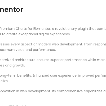
ementor
mium Charts for Elementor, a revolutionary plugin that combine
d to create exceptional digital experiences.
dresses every aspect of modern web development. From responsi
 maximum value and performance.
optimized architecture ensures superior performance while maintai
ss and growth.
 long-term benefits. Enhanced user experience, improved perf
alize.
innovation in web development. Its comprehensive capabilities a