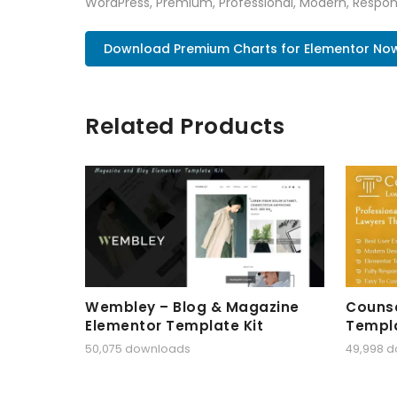
WordPress, Premium, Professional, Modern, Respons
Download Premium Charts for Elementor No
Related Products
Wembley – Blog & Magazine
Counse
Elementor Template Kit
Templa
50,075 downloads
49,998 