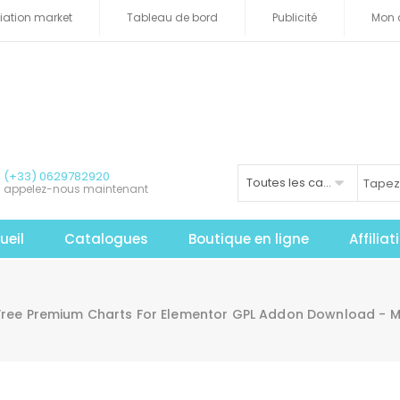
iliation market
Tableau de bord
Publicité
Mon 
(+33) 0629782920
Toutes les catégories
appelez-nous maintenant
ueil
Catalogues
Boutique en ligne
Affilia
Free Premium Charts For Elementor GPL Addon Download - 