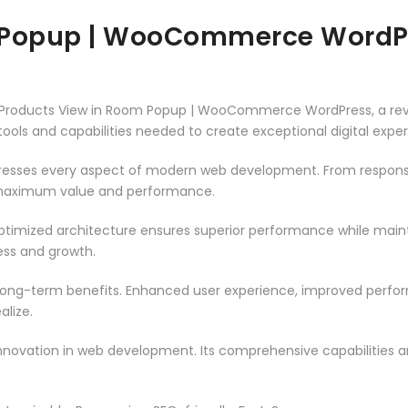
m Popup | WooCommerce WordP
roducts View in Room Popup | WooCommerce WordPress, a revol
e tools and capabilities needed to create exceptional digital expe
dresses every aspect of modern web development. From responsi
 maximum value and performance.
optimized architecture ensures superior performance while maintai
ss and growth.
 long-term benefits. Enhanced user experience, improved perf
alize.
innovation in web development. Its comprehensive capabilities a