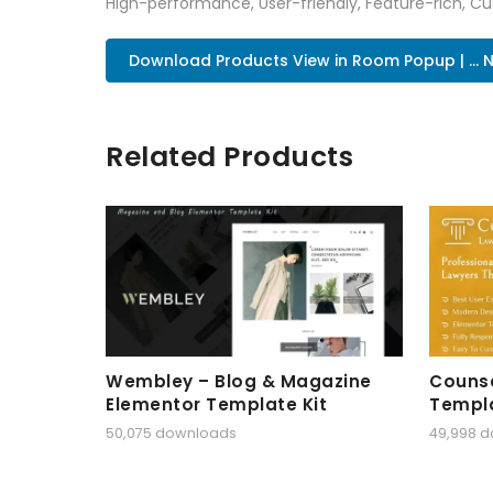
High-performance, User-friendly, Feature-rich, Cus
Download Products View in Room Popup | ... 
Related Products
Wembley – Blog & Magazine
Counse
Elementor Template Kit
Templa
50,075 downloads
49,998 