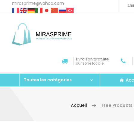
mirasprime@yahoo.com
Aff
Livraison gratuite
sur zone locale
Acc
Toutes les catégories
Accueil
Free Products