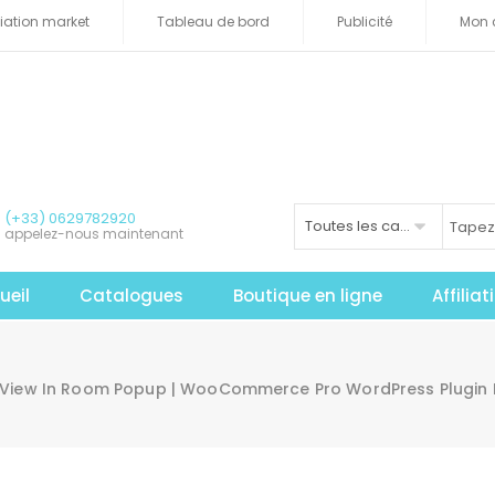
iliation market
Tableau de bord
Publicité
Mon 
(+33) 0629782920
Toutes les catégories
appelez-nous maintenant
ueil
Catalogues
Boutique en ligne
Affilia
 View In Room Popup | WooCommerce Pro WordPress Plugin