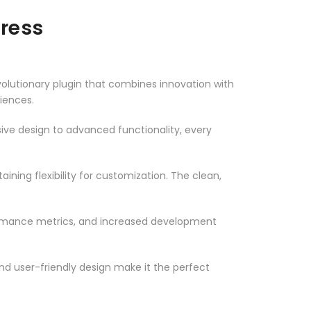
ress
utionary plugin that combines innovation with
riences.
ve design to advanced functionality, every
ning flexibility for customization. The clean,
ormance metrics, and increased development
nd user-friendly design make it the perfect