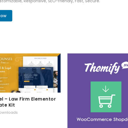
tomizable, Responsive, SEO-friendly, Fast, Secure.
Now
l – Law Firm Elementor
te Kit
downloads