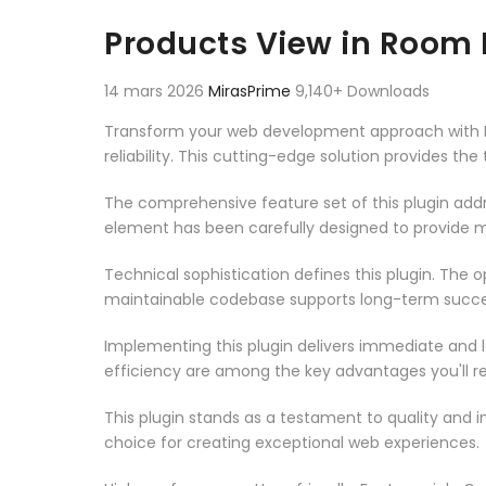
Aller au contenu
Products View in Roo
14 mars 2026
MirasPrime
9,140+ Downloads
Transform your web development approach with P
reliability. This cutting-edge solution provides th
The comprehensive feature set of this plugin ad
element has been carefully designed to provide
Technical sophistication defines this plugin. The 
maintainable codebase supports long-term succe
Implementing this plugin delivers immediate and
efficiency are among the key advantages you'll re
This plugin stands as a testament to quality and 
choice for creating exceptional web experiences.