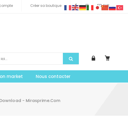
compte
Créer sa boutique
EUR
tion market
Nous contacter
 Download - Mirasprime.com