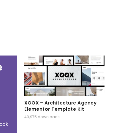
XOOX – Architecture Agency
Elementor Template Kit
49,975 downloads