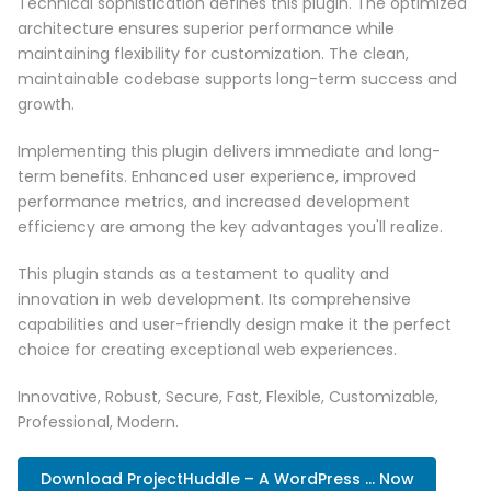
Technical sophistication defines this plugin. The optimized
architecture ensures superior performance while
maintaining flexibility for customization. The clean,
maintainable codebase supports long-term success and
growth.
Implementing this plugin delivers immediate and long-
term benefits. Enhanced user experience, improved
performance metrics, and increased development
efficiency are among the key advantages you'll realize.
This plugin stands as a testament to quality and
innovation in web development. Its comprehensive
capabilities and user-friendly design make it the perfect
choice for creating exceptional web experiences.
Innovative, Robust, Secure, Fast, Flexible, Customizable,
Professional, Modern.
Download ProjectHuddle – A WordPress ... Now