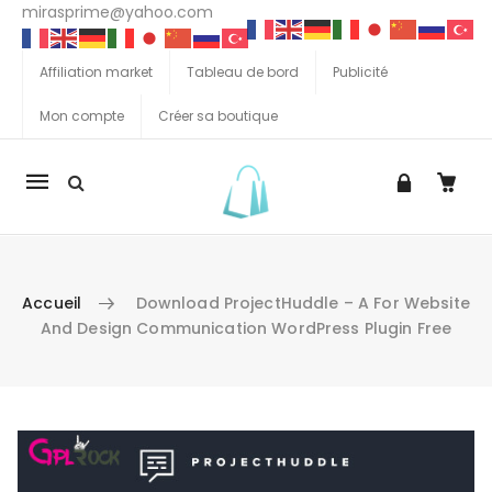
mirasprime@yahoo.com
Affiliation market
Tableau de bord
Publicité
Mon compte
Créer sa boutique
La
navigation
Mobile
Accueil
Download ProjectHuddle – A For Website
And Design Communication WordPress Plugin Free
Aller au contenu