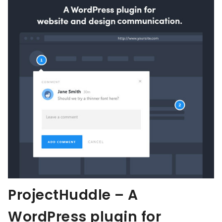
ProjectHuddle – A
WordPress plugin for