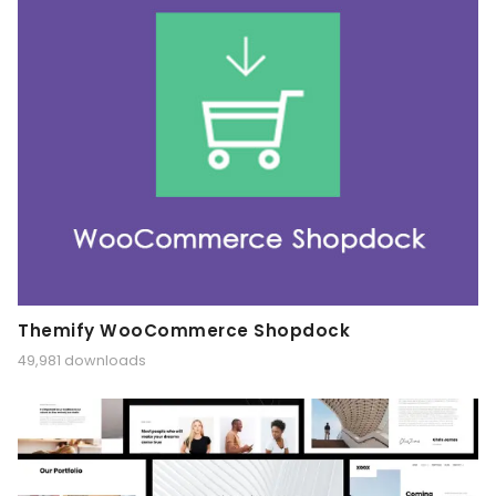
Themify WooCommerce Shopdock
49,981 downloads