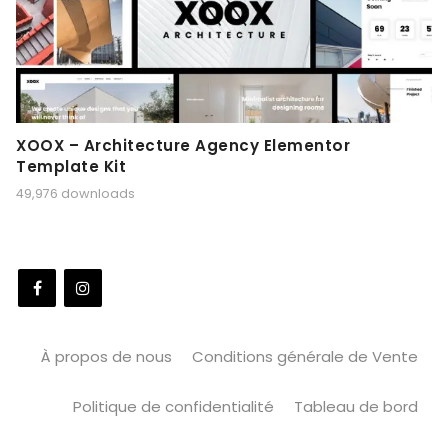
XOOX – Architecture Agency Elementor
Template Kit
49,976 downloads
À propos de nous
Conditions générale de Vente
Politique de confidentialité
Tableau de bord