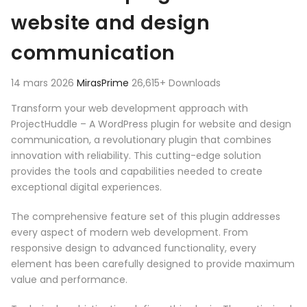
website and design
communication
14 mars 2026
MirasPrime
26,615+ Downloads
Transform your web development approach with
ProjectHuddle – A WordPress plugin for website and design
communication, a revolutionary plugin that combines
innovation with reliability. This cutting-edge solution
provides the tools and capabilities needed to create
exceptional digital experiences.
The comprehensive feature set of this plugin addresses
every aspect of modern web development. From
responsive design to advanced functionality, every
element has been carefully designed to provide maximum
value and performance.