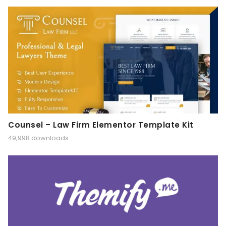
Counsel – Law Firm Elementor Template Kit
49,998 downloads