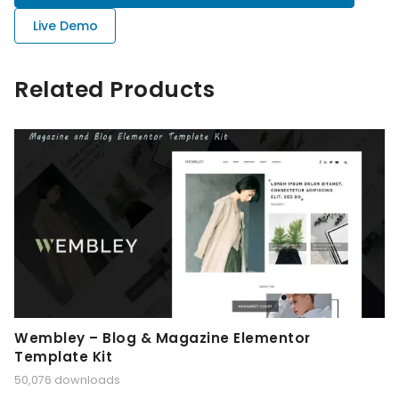
Live Demo
Related Products
Wembley – Blog & Magazine Elementor
Template Kit
50,076 downloads