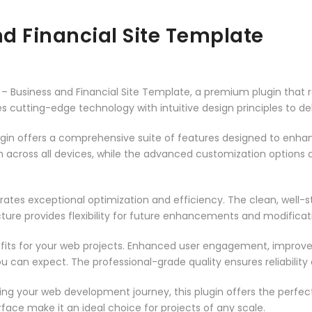
d Financial Site Template
o – Business and Financial Site Template, a premium plugin that
 cutting-edge technology with intuitive design principles to del
ugin offers a comprehensive suite of features designed to enha
across all devices, while the advanced customization options al
rates exceptional optimization and efficiency. The clean, well-
ure provides flexibility for future enhancements and modificat
fits for your web projects. Enhanced user engagement, improve
can expect. The professional-grade quality ensures reliability
ng your web development journey, this plugin offers the perfect
face make it an ideal choice for projects of any scale.