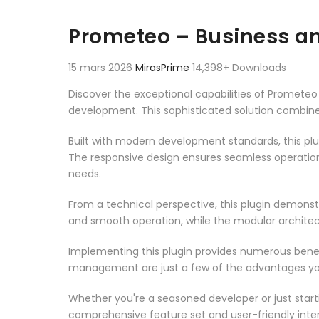
Prometeo – Business an
15 mars 2026
MirasPrime
14,398+ Downloads
Discover the exceptional capabilities of Promete
development. This sophisticated solution combines
Built with modern development standards, this pl
The responsive design ensures seamless operation 
needs.
From a technical perspective, this plugin demonst
and smooth operation, while the modular architect
Implementing this plugin provides numerous bene
management are just a few of the advantages you 
Whether you're a seasoned developer or just starti
comprehensive feature set and user-friendly inter