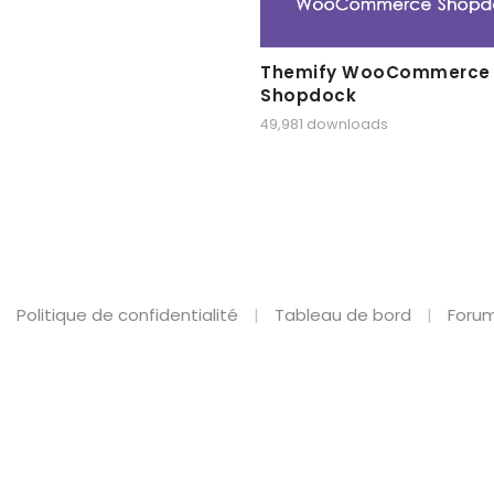
Themify WooCommerce
Shopdock
49,981 downloads
Politique de confidentialité
Tableau de bord
Forum