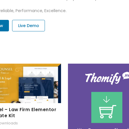
 Reliable, Performance, Excellence.
ow
Live Demo
l – Law Firm Elementor
te Kit
downloads