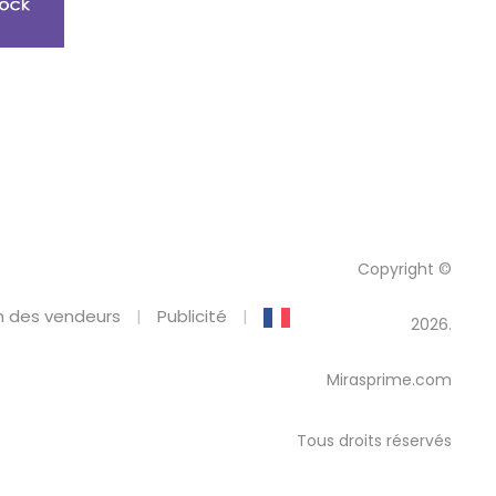
Copyright ©
 des vendeurs
Publicité
2026.
Mirasprime.com
Tous droits réservés