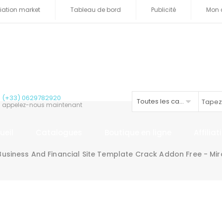
iliation market
Tableau de bord
Publicité
Mon 
(+33) 0629782920
Toutes les catégories
appelez-nous maintenant
ueil
Catalogues
Boutique en ligne
Affilia
usiness And Financial Site Template Crack Addon Free - M