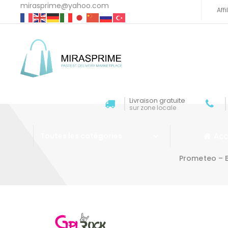
mirasprime@yahoo.com
Aff
Livraison gratuite
sur zone locale
Acc
Toutes les catégories
Prometeo – B
Aller au contenu