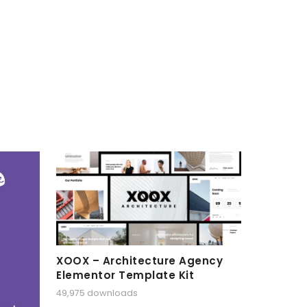
XOOX – Architecture Agency
Elementor Template Kit
49,975 downloads