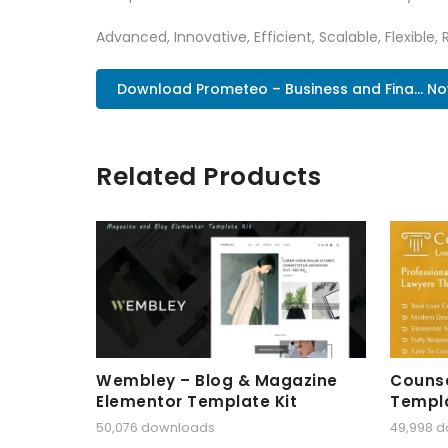
Advanced, Innovative, Efficient, Scalable, Flexible,
Download Prometeo – Business and Fina... N
Related Products
Wembley – Blog & Magazine
Counse
Elementor Template Kit
Templa
50,076 downloads
49,998 