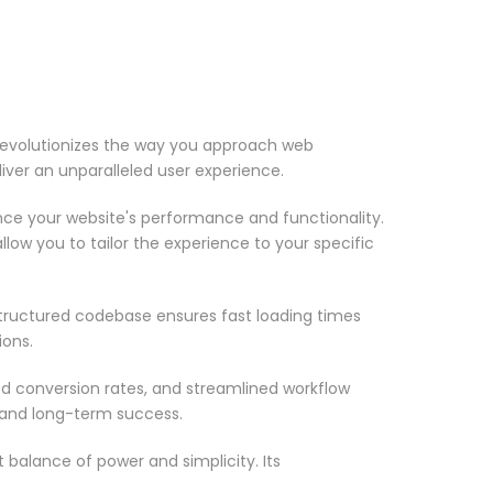
 revolutionizes the way you approach web
iver an unparalleled user experience.
nce your website's performance and functionality.
low you to tailor the experience to your specific
structured codebase ensures fast loading times
ions.
d conversion rates, and streamlined workflow
 and long-term success.
 balance of power and simplicity. Its