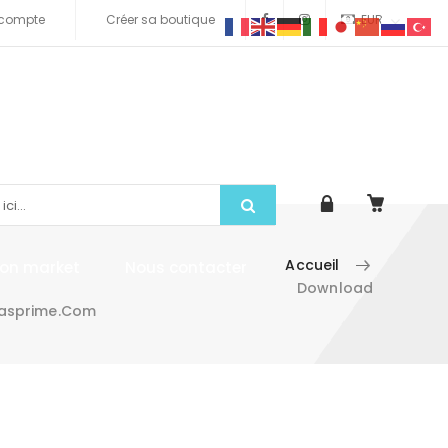
compte
Créer sa boutique
EUR
Accueil
tion market
Nous contacter
Download
irasprime.com