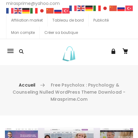
mirasprime@yahoo.com
Affiliation market
Tableau de bord
Publicité
Mon compte
Créer sa boutique
La
navigation
Mobile
Accueil
Free Psycholox : Psychology &
Counseling Nulled WordPress Theme Download -
Mirasprime.com
Aller au contenu