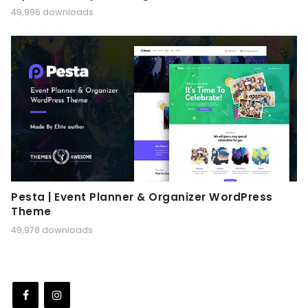
49,996 downloads
Pesta | Event Planner & Organizer WordPress
Theme
49,978 downloads