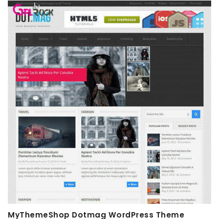
MyThemeShop Dotmag WordPress Theme