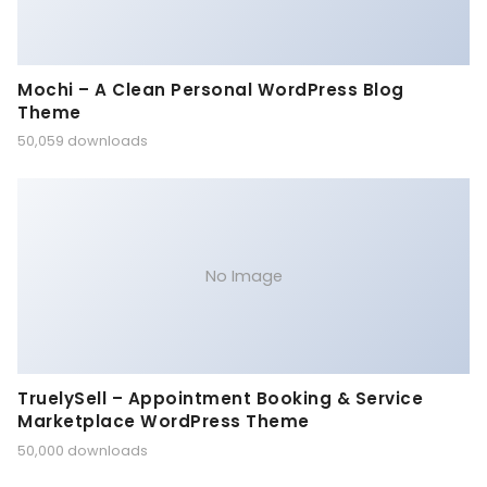
Mochi – A Clean Personal WordPress Blog
Theme
50,059 downloads
No Image
TruelySell – Appointment Booking & Service
Marketplace WordPress Theme
50,000 downloads