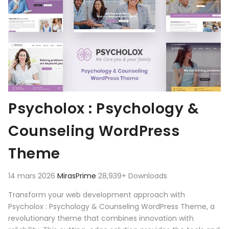
Psycholox : Psychology &
Counseling WordPress
Theme
14 mars 2026
MirasPrime
28,939+ Downloads
Transform your web development approach with
Psycholox : Psychology & Counseling WordPress Theme, a
revolutionary theme that combines innovation with