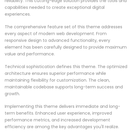
reliability. This cutting-edge solution provides the tools and
capabilities needed to create exceptional digital
experiences.
The comprehensive feature set of this theme addresses
every aspect of modern web development. From
responsive design to advanced functionality, every
element has been carefully designed to provide maximum
value and performance.
Technical sophistication defines this theme. The optimized
architecture ensures superior performance while
maintaining flexibility for customization. The clean,
maintainable codebase supports long-term success and
growth.
Implementing this theme delivers immediate and long-
term benefits. Enhanced user experience, improved
performance metrics, and increased development
efficiency are among the key advantages you'll realize.