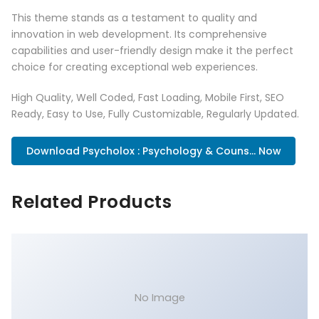
This theme stands as a testament to quality and
innovation in web development. Its comprehensive
capabilities and user-friendly design make it the perfect
choice for creating exceptional web experiences.
High Quality, Well Coded, Fast Loading, Mobile First, SEO
Ready, Easy to Use, Fully Customizable, Regularly Updated.
Download Psycholox : Psychology & Couns... Now
Related Products
No Image