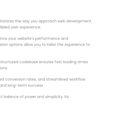
utionizes the way you approach web development.
lleled user experience.
ance your website's performance and
ion options allow you to tailor the experience to
-structured codebase ensures fast loading times
ions.
d conversion rates, and streamlined workflow
 and long-term success.
 balance of power and simplicity. Its