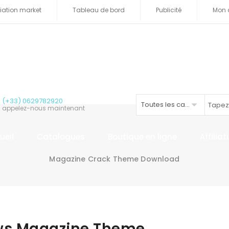
iliation market
Tableau de bord
Publicité
Mon 
(+33) 0629782920
Toutes les catégories
appelez-nous maintenant
ueil
Catalogues
Boutique en ligne
Affilia
Magazine Crack Theme Download
ws Magazine Theme