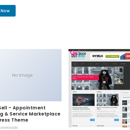
. Now
No Image
Sell – Appointment
g & Service Marketplace
ress Theme
downloads