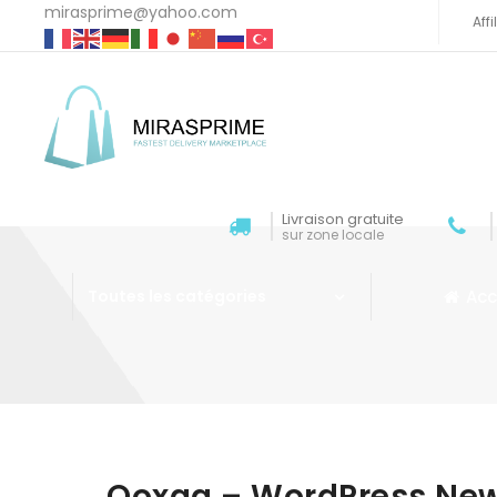
mirasprime@yahoo.com
Aff
Livraison gratuite
sur zone locale
Acc
Toutes les catégories
Aller au contenu
Qoxag – WordPress Ne