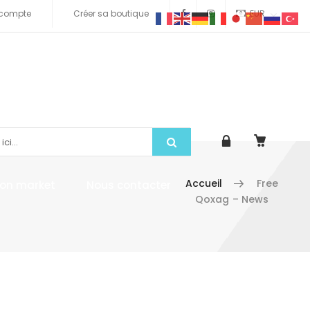
compte
Créer sa boutique
EUR
Accueil
Free
tion market
Nous contacter
Qoxag – News