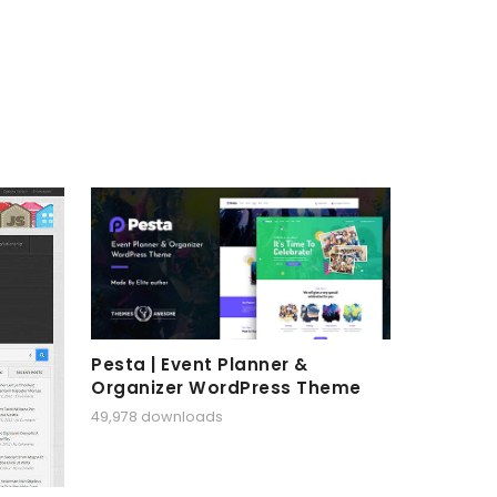
Pesta | Event Planner &
Organizer WordPress Theme
49,978 downloads