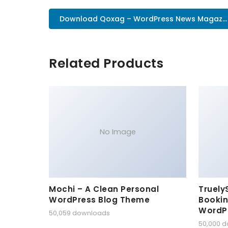
Download Qoxag – WordPress News Magaz..
Related Products
No Image
Mochi – A Clean Personal
Truely
WordPress Blog Theme
Bookin
WordP
50,059 downloads
50,000 