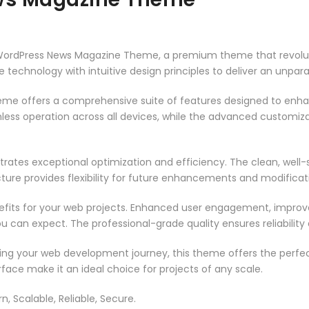
 – WordPress News Magazine Theme, a premium theme that revol
technology with intuitive design principles to deliver an unpara
heme offers a comprehensive suite of features designed to enh
less operation across all devices, while the advanced customizat
rates exceptional optimization and efficiency. The clean, well
ure provides flexibility for future enhancements and modificat
its for your web projects. Enhanced user engagement, improve
can expect. The professional-grade quality ensures reliability
ing your web development journey, this theme offers the perfect
face make it an ideal choice for projects of any scale.
n, Scalable, Reliable, Secure.