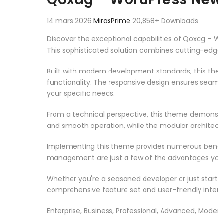
14 mars 2026
MirasPrime
20,858+ Downloads
Discover the exceptional capabilities of Qoxag
This sophisticated solution combines cutting-edge 
Built with modern development standards, this t
functionality. The responsive design ensures seam
your specific needs.
From a technical perspective, this theme demonst
and smooth operation, while the modular architect
Implementing this theme provides numerous benef
management are just a few of the advantages you 
Whether you're a seasoned developer or just start
comprehensive feature set and user-friendly inter
Enterprise, Business, Professional, Advanced, Moder