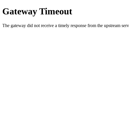
Gateway Timeout
The gateway did not receive a timely response from the upstream serve