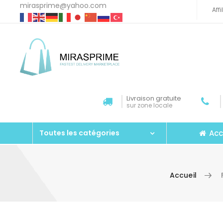
mirasprime@yahoo.com
Aff
Livraison gratuite
sur zone locale
Acc
Toutes les catégories
Accueil