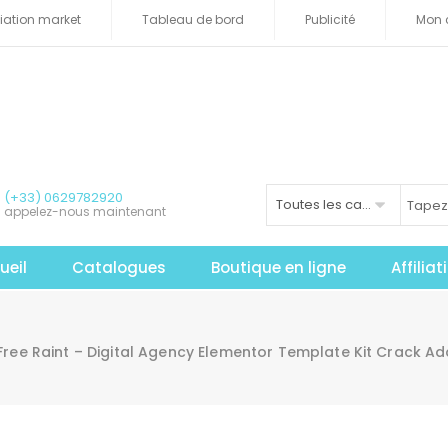
iliation market
Tableau de bord
Publicité
Mon 
(+33) 0629782920
Toutes les catégories
appelez-nous maintenant
ueil
Catalogues
Boutique en ligne
Affilia
Free Raint – Digital Agency Elementor Template Kit Crack 