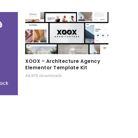
XOOX – Architecture Agency
Elementor Template Kit
49,975 downloads