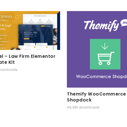
l – Law Firm Elementor
te Kit
downloads
Themify WooCommerce
Shopdock
49,981 downloads