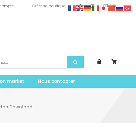
compte
Créer sa boutique
EUR
tion market
Nous contacter
Addon Download