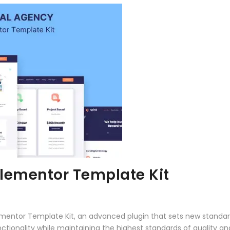
Elementor Template Kit
lementor Template Kit, an advanced plugin that sets new standa
ctionality while maintaining the highest standards of quality a