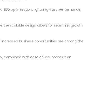
d SEO optimization, lightning-fast performance,
le the scalable design allows for seamless growth
d increased business opportunities are among the
ty, combined with ease of use, makes it an