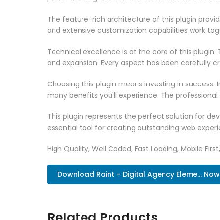
The feature-rich architecture of this plugin pro
and extensive customization capabilities work tog
Technical excellence is at the core of this plugi
and expansion. Every aspect has been carefully c
Choosing this plugin means investing in success.
many benefits you'll experience. The professional
This plugin represents the perfect solution for d
essential tool for creating outstanding web experi
High Quality, Well Coded, Fast Loading, Mobile Firs
Download Raint – Digital Agency Eleme... Now
Related Products