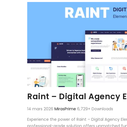
Aller au contenu
Raint – Digital Agency 
14 mars 2026
MirasPrime
6,729+ Downloads
Experience the power of Raint – Digital Agency E
professional-grade solution offers unmatched fun