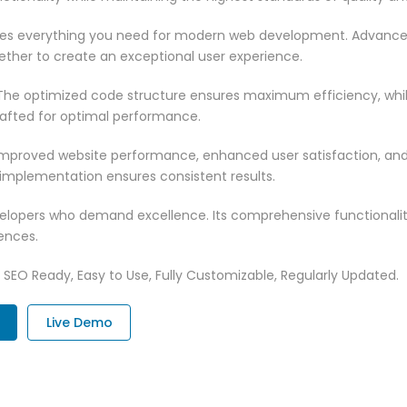
vides everything you need for modern web development. Advance
ether to create an exceptional user experience.
n. The optimized code structure ensures maximum efficiency, whi
rafted for optimal performance.
 Improved website performance, enhanced user satisfaction, an
 implementation ensures consistent results.
evelopers who demand excellence. Its comprehensive functionali
ences.
t, SEO Ready, Easy to Use, Fully Customizable, Regularly Updated.
Live Demo