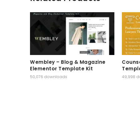
Wembley – Blog & Magazine
Counse
Elementor Template Kit
Templa
50,076 downloads
49,998 