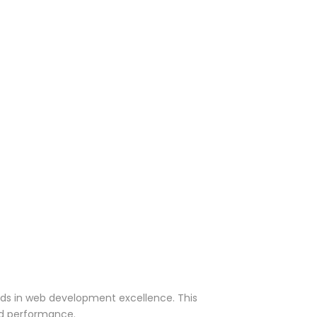
rds in web development excellence. This
nd performance.