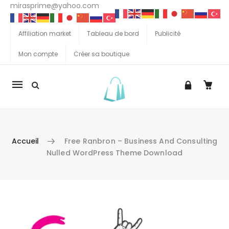
mirasprime@yahoo.com
Affiliation market
Tableau de bord
Publicité
Mon compte
Créer sa boutique
La
navigation
Mobile
Accueil
Free Ranbron – Business And Consulting
Nulled WordPress Theme Download
Aller au contenu