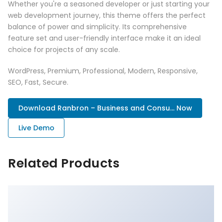
Whether you're a seasoned developer or just starting your
web development journey, this theme offers the perfect
balance of power and simplicity. Its comprehensive
feature set and user-friendly interface make it an ideal
choice for projects of any scale.
WordPress, Premium, Professional, Modern, Responsive,
SEO, Fast, Secure.
Download Ranbron – Business and Consu... Now
Live Demo
Related Products