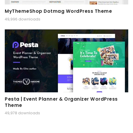
MyThemeShop Dotmag WordPress Theme
49,996 downloads
Pesta | Event Planner & Organizer WordPress
Theme
49,978 downloads