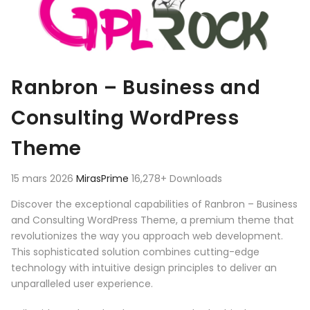
Ranbron – Business and
Consulting WordPress
Theme
15 mars 2026
MirasPrime
16,278+ Downloads
Discover the exceptional capabilities of Ranbron – Business
and Consulting WordPress Theme, a premium theme that
revolutionizes the way you approach web development.
This sophisticated solution combines cutting-edge
technology with intuitive design principles to deliver an
unparalleled user experience.