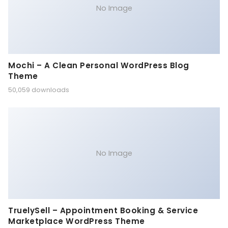
No Image
Mochi – A Clean Personal WordPress Blog
Theme
50,059 downloads
No Image
TruelySell – Appointment Booking & Service
Marketplace WordPress Theme