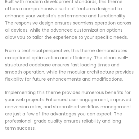
Built with modern development standards, this theme
offers a comprehensive suite of features designed to
enhance your website's performance and functionality.
The responsive design ensures seamless operation across
all devices, while the advanced customization options
allow you to tailor the experience to your specific needs.
From a technical perspective, this theme demonstrates
exceptional optimization and efficiency. The clean, well-
structured codebase ensures fast loading times and
smooth operation, while the modular architecture provides
flexibility for future enhancements and modifications.
Implementing this theme provides numerous benefits for
your web projects. Enhanced user engagement, improved
conversion rates, and streamlined workflow management
are just a few of the advantages you can expect. The
professional-grade quality ensures reliability and long-
term success.