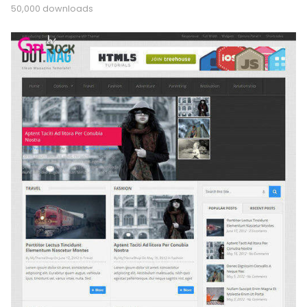
50,000 downloads