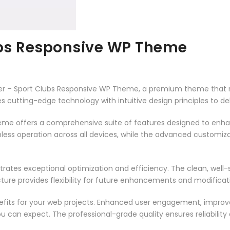
ubs Responsive WP Theme
occer – Sport Clubs Responsive WP Theme, a premium theme that
 cutting-edge technology with intuitive design principles to del
heme offers a comprehensive suite of features designed to enh
less operation across all devices, while the advanced customizat
rates exceptional optimization and efficiency. The clean, well
ure provides flexibility for future enhancements and modificat
its for your web projects. Enhanced user engagement, improve
can expect. The professional-grade quality ensures reliability