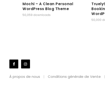
Mochi – A Clean Personal
Truely
WordPress Blog Theme
Bookin
WordP
50,059 downloads
50,000 
À propos de nous
Conditions générale de Vente