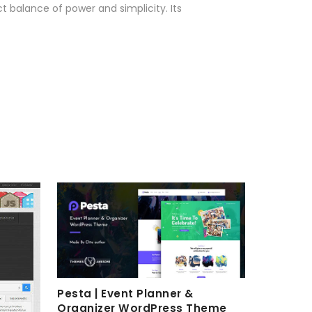
 balance of power and simplicity. Its
Pesta | Event Planner &
Organizer WordPress Theme