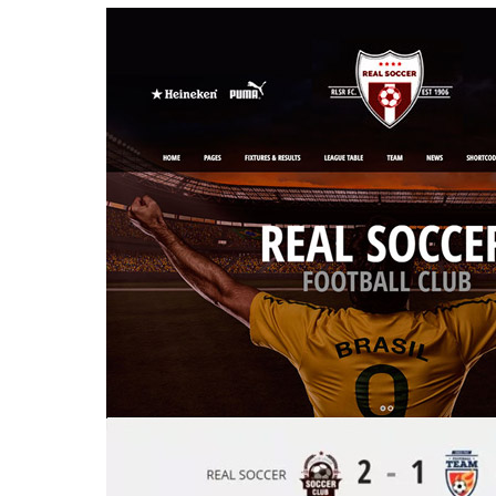
Aller au contenu