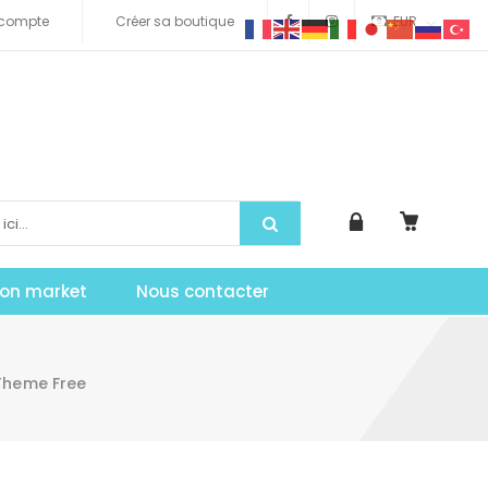
compte
Créer sa boutique
EUR
tion market
Nous contacter
Theme Free