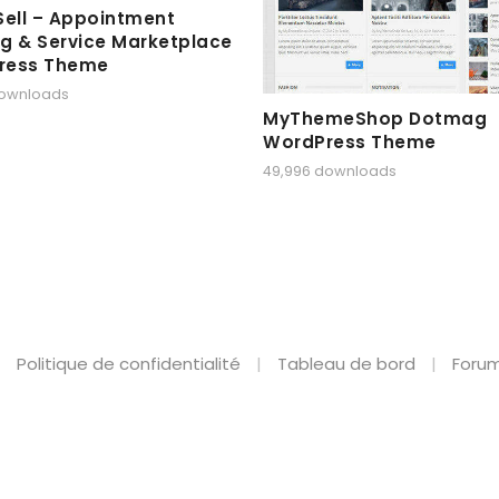
Sell – Appointment
g & Service Marketplace
ress Theme
downloads
MyThemeShop Dotmag
WordPress Theme
49,996 downloads
Politique de confidentialité
Tableau de bord
Forum