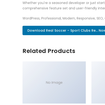
Whether you're a seasoned developer or just start
comprehensive feature set and user-friendly inter
WordPress, Professional, Modern, Responsive, SEO,
Download Real Soccer – Sport Clubs Re... No
Related Products
No Image