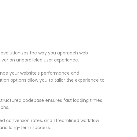
 revolutionizes the way you approach web
iver an unparalleled user experience.
ance your website's performance and
ion options allow you to tailor the experience to
-structured codebase ensures fast loading times
ions.
d conversion rates, and streamlined workflow
 and long-term success.