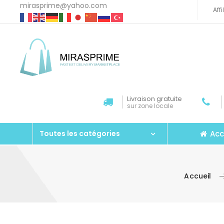
mirasprime@yahoo.com
Aff
Livraison gratuite
sur zone locale
Acc
Toutes les catégories
Accueil