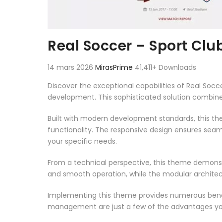
Real Soccer – Sport Cl
14 mars 2026
MirasPrime
41,411+ Downloads
Discover the exceptional capabilities of Real S
development. This sophisticated solution combines
Built with modern development standards, this t
functionality. The responsive design ensures seam
your specific needs.
From a technical perspective, this theme demonst
and smooth operation, while the modular architect
Implementing this theme provides numerous benef
management are just a few of the advantages you 