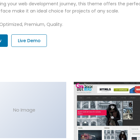
ing your web development journey, this theme offers the perfect
face make it an ideal choice for projects of any scale.
 Optimized, Premium, Quality.
w
Live Demo
No Image