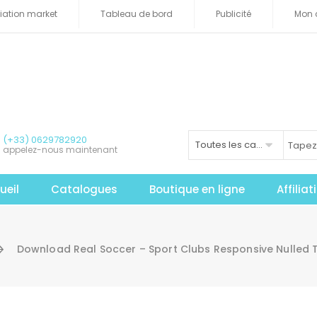
iliation market
Tableau de bord
Publicité
Mon 
(+33) 0629782920
Toutes les catégories
appelez-nous maintenant
ueil
Catalogues
Boutique en ligne
Affilia
Download Real Soccer – Sport Clubs Responsive Nulled 