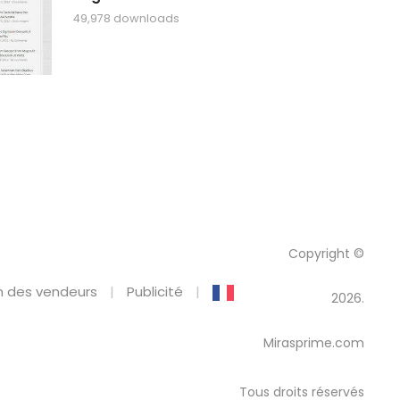
49,978 downloads
Copyright ©
 des vendeurs
Publicité
2026.
Mirasprime.com
Tous droits réservés