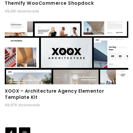
Themify WooCommerce Shopdock
49,981 downloads
XOOX – Architecture Agency Elementor
Template Kit
49,976 downloads