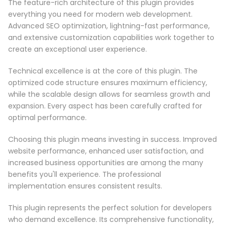
The feature-rich architecture of this plugin provides
everything you need for modern web development.
Advanced SEO optimization, lightning-fast performance,
and extensive customization capabilities work together to
create an exceptional user experience.
Technical excellence is at the core of this plugin. The
optimized code structure ensures maximum efficiency,
while the scalable design allows for seamless growth and
expansion. Every aspect has been carefully crafted for
optimal performance.
Choosing this plugin means investing in success. Improved
website performance, enhanced user satisfaction, and
increased business opportunities are among the many
benefits you'll experience. The professional
implementation ensures consistent results.
This plugin represents the perfect solution for developers
who demand excellence. Its comprehensive functionality,