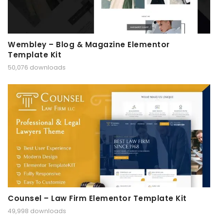
Wembley – Blog & Magazine Elementor
Template Kit
50,076 downloads
Counsel – Law Firm Elementor Template Kit
49,998 downloads