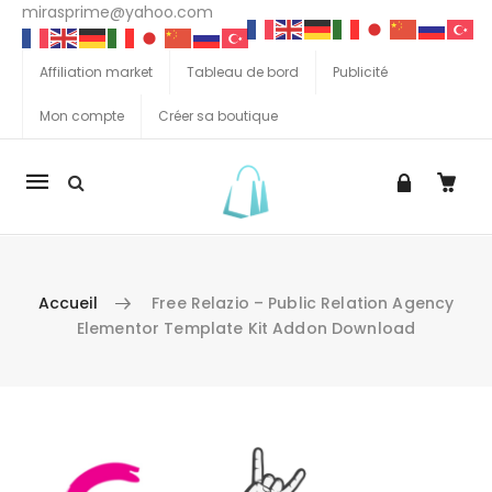
mirasprime@yahoo.com
Affiliation market
Tableau de bord
Publicité
Mon compte
Créer sa boutique
La
navigation
Mobile
Accueil
Free Relazio – Public Relation Agency
Elementor Template Kit Addon Download
Aller au contenu