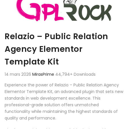
Relazio – Public Relation
Agency Elementor
Template Kit
14 mars 2026
MirasPrime
44,794+ Downloads
Experience the power of Relazio – Public Relation Agency
Elementor Template Kit, an advanced plugin that sets new
standards in web development excellence. This
professional-grade solution offers unmatched
functionality while maintaining the highest standards of
quality and performance.