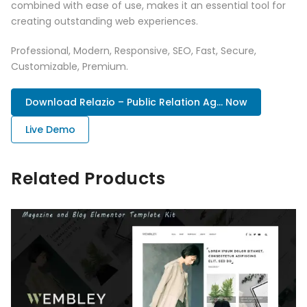
combined with ease of use, makes it an essential tool for
creating outstanding web experiences.
Professional, Modern, Responsive, SEO, Fast, Secure,
Customizable, Premium.
Download Relazio – Public Relation Ag... Now
Live Demo
Related Products