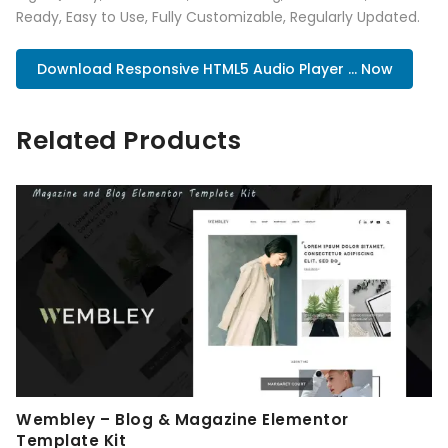
Ready, Easy to Use, Fully Customizable, Regularly Updated.
Download Responsive HTML5 Audio Player ... Now
Related Products
Wembley – Blog & Magazine Elementor
Template Kit