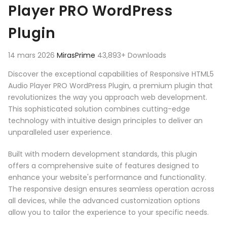
Player PRO WordPress
Plugin
14 mars 2026
MirasPrime
43,893+ Downloads
Discover the exceptional capabilities of Responsive HTML5
Audio Player PRO WordPress Plugin, a premium plugin that
revolutionizes the way you approach web development.
This sophisticated solution combines cutting-edge
technology with intuitive design principles to deliver an
unparalleled user experience.
Built with modern development standards, this plugin
offers a comprehensive suite of features designed to
enhance your website's performance and functionality.
The responsive design ensures seamless operation across
all devices, while the advanced customization options
allow you to tailor the experience to your specific needs.