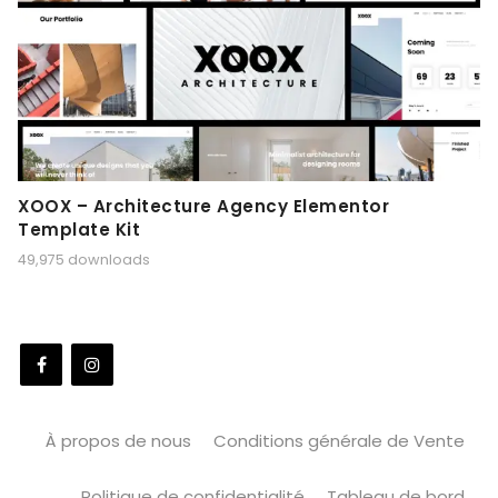
XOOX – Architecture Agency Elementor
Template Kit
49,975 downloads
À propos de nous
Conditions générale de Vente
Politique de confidentialité
Tableau de bord