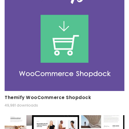
Themify WooCommerce Shopdock
49,981 downloads