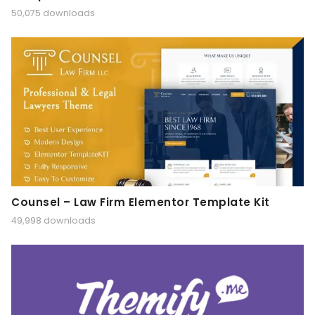
50,075 downloads
Counsel – Law Firm Elementor Template Kit
49,998 downloads