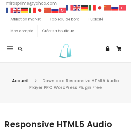
mirasprime@yahoo.com
Affiliation market
Tableau de bord
Publicité
Mon compte
Créer sa boutique
La
navigation
Mobile
Accueil
Download Responsive HTML5 Audio
Player PRO WordPress Plugin Free
Aller au contenu
Responsive HTML5 Audio