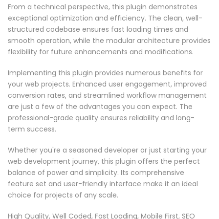
From a technical perspective, this plugin demonstrates
exceptional optimization and efficiency. The clean, well-
structured codebase ensures fast loading times and
smooth operation, while the modular architecture provides
flexibility for future enhancements and modifications.
Implementing this plugin provides numerous benefits for
your web projects. Enhanced user engagement, improved
conversion rates, and streamlined workflow management
are just a few of the advantages you can expect. The
professional-grade quality ensures reliability and long-
term success.
Whether you're a seasoned developer or just starting your
web development journey, this plugin offers the perfect
balance of power and simplicity. Its comprehensive
feature set and user-friendly interface make it an ideal
choice for projects of any scale.
High Quality, Well Coded, Fast Loading, Mobile First, SEO