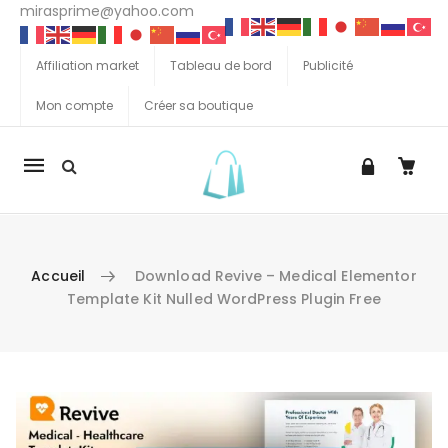
mirasprime@yahoo.com
Affiliation market
Tableau de bord
Publicité
Mon compte
Créer sa boutique
La
navigation
Mobile
Accueil
Download Revive – Medical Elementor
Template Kit Nulled WordPress Plugin Free
Aller au contenu