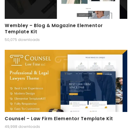
Wembley – Blog & Magazine Elementor
Template Kit
50,075 downloads
Counsel – Law Firm Elementor Template Kit
49,998 downloads