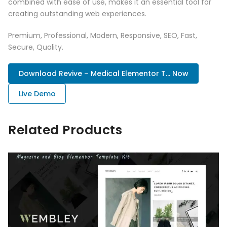
combined with ease of use, makes it an essential tool for
creating outstanding web experiences.
Premium, Professional, Modern, Responsive, SEO, Fast,
Secure, Quality.
Download Revive – Medical Elementor T... Now
Live Demo
Related Products