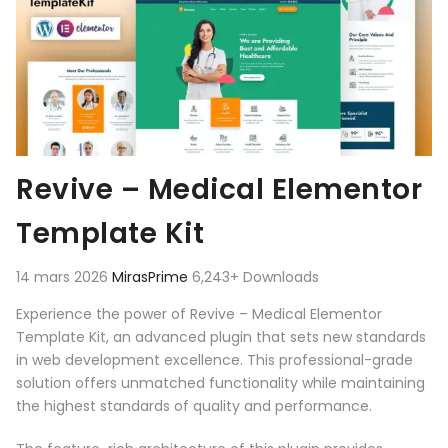
Revive – Medical Elementor
Template Kit
14 mars 2026
MirasPrime
6,243+ Downloads
Experience the power of Revive – Medical Elementor
Template Kit, an advanced plugin that sets new standards
in web development excellence. This professional-grade
solution offers unmatched functionality while maintaining
the highest standards of quality and performance.