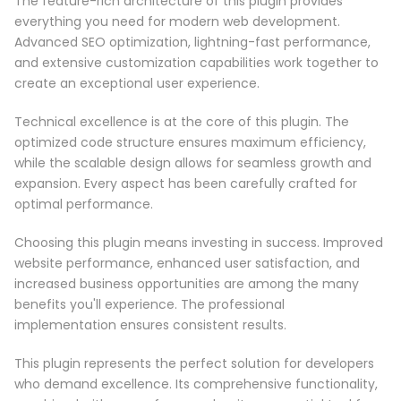
The feature-rich architecture of this plugin provides
everything you need for modern web development.
Advanced SEO optimization, lightning-fast performance,
and extensive customization capabilities work together to
create an exceptional user experience.
Technical excellence is at the core of this plugin. The
optimized code structure ensures maximum efficiency,
while the scalable design allows for seamless growth and
expansion. Every aspect has been carefully crafted for
optimal performance.
Choosing this plugin means investing in success. Improved
website performance, enhanced user satisfaction, and
increased business opportunities are among the many
benefits you'll experience. The professional
implementation ensures consistent results.
This plugin represents the perfect solution for developers
who demand excellence. Its comprehensive functionality,