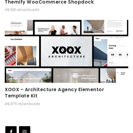
Themify WooCommerce Shopdock
49,981 downloads
XOOX – Architecture Agency Elementor
Template Kit
49,975 downloads