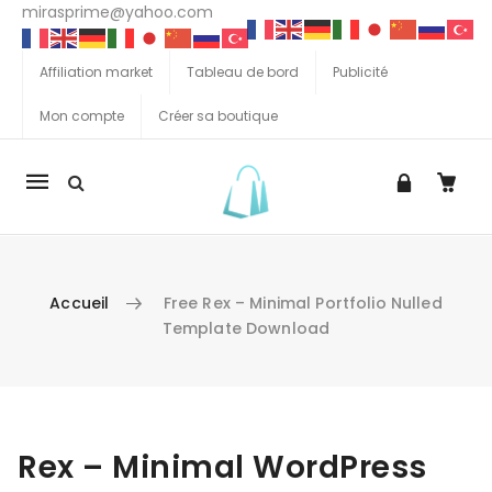
mirasprime@yahoo.com
Affiliation market
Tableau de bord
Publicité
Mon compte
Créer sa boutique
La
navigation
Mobile
Accueil
Free Rex – Minimal Portfolio Nulled
Template Download
Aller au contenu
Rex – Minimal WordPress