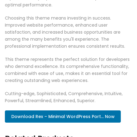
optimal performance.
Choosing this theme means investing in success.
Improved website performance, enhanced user
satisfaction, and increased business opportunities are
among the many benefits you'll experience. The
professional implementation ensures consistent results.
This theme represents the perfect solution for developers
who demand excellence. Its comprehensive functionality,
combined with ease of use, makes it an essential tool for
creating outstanding web experiences.
Cutting-edge, Sophisticated, Comprehensive, Intuitive,
Powerful, Streamlined, Enhanced, Superior.
Download Rex – Minimal WordPress Port... Now