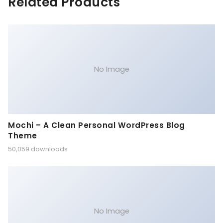
Related Products
No Image
Mochi – A Clean Personal WordPress Blog
Theme
50,059 downloads
No Image