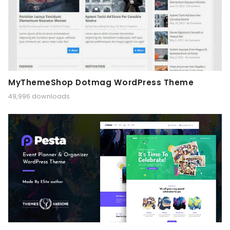
MyThemeShop Dotmag WordPress Theme
49,996 downloads