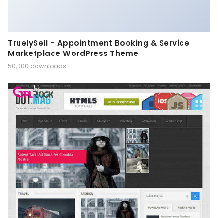
TruelySell – Appointment Booking & Service
Marketplace WordPress Theme
50,000 downloads