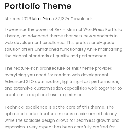
Portfolio Theme
14 mars 2026
MirasPrime
37,137+ Downloads
Experience the power of Rex – Minimal WordPress Portfolio
Theme, an advanced theme that sets new standards in
web development excellence. This professional-grade
solution offers unmatched functionality while maintaining
the highest standards of quality and performance.
The feature-rich architecture of this theme provides
everything you need for modern web development.
Advanced SEO optimization, lightning-fast performance,
and extensive customization capabilities work together to
create an exceptional user experience.
Technical excellence is at the core of this theme. The
optimized code structure ensures maximum efficiency,
while the scalable design allows for seamless growth and
expansion. Every aspect has been carefully crafted for