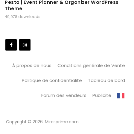
Pesta | Event Planner & Organizer WordPress
Theme
49,978 downloads
À propos de nous
Conditions générale de Vente
Politique de confidentialité
Tableau de bord
Forum des vendeurs
Publicité
Copyright © 2026. Mirasprime.com