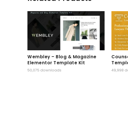
Wembley – Blog & Magazine
Counse
Elementor Template Kit
Templa
50,075 downloads
49,998 