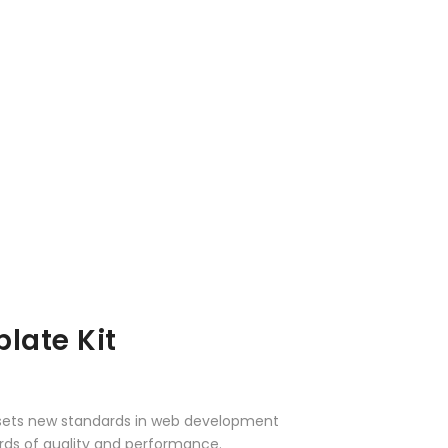
late Kit
 sets new standards in web development
ards of quality and performance.