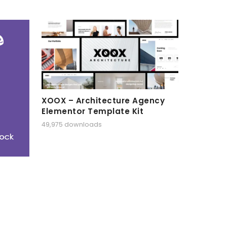
XOOX – Architecture Agency
Elementor Template Kit
49,975 downloads