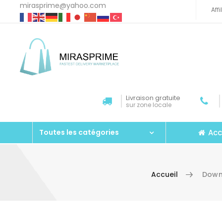
mirasprime@yahoo.com
Aff
Livraison gratuite
sur zone locale
Acc
Toutes les catégories
Accueil
Down