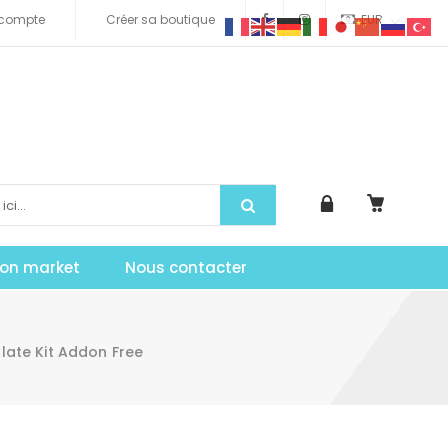
compte
Créer sa boutique
EUR
tion market
Nous contacter
ate Kit Addon Free