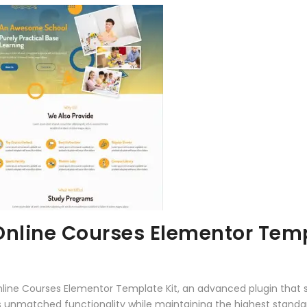
Online Courses Elementor Temp
nline Courses Elementor Template Kit, an advanced plugin that
rs unmatched functionality while maintaining the highest stand