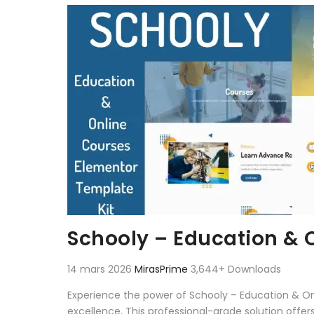
Aller au contenu
Schooly – Education & 
14 mars 2026
MirasPrime
3,644+ Downloads
Experience the power of Schooly – Education & O
excellence. This professional-grade solution offe