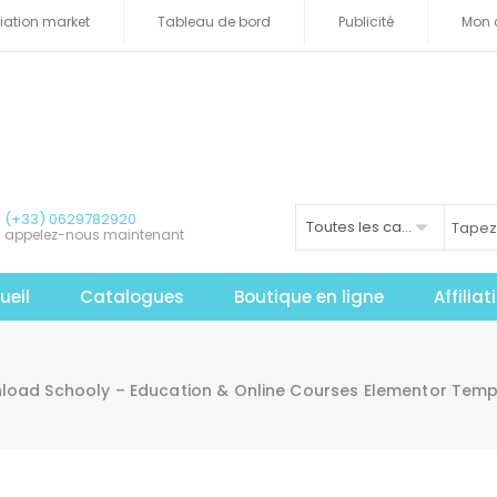
iliation market
Tableau de bord
Publicité
Mon 
(+33) 0629782920
Toutes les catégories
appelez-nous maintenant
ueil
Catalogues
Boutique en ligne
Affilia
load Schooly – Education & Online Courses Elementor Templ