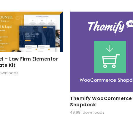
l – Law Firm Elementor
te Kit
downloads
Themify WooCommerce
Shopdock
49,981 downloads