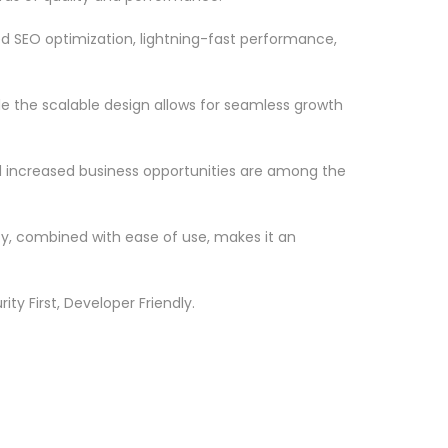
d SEO optimization, lightning-fast performance,
le the scalable design allows for seamless growth
d increased business opportunities are among the
ty, combined with ease of use, makes it an
ty First, Developer Friendly.