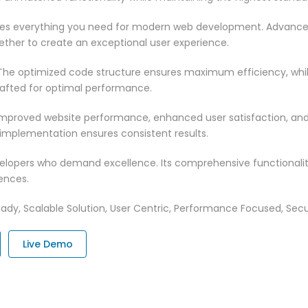
vides everything you need for modern web development. Advance
ether to create an exceptional user experience.
n. The optimized code structure ensures maximum efficiency, whi
rafted for optimal performance.
 Improved website performance, enhanced user satisfaction, an
 implementation ensures consistent results.
evelopers who demand excellence. Its comprehensive functionali
ences.
ady, Scalable Solution, User Centric, Performance Focused, Securi
Live Demo