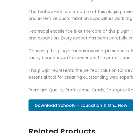
The feature-rich architecture of this plugin pro
and extensive customization capabilities work tog
Technical excellence is at the core of this plugi
and expansion. Every aspect has been carefully c
Choosing this plugin means investing in success.
many benefits you'll experience. The professional
This plugin represents the perfect solution for d
essential tool for creating outstanding web experi
Premium Quality, Professional Grade, Enterprise Re
Download Schooly – Education & On... Now
Related Products